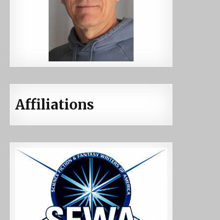
Affiliations