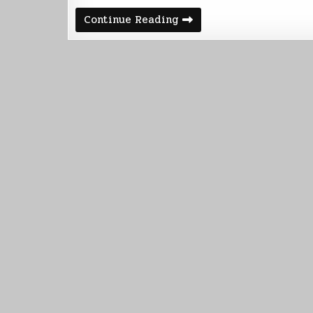
Five
Continue Reading
Thousand
Words
to
Go