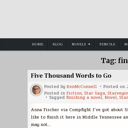
Skip
to
content
HOME
BLOG
NOVELS
PENCILS
M
Tag:
fi
Five Thousand Words to Go
Posted by
KenMcConnell
Posted on
Posted in
Fiction
,
Star Saga
,
Starveyor
Tagged
finishing a novel
,
Novel
,
Sta
Anna Fischer via Compfight I’ve got about 5K
like to finish it here in Middle Tennessee 
may not…