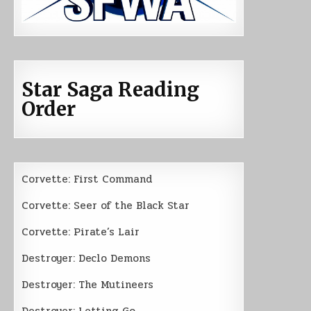
Star Saga Reading
Order
Corvette: First Command
Corvette: Seer of the Black Star
Corvette: Pirate’s Lair
Destroyer: Declo Demons
Destroyer: The Mutineers
Destroyer: Letting Go