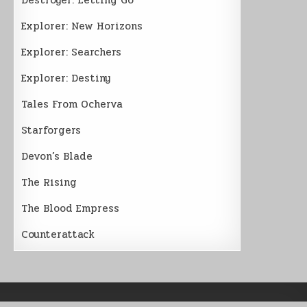
Explorer: New Horizons
Explorer: Searchers
Explorer: Destiny
Tales From Ocherva
Starforgers
Devon’s Blade
The Rising
The Blood Empress
Counterattack