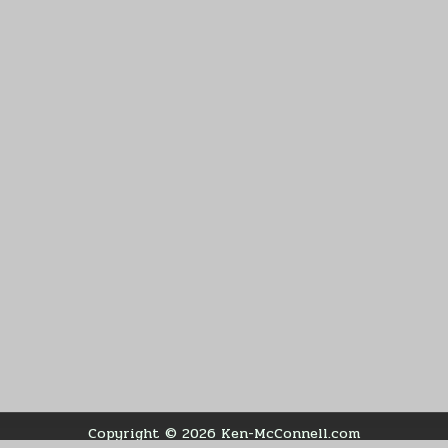
Copyright © 2026 Ken-McConnell.com