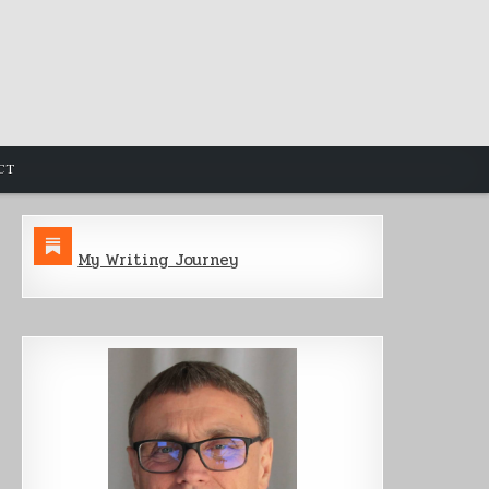
CT
My Writing Journey