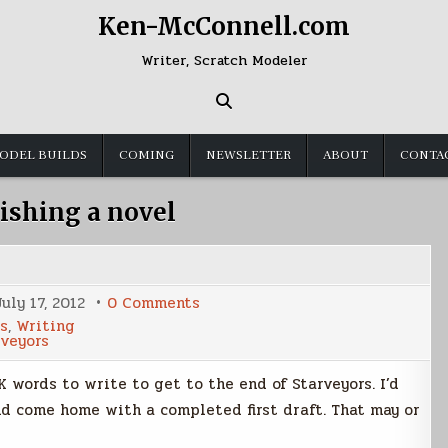
Ken-McConnell.com
Writer, Scratch Modeler
ODEL BUILDS
COMING
NEWSLETTER
ABOUT
CONTA
nishing a novel
on
July 17, 2012
0 Comments
Five
s
,
Writing
Thousand
rveyors
Words
to
Go
 words to write to get to the end of Starveyors. I’d
and come home with a completed first draft. That may or