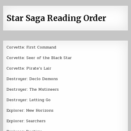
Star Saga Reading Order
Corvette: First Command
Corvette: Seer of the Black Star
Corvette: Pirate’s Lair
Destroyer: Declo Demons
Destroyer: The Mutineers
Destroyer: Letting Go
Explorer: New Horizons
Explorer: Searchers