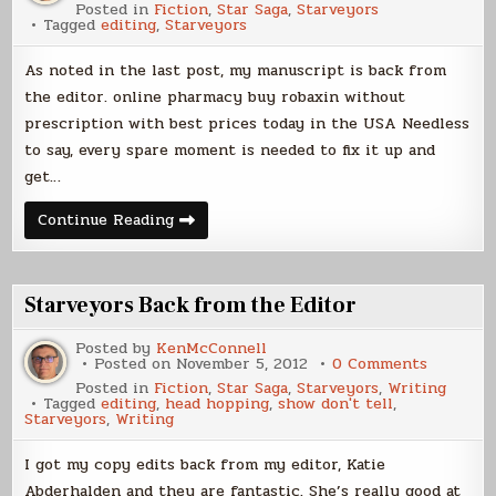
Posted in
Fiction
,
Star Saga
,
Starveyors
Tagged
editing
,
Starveyors
As noted in the last post, my manuscript is back from
the editor. online pharmacy buy robaxin without
prescription with best prices today in the USA Needless
to say, every spare moment is needed to fix it up and
get…
Busy
Continue Reading
Starveyors Back from the Editor
Posted by
KenMcConnell
on
Posted on
November 5, 2012
0 Comments
Starveyo
Posted in
Fiction
,
Star Saga
,
Starveyors
,
Writing
Back
Tagged
editing
,
head hopping
,
show don't tell
,
from
Starveyors
,
Writing
the
Editor
I got my copy edits back from my editor, Katie
Abderhalden and they are fantastic. She’s really good at