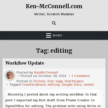
Skip
Ken-McConnell.com
to
content
Writer, Scratch Modeler
MENU
Tag:
editing
Workflow Update
Posted by
KenMcConnell
on
Posted on
October 28, 2014
1 Comment
Workflow
Posted in
Fiction
,
Star Saga
,
Starforgers
Update
Tagged
Counterattack
,
editing
,
Google Docs
,
novels
Recently I posted about my writing workflow. In that
post I exported my first draft from Plume Creator to
OpenOffice for editing. The problem with using Write or