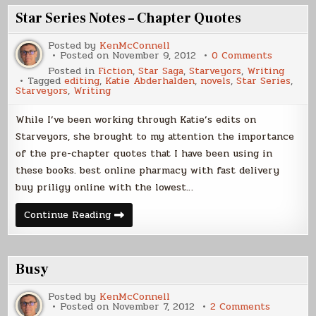
Star Series Notes – Chapter Quotes
Posted by
KenMcConnell
on
Posted on
November 9, 2012
0 Comments
Star
Posted in
Fiction
,
Star Saga
,
Starveyors
,
Writing
Series
Tagged
editing
,
Katie Abderhalden
,
novels
,
Star Series
,
Notes
Starveyors
,
Writing
–
Chapter
Quotes
While I’ve been working through Katie’s edits on
Starveyors, she brought to my attention the importance
of the pre-chapter quotes that I have been using in
these books. best online pharmacy with fast delivery
buy priligy online with the lowest…
Star
Continue Reading
Series
Notes
–
Chapter
Quotes
Busy
Posted by
KenMcConnell
on
Posted on
November 7, 2012
2 Comments
Busy