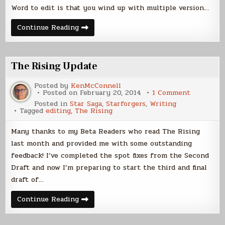
Word to edit is that you wind up with multiple version…
Workflow
Continue Reading
Update
The Rising Update
Posted by
KenMcConnell
on
Posted on
February 20, 2014
1 Comment
The
Posted in
Star Saga
,
Starforgers
,
Writing
Rising
Tagged
editing
,
The Rising
Update
Many thanks to my Beta Readers who read The Rising
last month and provided me with some outstanding
feedback! I’ve completed the spot fixes from the Second
Draft and now I’m preparing to start the third and final
draft of…
The
Continue Reading
Rising
Update