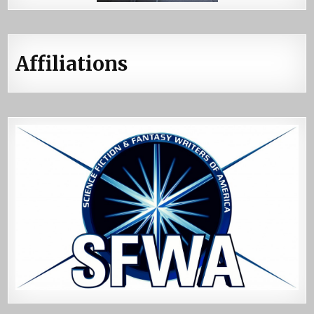
Affiliations