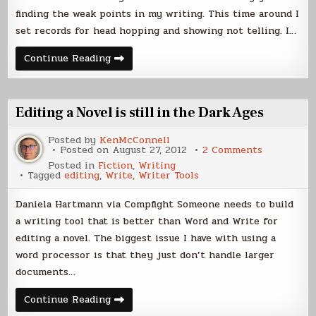
finding the weak points in my writing. This time around I
set records for head hopping and showing not telling. I…
Starveyors
Continue Reading
Back
from
the
Editor
Editing a Novel is still in the Dark Ages
Posted by
KenMcConnell
on
Posted on
August 27, 2012
2 Comments
Editing
Posted in
Fiction
,
Writing
a
Tagged
editing
,
Write
,
Writer Tools
Novel
is
still
Daniela Hartmann via Compfight Someone needs to build
in
the
a writing tool that is better than Word and Write for
Dark
editing a novel. The biggest issue I have with using a
Ages
word processor is that they just don’t handle larger
documents…
Editing
Continue Reading
a