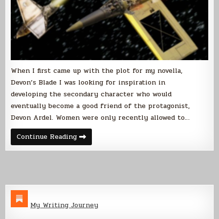
When I first came up with the plot for my novella,
Devon’s Blade I was looking for inspiration in
developing the secondary character who would
eventually become a good friend of the protagonist,
Devon Ardel. Women were only recently allowed to…
Historical
Continue Reading
Inspiration
My Writing Journey