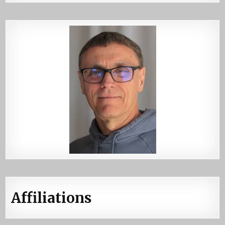
Affiliations