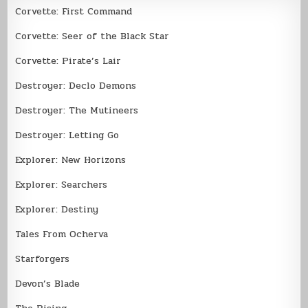
Corvette: First Command
Corvette: Seer of the Black Star
Corvette: Pirate’s Lair
Destroyer: Declo Demons
Destroyer: The Mutineers
Destroyer: Letting Go
Explorer: New Horizons
Explorer: Searchers
Explorer: Destiny
Tales From Ocherva
Starforgers
Devon’s Blade