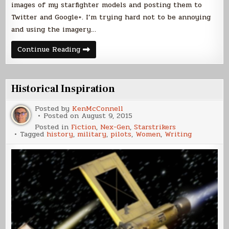
images of my starfighter models and posting them to
Twitter and Google+. I’m trying hard not to be annoying
and using the imagery…
Novella
Continue Reading
Pre-
Release
Coverage
Historical Inspiration
Posted by
KenMcConnell
Posted on
August 9, 2015
Posted in
Fiction
,
Nex-Gen
,
Starstrikers
Tagged
history
,
military
,
pilots
,
Women
,
Writing