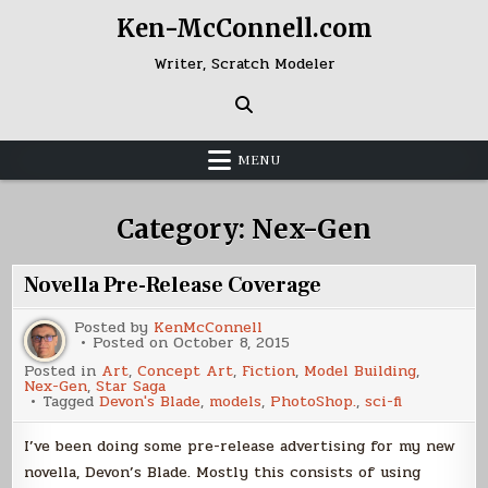
Skip
Ken-McConnell.com
to
content
Writer, Scratch Modeler
MENU
Category:
Nex-Gen
Novella Pre-Release Coverage
Posted by
KenMcConnell
Posted on
October 8, 2015
Posted in
Art
,
Concept Art
,
Fiction
,
Model Building
,
Nex-Gen
,
Star Saga
Tagged
Devon's Blade
,
models
,
PhotoShop.
,
sci-fi
I’ve been doing some pre-release advertising for my new
novella, Devon’s Blade. Mostly this consists of using