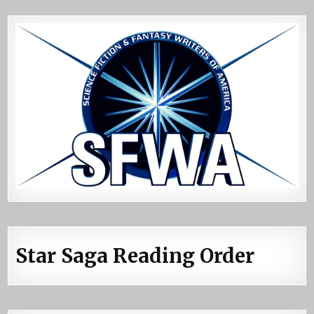
Star Saga Reading Order