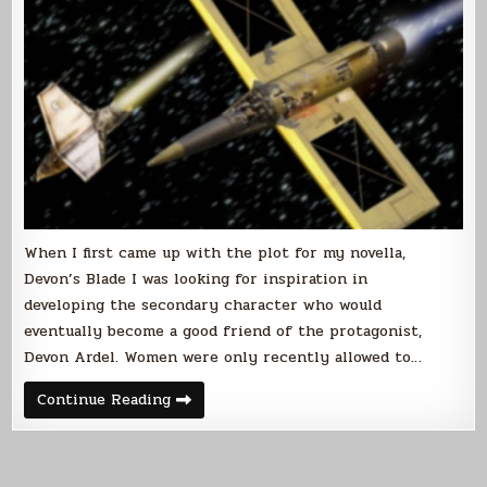
When I first came up with the plot for my novella,
Devon’s Blade I was looking for inspiration in
developing the secondary character who would
eventually become a good friend of the protagonist,
Devon Ardel. Women were only recently allowed to…
Historical
Continue Reading
Inspiration