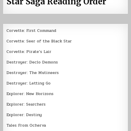
Star Saga Reading Order
Corvette: First Command
Corvette: Seer of the Black Star
Corvette: Pirate’s Lair
Destroyer: Declo Demons
Destroyer: The Mutineers
Destroyer: Letting Go
Explorer: New Horizons
Explorer: Searchers
Explorer: Destiny
Tales From Ocherva