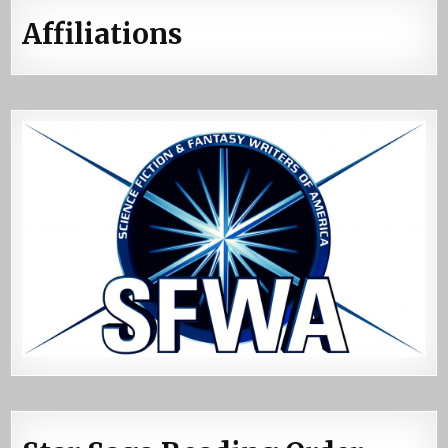
Affiliations