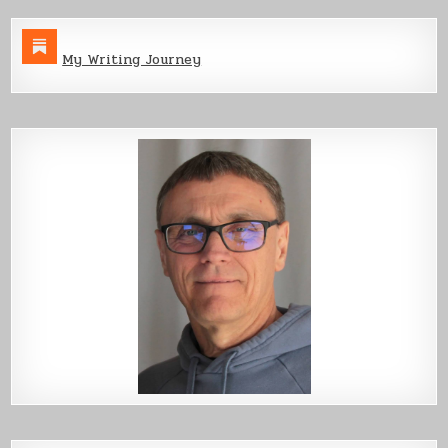
My Writing Journey