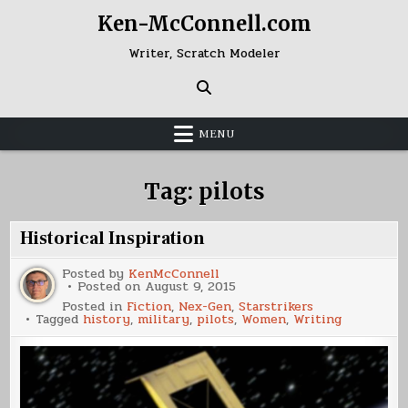
Skip
Ken-McConnell.com
to
content
Writer, Scratch Modeler
MENU
Tag:
pilots
Historical Inspiration
Posted by
KenMcConnell
Posted on
August 9, 2015
Posted in
Fiction
,
Nex-Gen
,
Starstrikers
Tagged
history
,
military
,
pilots
,
Women
,
Writing