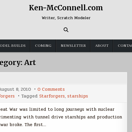
Ken-McConnell.com
Writer, Scratch Modeler
ODEL BUILDS
COMING
NEWSLETTER
ABOUT
CONTA
egory:
Art
on
August 8, 2010
0 Comments
Early
forgers
Tagged
Starforgers
,
starships
Fleet
Starships
Great War was limited to long journeys with nuclear
rimenting with tunnel drive starships and production
ar broke. The first…