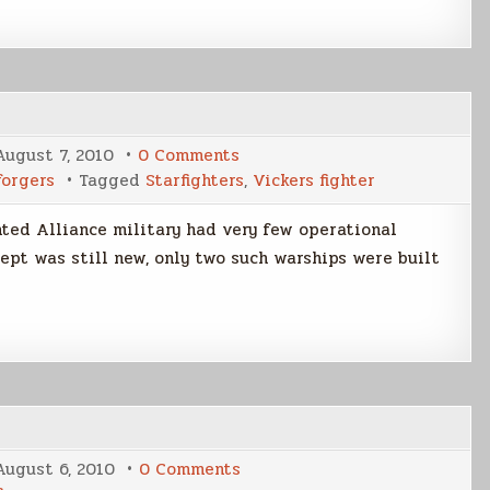
on
August 7, 2010
0 Comments
Early
forgers
Tagged
Starfighters
,
Vickers fighter
Alliance
Starfighters
nted Alliance military had very few operational
cept was still new, only two such warships were built
on
August 6, 2010
0 Comments
The