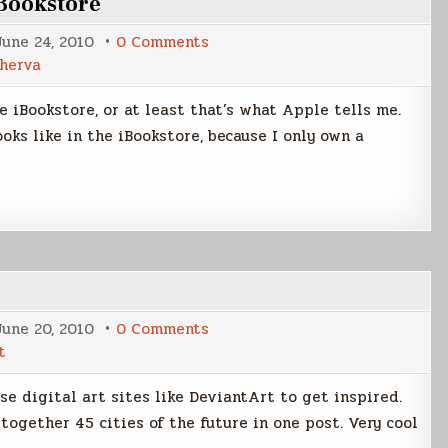
iBookstore
on
June 24, 2010
0 Comments
Tales
cherva
From
Ocherva
now
 iBookstore, or at least that’s what Apple tells me.
in
the
oks like in the iBookstore, because I only own a
iBookstore
on
June 20, 2010
0 Comments
Futuristic
t
Cities
use digital art sites like DeviantArt to get inspired.
together 45 cities of the future in one post. Very cool