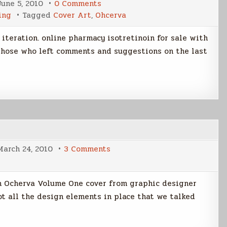
on
June 5, 2010
0 Comments
Ocherva
ing
Tagged
Cover Art
,
Ohcerva
Cover
Gets
Closer
 iteration. online pharmacy isotretinoin for sale with
to
Fine
 those who left comments and suggestions on the last
on
March 24, 2010
3 Comments
TFO
Cover
Art
Pt
rom Ocherva Volume One cover from graphic designer
3
ot all the design elements in place that we talked