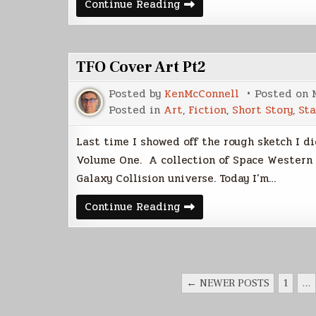
TFO
Continue Reading
Cover
Art
Pt
3
TFO Cover Art Pt2
Posted by
KenMcConnell
Posted on
Posted in
Art
,
Fiction
,
Short Story
,
Sta
Last time I showed off the rough sketch I di
Volume One. A collection of Space Western 
Galaxy Collision universe. Today I’m…
TFO
Continue Reading
Cover
Art
Pt2
POSTS
← NEWER POSTS
1
…
PAGINATION