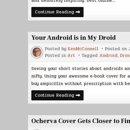
and definitely inspiring. best online…
Futuristic
Continue Reading
Cities
Your Android is in My Droid
Posted by
KenMcConnell
Posted on
Posted in
Art
Tagged
Android
,
Droi
Seeing your short stories about androids and
nifty. Using your awesome e-book cover for 
buy ampicillin without prescription with be
Your
Continue Reading
Android
is
in
My
Droid
Ocherva Cover Gets Closer to Fi