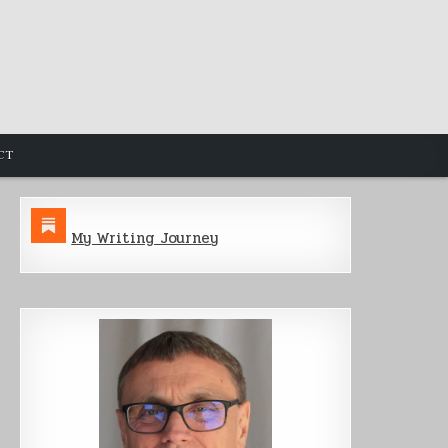
CT
My Writing Journey