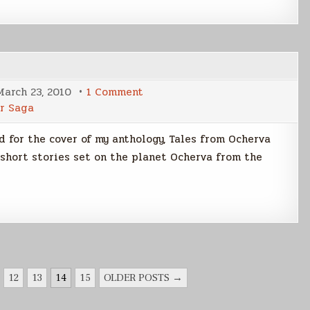
on
March 23, 2010
1 Comment
TFO
r Saga
Cover
Art
Pt2
d for the cover of my anthology, Tales from Ocherva
short stories set on the planet Ocherva from the
12
13
14
15
OLDER POSTS →