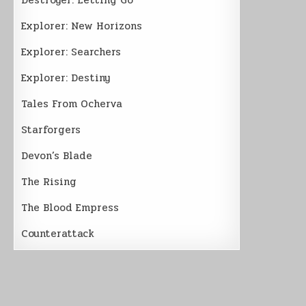
Explorer: New Horizons
Explorer: Searchers
Explorer: Destiny
Tales From Ocherva
Starforgers
Devon’s Blade
The Rising
The Blood Empress
Counterattack