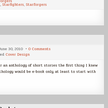
forgers
Eight-
n
,
Starfighters
,
Starforgers
Wing
on
June 30, 2010
0 Comments
Making
ged
Cover Design
of
a
E-
an anthology of short stories the first thing I knew
Book
Cover
thology would be e-book only, at least to start with
Part
1