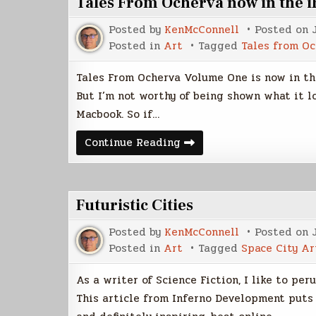
Tales From Ocherva now in the 
Part
1
Posted by
KenMcConnell
Posted on
Posted in
Art
Tagged
Tales from O
Tales From Ocherva Volume One is now in the
But I’m not worthy of being shown what it lo
Macbook. So if…
Tales
Continue Reading
From
Ocherva
now
in
the
Futuristic Cities
iBookstore
Posted by
KenMcConnell
Posted on
Posted in
Art
Tagged
Space City Ar
As a writer of Science Fiction, I like to per
This article from Inferno Development puts 