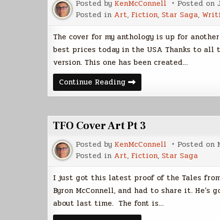
Posted by
KenMcConnell
Posted on
Posted in
Art
,
Fiction
,
Star Saga
,
Writ
The cover for my anthology is up for another
best prices today in the USA Thanks to all
version. This one has been created…
Ocherva
Continue Reading
Cover
Gets
Closer
to
Fine
TFO Cover Art Pt 3
Posted by
KenMcConnell
Posted on
Posted in
Art
,
Fiction
,
Star Saga
I just got this latest proof of the Tales f
Byron McConnell, and had to share it. He’s g
about last time. The font is…