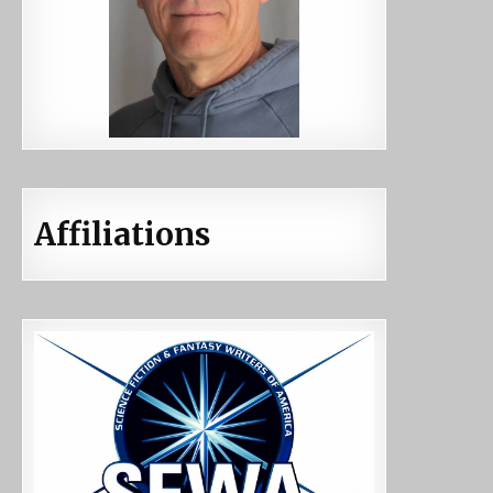
Affiliations