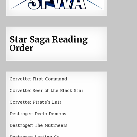
Star Saga Reading
Order
Corvette: First Command
Corvette: Seer of the Black Star
Corvette: Pirate’s Lair
Destroyer: Declo Demons
Destroyer: The Mutineers
Destroyer: Letting Go