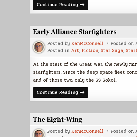
Early
Continue Reading
Fleet
Starships
Early Alliance Starfighters
Posted by
KenMcConnell
Posted on
Posted in
Art
,
Fiction
,
Star Saga
,
Star
At the start of the Great War, the newly mi
starfighters. Since the deep space fleet con
and of those two, only the SS Sokol…
Early
Continue Reading
Alliance
Starfighters
The Eight-Wing
Posted by
KenMcConnell
Posted on