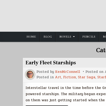
Skip
to
content
HOME
BLOG
NOVELS
PENCILS
M
Cat
Early Fleet Starships
Posted by
KenMcConnell
Posted on
Posted in
Art
,
Fiction
,
Star Saga
,
Star
Interstellar travel in the time before the 
powered starships. The military began expe
on them was just getting started when the w