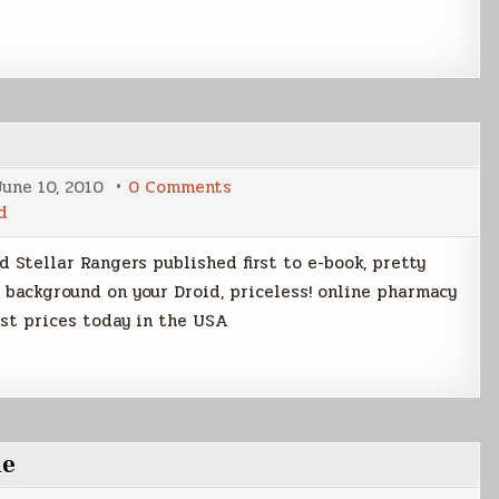
on
June 10, 2010
0 Comments
Your
d
Android
is
in
 Stellar Rangers published first to e-book, pretty
My
Droid
a background on your Droid, priceless! online pharmacy
st prices today in the USA
ne