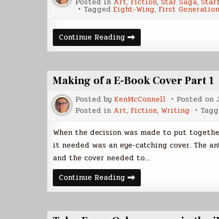
Posted in
Art
,
Fiction
,
Star Saga
,
Star
Tagged
Eight-Wing
,
First Generatio
The
Continue Reading
Eight-
Wing
Making of a E-Book Cover Part 1
Posted by
KenMcConnell
Posted on
Posted in
Art
,
Fiction
,
Writing
Tag
When the decision was made to put together 
it needed was an eye-catching cover. The an
and the cover needed to…
Making
Continue Reading
of
a
E-
Book
Cover