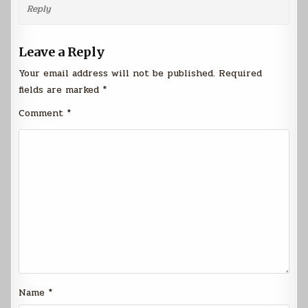
Reply
Leave a Reply
Your email address will not be published.
Required
fields are marked
*
Comment
*
Name
*