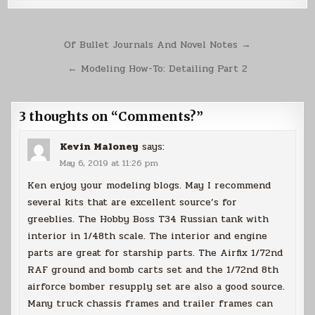
Post
Of Bullet Journals And Novel Notes →
navigation
← Modeling How-To: Detailing Part 2
3 thoughts on “
Comments?
”
Kevin Maloney
says:
May 6, 2019 at 11:26 pm
Ken enjoy your modeling blogs. May I recommend
several kits that are excellent source’s for
greeblies. The Hobby Boss T34 Russian tank with
interior in 1/48th scale. The interior and engine
parts are great for starship parts. The Airfix 1/72nd
RAF ground and bomb carts set and the 1/72nd 8th
airforce bomber resupply set are also a good source.
Many truck chassis frames and trailer frames can