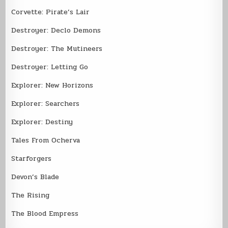
Corvette: Pirate’s Lair
Destroyer: Declo Demons
Destroyer: The Mutineers
Destroyer: Letting Go
Explorer: New Horizons
Explorer: Searchers
Explorer: Destiny
Tales From Ocherva
Starforgers
Devon’s Blade
The Rising
The Blood Empress