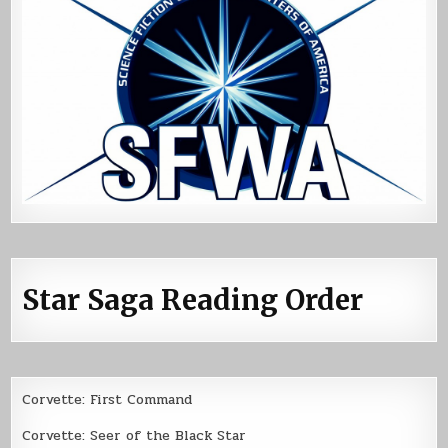
Star Saga Reading Order
Corvette: First Command
Corvette: Seer of the Black Star