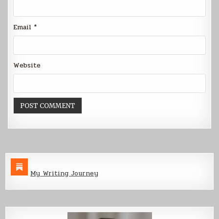
Email
*
Website
My Writing Journey