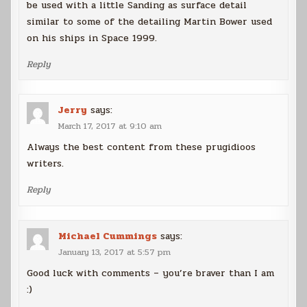
be used with a little Sanding as surface detail
similar to some of the detailing Martin Bower used
on his ships in Space 1999.
Reply
Jerry
says:
March 17, 2017 at 9:10 am
Always the best content from these prugidioos
writers.
Reply
Michael Cummings
says:
January 13, 2017 at 5:57 pm
Good luck with comments – you’re braver than I am
:)