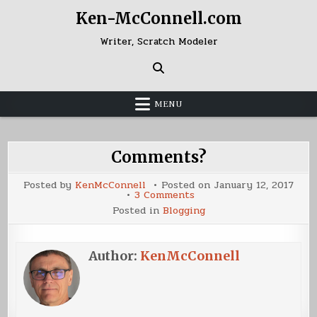
Skip
Ken-McConnell.com
to
content
Writer, Scratch Modeler
MENU
Comments?
Posted by
KenMcConnell
Posted on
January 12, 2017
on
3 Comments
Comments?
Posted in
Blogging
Author:
KenMcConnell