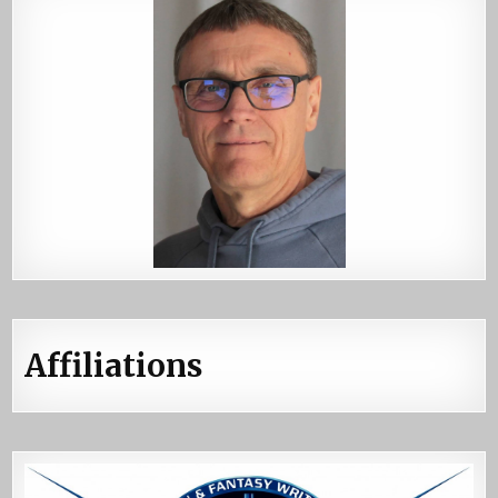
Affiliations