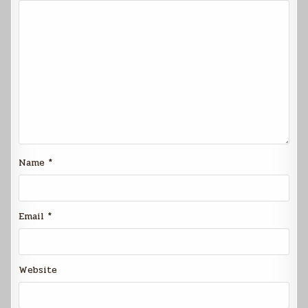
Name
*
Email
*
Website