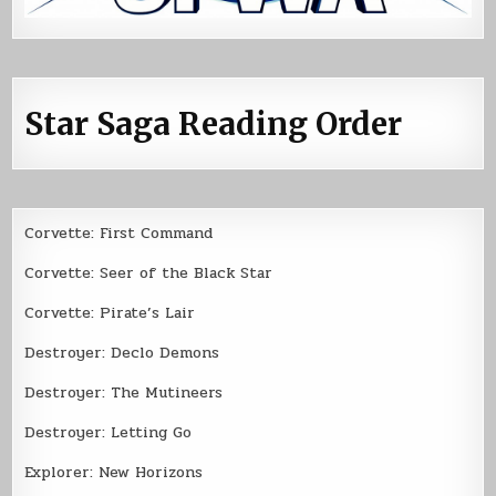
Star Saga Reading Order
Corvette: First Command
Corvette: Seer of the Black Star
Corvette: Pirate’s Lair
Destroyer: Declo Demons
Destroyer: The Mutineers
Destroyer: Letting Go
Explorer: New Horizons