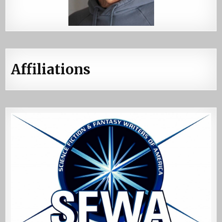
Affiliations