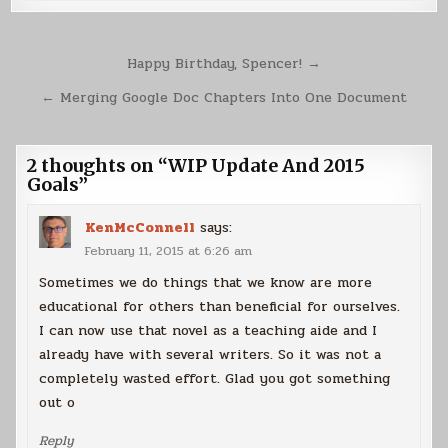
Post
Happy Birthday, Spencer! →
navigation
← Merging Google Doc Chapters Into One Document
2 thoughts on “
WIP Update And 2015
Goals
”
KenMcConnell
says:
February 11, 2015 at 6:26 am
Sometimes we do things that we know are more
educational for others than beneficial for ourselves.
I can now use that novel as a teaching aide and I
already have with several writers. So it was not a
completely wasted effort. Glad you got something
out o
Reply