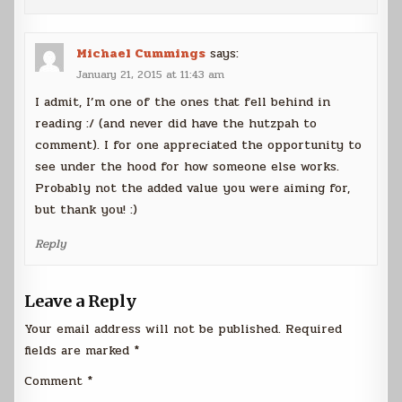
Michael Cummings
says:
January 21, 2015 at 11:43 am
I admit, I’m one of the ones that fell behind in
reading :/ (and never did have the hutzpah to
comment). I for one appreciated the opportunity to
see under the hood for how someone else works.
Probably not the added value you were aiming for,
but thank you! :)
Reply
Leave a Reply
Your email address will not be published.
Required
fields are marked
*
Comment
*