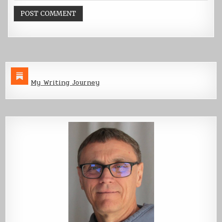
My Writing Journey