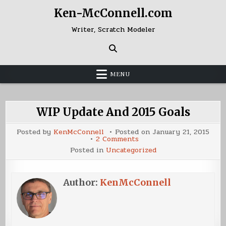
Skip
Ken-McConnell.com
to
content
Writer, Scratch Modeler
MENU
WIP Update And 2015 Goals
Posted by
KenMcConnell
Posted on
January 21, 2015
on
2 Comments
WIP
Posted in
Uncategorized
Update
And
2015
Goals
Author:
KenMcConnell