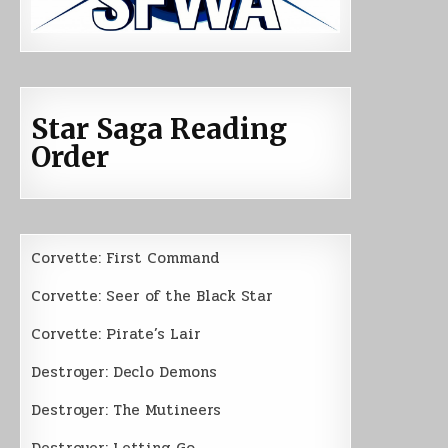
Star Saga Reading
Order
Corvette: First Command
Corvette: Seer of the Black Star
Corvette: Pirate’s Lair
Destroyer: Declo Demons
Destroyer: The Mutineers
Destroyer: Letting Go