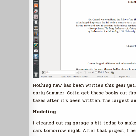
Nothing new has been written this year yet. 
early Summer. Gotta get these books out fir
takes after it’s been written. The largest a
Modeling
I cleaned out my garage a bit today to make
cars tomorrow night. After that project, I 