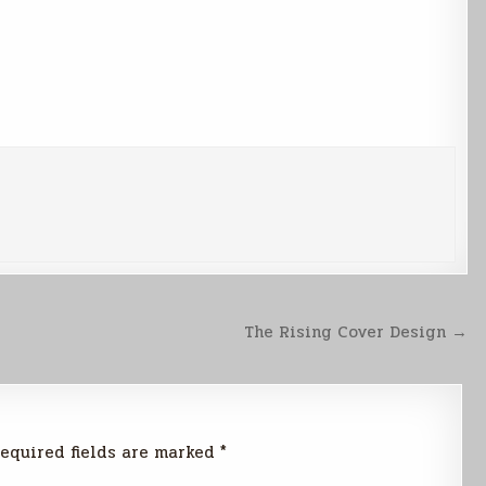
The Rising Cover Design →
equired fields are marked
*