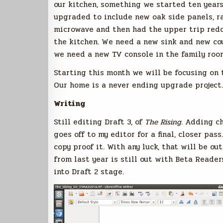
our kitchen, something we started ten year
upgraded to include new oak side panels, r
microwave and then had the upper trip redon
the kitchen. We need a new sink and new cou
we need a new TV console in the family roo
Starting this month we will be focusing on 
Our home is a never ending upgrade project.
Writing
Still editing Draft 3, of
The Rising
. Adding c
goes off to my editor for a final, closer pas
copy proof it. With any luck, that will be o
from last year is still out with Beta Reader
into Draft 2 stage.