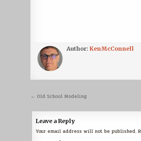
Author:
KenMcConnell
Post
← Old School Modeling
navigation
Leave a Reply
Your email address will not be published.
R