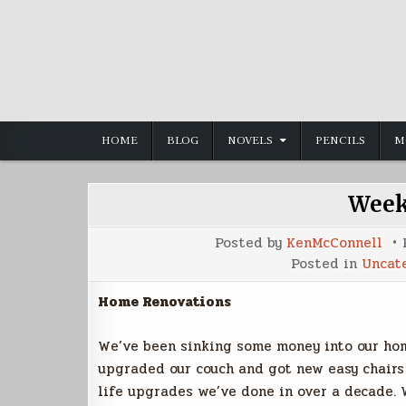
Skip
to
content
HOME
BLOG
NOVELS
PENCILS
M
Week
Posted by
KenMcConnell
Posted in
Uncat
Home Renovations
We’ve been sinking some money into our hom
upgraded our couch and got new easy chairs a
life upgrades we’ve done in over a decade. 