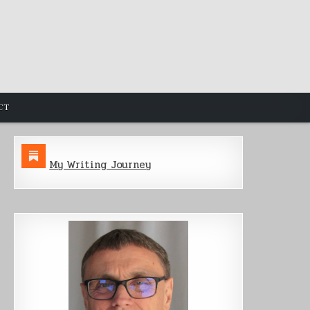
CT
My Writing Journey