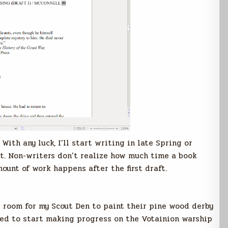
With any luck, I’ll start writing in late Spring or
st. Non-writers don’t realize how much time a book
mount of work happens after the first draft.
 room for my Scout Den to paint their pine wood derby
need to start making progress on the Votainion warship