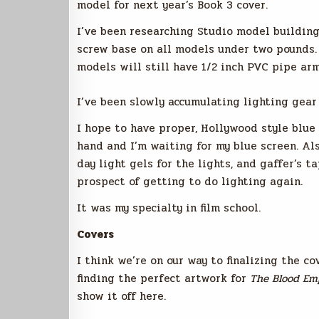
model for next year’s Book 3 cover.
I’ve been researching Studio model building
screw base on all models under two pounds. U
models will still have 1/2 inch PVC pipe ar
I’ve been slowly accumulating lighting gea
I hope to have proper, Hollywood style blue 
hand and I’m waiting for my blue screen. Al
day light gels for the lights, and gaffer’s ta
prospect of getting to do lighting again.
It was my specialty in film school.
Covers
I think we’re on our way to finalizing the co
finding the perfect artwork for
The Blood Em
show it off here.