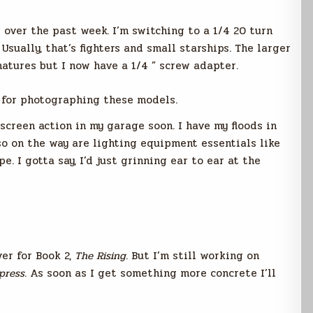
 over the past week. I’m switching to a 1/4 20 turn
sually, that’s fighters and small starships. The larger
matures but I now have a 1/4 ” screw adapter.
r for photographing these models.
screen action in my garage soon. I have my floods in
so on the way are lighting equipment essentials like
pe. I gotta say, I’d just grinning ear to ear at the
ver for Book 2,
The Rising
. But I’m still working on
press
. As soon as I get something more concrete I’ll