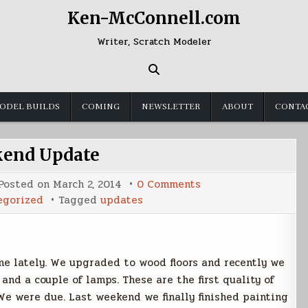
Ken-McConnell.com
Writer, Scratch Modeler
ODEL BUILDS
COMING
NEWSLETTER
ABOUT
CONTA
end Update
on
Posted on
March 2, 2014
0 Comments
Weekend
egorized
Tagged
updates
Update
e lately. We upgraded to wood floors and recently we
nd a couple of lamps. These are the first quality of
We were due. Last weekend we finally finished painting