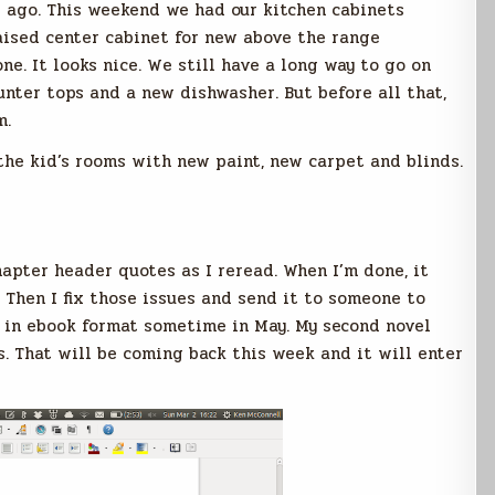
s ago. This weekend we had our kitchen cabinets
aised center cabinet for new above the range
e. It looks nice. We still have a long way to go on
nter tops and a new dishwasher. But before all that,
m.
the kid’s rooms with new paint, new carpet and blinds.
hapter header quotes as I reread. When I’m done, it
s. Then I fix those issues and send it to someone to
ut in ebook format sometime in May. My second novel
s. That will be coming back this week and it will enter