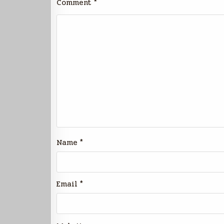
Comment
*
Name
*
Email
*