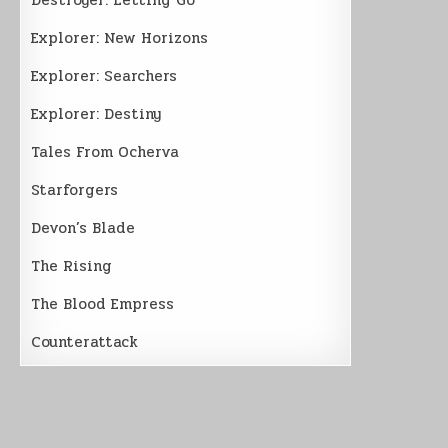
Explorer: New Horizons
Explorer: Searchers
Explorer: Destiny
Tales From Ocherva
Starforgers
Devon’s Blade
The Rising
The Blood Empress
Counterattack