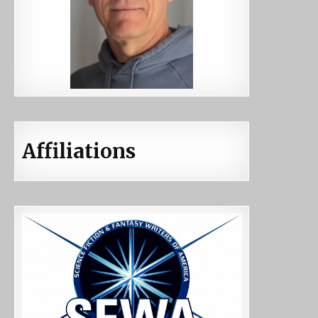
Affiliations