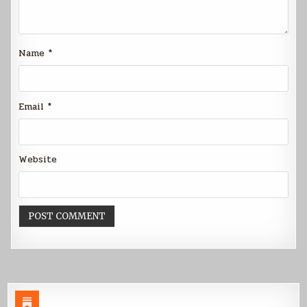
Name
*
Email
*
Website