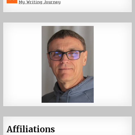
My Writing Journey
Affiliations