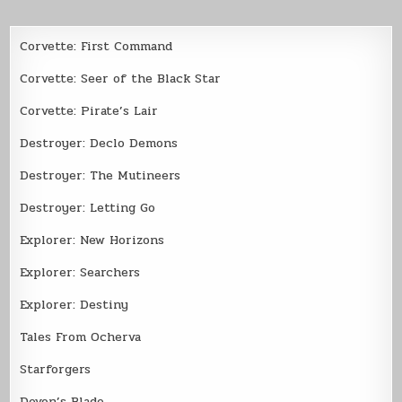
Corvette: First Command
Corvette: Seer of the Black Star
Corvette: Pirate’s Lair
Destroyer: Declo Demons
Destroyer: The Mutineers
Destroyer: Letting Go
Explorer: New Horizons
Explorer: Searchers
Explorer: Destiny
Tales From Ocherva
Starforgers
Devon’s Blade