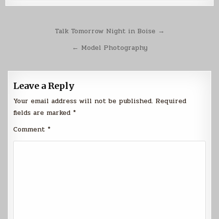
Post
Talk Tomorrow Night in Boise →
navigation
← Model Photography
Leave a Reply
Your email address will not be published.
Required
fields are marked
*
Comment
*