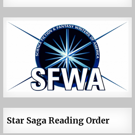
Star Saga Reading Order