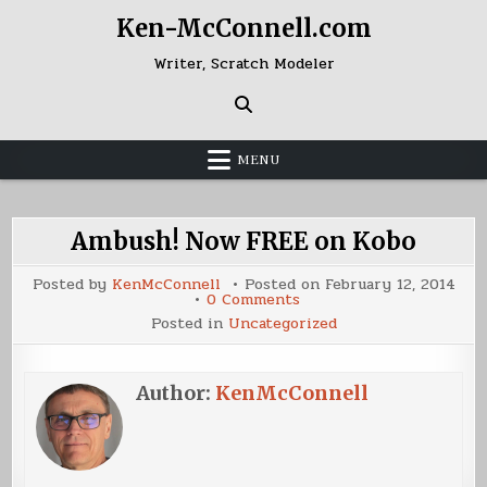
Skip
Ken-McConnell.com
to
content
Writer, Scratch Modeler
MENU
Ambush! Now FREE on Kobo
Posted by
KenMcConnell
Posted on
February 12, 2014
on
0 Comments
Ambush!
Posted in
Uncategorized
Now
FREE
on
Kobo
Author:
KenMcConnell