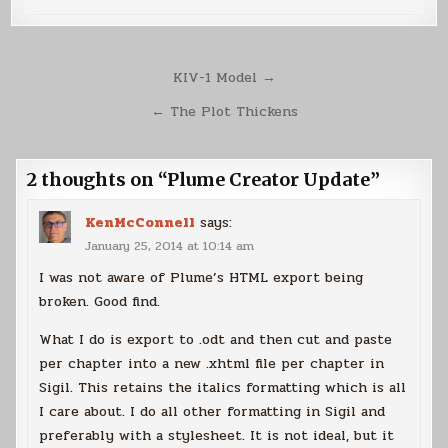
Post
KIV-1 Model →
navigation
← The Plot Thickens
2 thoughts on “
Plume Creator Update
”
KenMcConnell
says:
January 25, 2014 at 10:14 am
I was not aware of Plume’s HTML export being
broken. Good find.
What I do is export to .odt and then cut and paste
per chapter into a new .xhtml file per chapter in
Sigil. This retains the italics formatting which is all
I care about. I do all other formatting in Sigil and
preferably with a stylesheet. It is not ideal, but it