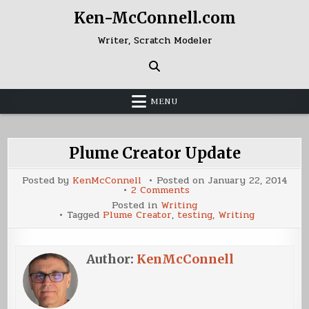
Skip
Ken-McConnell.com
to
content
Writer, Scratch Modeler
MENU
Plume Creator Update
Posted by
KenMcConnell
Posted on
January 22, 2014
on
2 Comments
Plume
Posted in
Writing
Creator
Tagged
Plume Creator
,
testing
,
Writing
Update
Author:
KenMcConnell