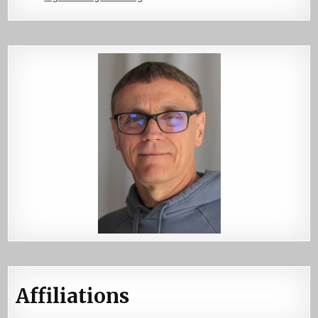
Affiliations