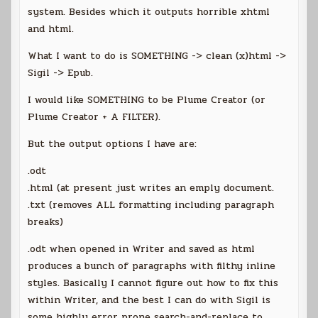
system. Besides which it outputs horrible xhtml
and html.
What I want to do is SOMETHING -> clean (x)html ->
Sigil -> Epub.
I would like SOMETHING to be Plume Creator (or
Plume Creator + A FILTER).
But the output options I have are:
.odt
.html (at present just writes an emply document.
.txt (removes ALL formatting including paragraph
breaks)
.odt when opened in Writer and saved as html
produces a bunch of paragraphs with filthy inline
styles. Basically I cannot figure out how to fix this
within Writer, and the best I can do with Sigil is
some highly error prone search-and-replace to