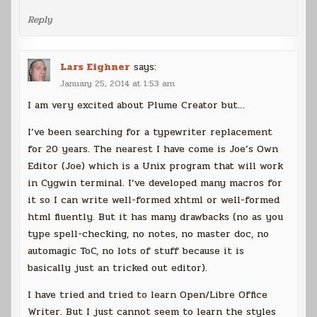
Reply
Lars Eighner
says:
January 25, 2014 at 1:53 am
I am very excited about Plume Creator but…
I’ve been searching for a typewriter replacement
for 20 years. The nearest I have come is Joe’s Own
Editor (Joe) which is a Unix program that will work
in Cygwin terminal. I’ve developed many macros for
it so I can write well-formed xhtml or well-formed
html fluently. But it has many drawbacks (no as you
type spell-checking, no notes, no master doc, no
automagic ToC, no lots of stuff because it is
basically just an tricked out editor).
I have tried and tried to learn Open/Libre Office
Writer. But I just cannot seem to learn the styles