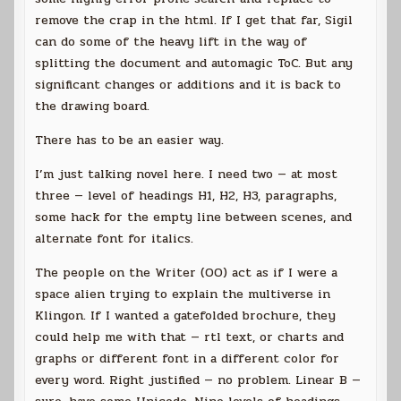
remove the crap in the html. If I get that far, Sigil
can do some of the heavy lift in the way of
splitting the document and automagic ToC. But any
significant changes or additions and it is back to
the drawing board.
There has to be an easier way.
I’m just talking novel here. I need two — at most
three — level of headings H1, H2, H3, paragraphs,
some hack for the empty line between scenes, and
alternate font for italics.
The people on the Writer (OO) act as if I were a
space alien trying to explain the multiverse in
Klingon. If I wanted a gatefolded brochure, they
could help me with that — rtl text, or charts and
graphs or different font in a different color for
every word. Right justified — no problem. Linear B —