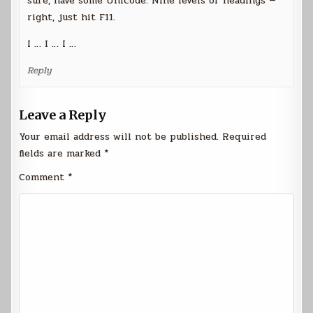
sure, have some Unicode. Nine levels of headings —
right, just hit F11.
I … I … I …
Reply
Leave a Reply
Your email address will not be published.
Required
fields are marked
*
Comment
*