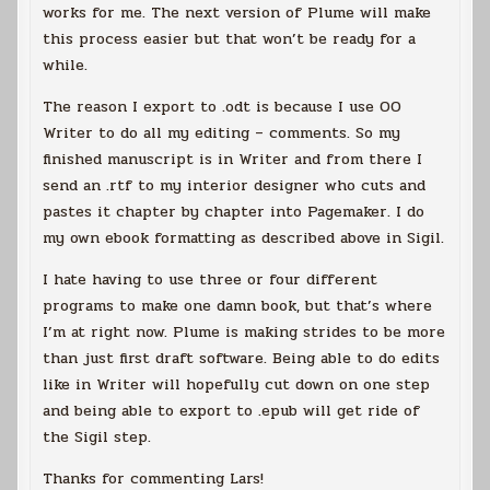
works for me. The next version of Plume will make
this process easier but that won’t be ready for a
while.
The reason I export to .odt is because I use OO
Writer to do all my editing – comments. So my
finished manuscript is in Writer and from there I
send an .rtf to my interior designer who cuts and
pastes it chapter by chapter into Pagemaker. I do
my own ebook formatting as described above in Sigil.
I hate having to use three or four different
programs to make one damn book, but that’s where
I’m at right now. Plume is making strides to be more
than just first draft software. Being able to do edits
like in Writer will hopefully cut down on one step
and being able to export to .epub will get ride of
the Sigil step.
Thanks for commenting Lars!