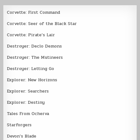
Corvette: First Command
Corvette: Seer of the Black Star
Corvette: Pirate’s Lair
Destroyer: Declo Demons
Destroyer: The Mutineers
Destroyer: Letting Go
Explorer: New Horizons
Explorer: Searchers
Explorer: Destiny
Tales From Ocherva
Starforgers
Devon’s Blade