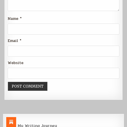
Name
*
Email
*
Website
My Writing Journey