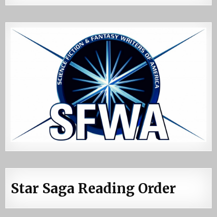
Star Saga Reading Order