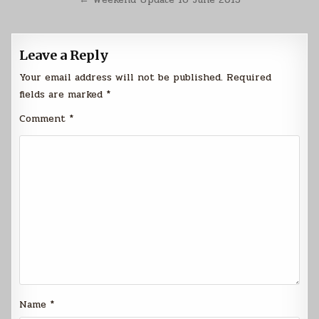
Leave a Reply
Your email address will not be published.
Required
fields are marked
*
Comment
*
Name
*