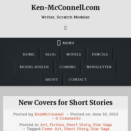
Skip
Ken-McConnell.com
to
content
Writer, Scratch Modeler
MENU
HOME
BLOG
NOVELS
PENCILS
MODEL BUILDS
COMING
NEWSLETTER
ABOUT
CONTACT
New Covers for Short Stories
Posted by
KenMcConnell
Posted on
June 10, 2013
on
0 Comments
New
Posted in
Art
,
Fiction
,
Short Story
,
Star Saga
Covers
Tagged
Cover Art
,
Short Story
,
Star Saga
for