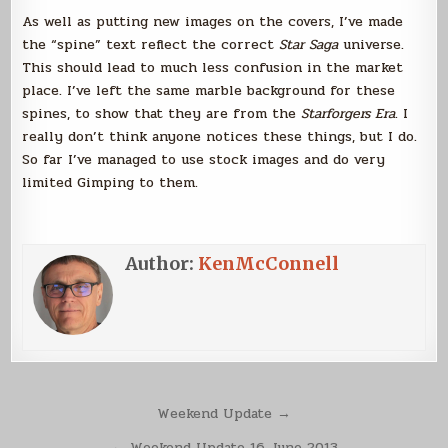
As well as putting new images on the covers, I’ve made
the “spine” text reflect the correct
Star Saga
universe.
This should lead to much less confusion in the market
place. I’ve left the same marble background for these
spines, to show that they are from the
Starforgers Era
. I
really don’t think anyone notices these things, but I do.
So far I’ve managed to use stock images and do very
limited Gimping to them.
Author:
KenMcConnell
Post
Weekend Update →
navigation
← Weekend Update 16 June 2013