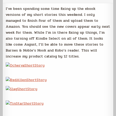
Short
Stories
I’ve been spending some time fixing up the ebook
versions of my short stories this weekend. I only
managed to finish four of them and upload them to
Amazon. You should see the new covers appear early next
week for them. While I’m in there fixing up things, I’m
also turning off Kindle Select on all of them. It looks
like come August, I’ll be able to move these stories to
Barnes & Noble’s Nook and Kobo’s reader. This will
increase my product catalog by 12 titles.