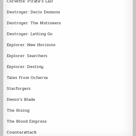
Corvette: Pirate’s Lair
Destroyer: Declo Demons
Destroyer: The Mutineers
Destroyer: Letting Go
Explorer: New Horizons
Explorer: Searchers
Explorer: Destiny
Tales From Ocherva
Starforgers
Devon’s Blade
The Rising
The Blood Empress
Counterattack