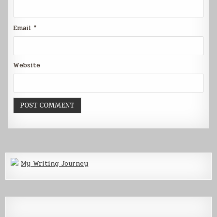
Email
*
Website
My Writing Journey