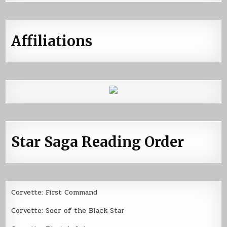
Affiliations
Star Saga Reading Order
Corvette: First Command
Corvette: Seer of the Black Star