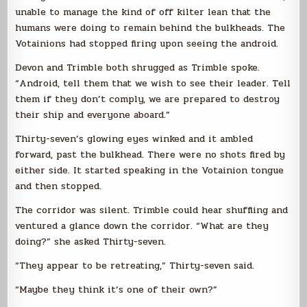
unable to manage the kind of off kilter lean that the
humans were doing to remain behind the bulkheads. The
Votainions had stopped firing upon seeing the android.
Devon and Trimble both shrugged as Trimble spoke.
“Android, tell them that we wish to see their leader. Tell
them if they don’t comply, we are prepared to destroy
their ship and everyone aboard.”
Thirty-seven’s glowing eyes winked and it ambled
forward, past the bulkhead. There were no shots fired by
either side. It started speaking in the Votainion tongue
and then stopped.
The corridor was silent. Trimble could hear shuffling and
ventured a glance down the corridor. “What are they
doing?” she asked Thirty-seven.
“They appear to be retreating,” Thirty-seven said.
“Maybe they think it’s one of their own?”