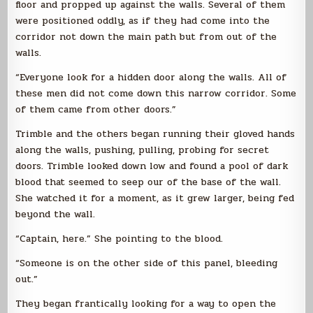
floor and propped up against the walls. Several of them
were positioned oddly, as if they had come into the
corridor not down the main path but from out of the
walls.
“Everyone look for a hidden door along the walls. All of
these men did not come down this narrow corridor. Some
of them came from other doors.”
Trimble and the others began running their gloved hands
along the walls, pushing, pulling, probing for secret
doors. Trimble looked down low and found a pool of dark
blood that seemed to seep our of the base of the wall.
She watched it for a moment, as it grew larger, being fed
beyond the wall.
“Captain, here.” She pointing to the blood.
“Someone is on the other side of this panel, bleeding
out.”
They began frantically looking for a way to open the