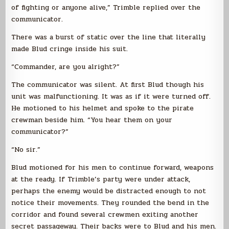
of fighting or anyone alive,” Trimble replied over the
communicator.
There was a burst of static over the line that literally
made Blud cringe inside his suit.
“Commander, are you alright?”
The communicator was silent. At first Blud though his
unit was malfunctioning. It was as if it were turned off.
He motioned to his helmet and spoke to the pirate
crewman beside him. “You hear them on your
communicator?”
“No sir.”
Blud motioned for his men to continue forward, weapons
at the ready. If Trimble’s party were under attack,
perhaps the enemy would be distracted enough to not
notice their movements. They rounded the bend in the
corridor and found several crewmen exiting another
secret passageway. Their backs were to Blud and his men.