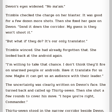
Devon’s eyes widened. “No ma’am.”
Trimble checked the charge on her blaster. It was good
for a few dozen more shots. Then she fixed her gaze on
Devon. “Send it down the corridor. My guess is they
won’t shoot it.”
“But what if they do? It’s our only translator.”
Trimble winced. She had already forgotten that. She
looked back at the android again.
“I’m willing to take that chance. I don’t think they’ll fire
on unarmed people or androids. Have it translate for us
now. Maybe it can get us an audience with their leader.”
The uncertainty was clearly written on Devon’s face. She
turned back and called up Thirty-seven. Then she shot a
few rounds to cover his move. “I hope you’re right,
Commander.”
Thirty-seven stood in the narrow corridor beside Devon,