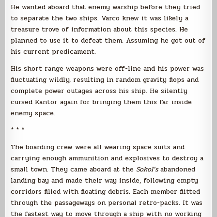
He wanted aboard that enemy warship before they tried
to separate the two ships. Varco knew it was likely a
treasure trove of information about this species. He
planned to use it to defeat them. Assuming he got out of
his current predicament.
His short range weapons were off-line and his power was
fluctuating wildly, resulting in random gravity flops and
complete power outages across his ship. He silently
cursed Kantor again for bringing them this far inside
enemy space.
* * *
The boarding crew were all wearing space suits and
carrying enough ammunition and explosives to destroy a
small town. They came aboard at the
Sokol’s
abandoned
landing bay and made their way inside, following empty
corridors filled with floating debris. Each member flitted
through the passageways on personal retro-packs. It was
the fastest way to move through a ship with no working