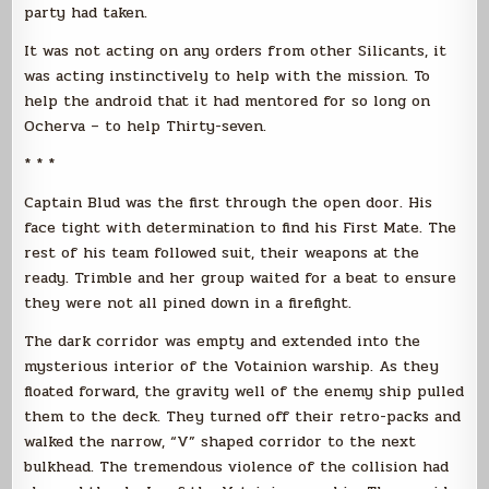
party had taken.
It was not acting on any orders from other Silicants, it
was acting instinctively to help with the mission. To
help the android that it had mentored for so long on
Ocherva – to help Thirty-seven.
* * *
Captain Blud was the first through the open door. His
face tight with determination to find his First Mate. The
rest of his team followed suit, their weapons at the
ready. Trimble and her group waited for a beat to ensure
they were not all pined down in a firefight.
The dark corridor was empty and extended into the
mysterious interior of the Votainion warship. As they
floated forward, the gravity well of the enemy ship pulled
them to the deck. They turned off their retro-packs and
walked the narrow, “V” shaped corridor to the next
bulkhead. The tremendous violence of the collision had