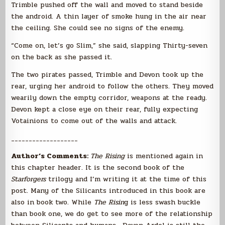
Trimble pushed off the wall and moved to stand beside
the android. A thin layer of smoke hung in the air near
the ceiling. She could see no signs of the enemy.
“Come on, let’s go Slim,” she said, slapping Thirty-seven
on the back as she passed it.
The two pirates passed, Trimble and Devon took up the
rear, urging her android to follow the others. They moved
wearily down the empty corridor, weapons at the ready.
Devon kept a close eye on their rear, fully expecting
Votainions to come out of the walls and attack.
___________________
Author’s Comments:
The Rising
is mentioned again in
this chapter header. It is the second book of the
Starforgers
trilogy and I’m writing it at the time of this
post. Many of the Silicants introduced in this book are
also in book two. While
The Risin
g is less swash buckle
than book one, we do get to see more of the relationship