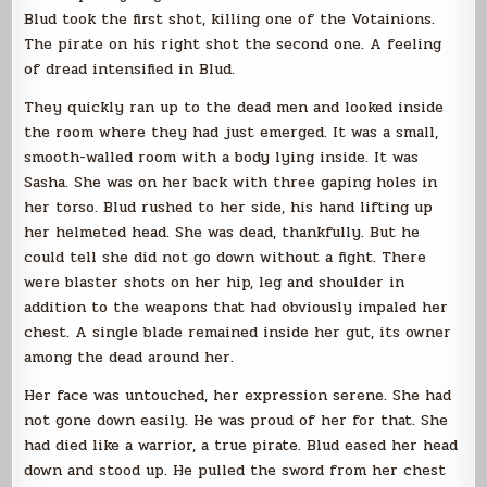
Blud took the first shot, killing one of the Votainions.
The pirate on his right shot the second one. A feeling
of dread intensified in Blud.
They quickly ran up to the dead men and looked inside
the room where they had just emerged. It was a small,
smooth-walled room with a body lying inside. It was
Sasha. She was on her back with three gaping holes in
her torso. Blud rushed to her side, his hand lifting up
her helmeted head. She was dead, thankfully. But he
could tell she did not go down without a fight. There
were blaster shots on her hip, leg and shoulder in
addition to the weapons that had obviously impaled her
chest. A single blade remained inside her gut, its owner
among the dead around her.
Her face was untouched, her expression serene. She had
not gone down easily. He was proud of her for that. She
had died like a warrior, a true pirate. Blud eased her head
down and stood up. He pulled the sword from her chest