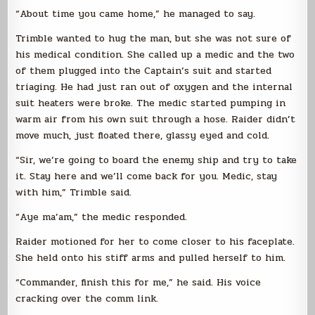
“About time you came home,” he managed to say.
Trimble wanted to hug the man, but she was not sure of
his medical condition. She called up a medic and the two
of them plugged into the Captain’s suit and started
triaging. He had just ran out of oxygen and the internal
suit heaters were broke. The medic started pumping in
warm air from his own suit through a hose. Raider didn’t
move much, just floated there, glassy eyed and cold.
“Sir, we’re going to board the enemy ship and try to take
it. Stay here and we’ll come back for you. Medic, stay
with him,” Trimble said.
“Aye ma’am,” the medic responded.
Raider motioned for her to come closer to his faceplate.
She held onto his stiff arms and pulled herself to him.
“Commander, finish this for me,” he said. His voice
cracking over the comm link.