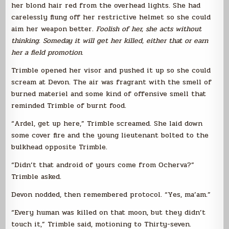
her blond hair red from the overhead lights. She had
carelessly flung off her restrictive helmet so she could
aim her weapon better.
Foolish of her, she acts without
thinking. Someday it will get her killed, either that or earn
her a field promotion.
Trimble opened her visor and pushed it up so she could
scream at Devon. The air was fragrant with the smell of
burned materiel and some kind of offensive smell that
reminded Trimble of burnt food.
“Ardel, get up here,” Trimble screamed. She laid down
some cover fire and the young lieutenant bolted to the
bulkhead opposite Trimble.
“Didn’t that android of yours come from Ocherva?”
Trimble asked.
Devon nodded, then remembered protocol. “Yes, ma’am.”
“Every human was killed on that moon, but they didn’t
touch it,” Trimble said, motioning to Thirty-seven.