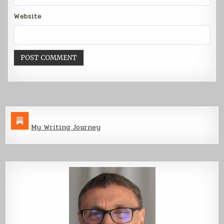
Website
My Writing Journey