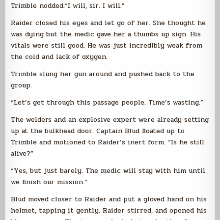
Trimble nodded.“I will, sir. I will.”
Raider closed his eyes and let go of her. She thought he
was dying but the medic gave her a thumbs up sign. His
vitals were still good. He was just incredibly weak from
the cold and lack of oxygen.
Trimble slung her gun around and pushed back to the
group.
“Let’s get through this passage people. Time’s wasting.”
The welders and an explosive expert were already setting
up at the bulkhead door. Captain Blud floated up to
Trimble and motioned to Raider’s inert form. “Is he still
alive?”
“Yes, but just barely. The medic will stay with him until
we finish our mission.”
Blud moved closer to Raider and put a gloved hand on his
helmet, tapping it gently. Raider stirred, and opened his