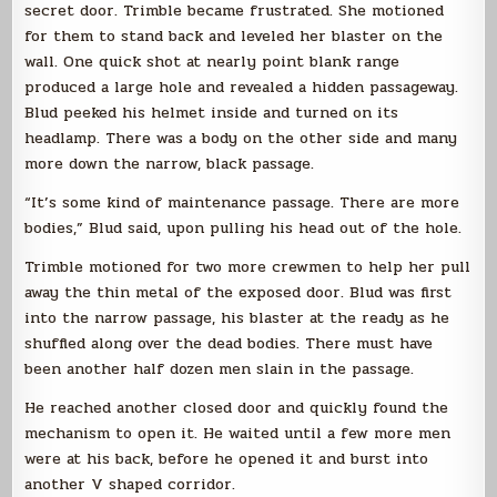
secret door. Trimble became frustrated. She motioned
for them to stand back and leveled her blaster on the
wall. One quick shot at nearly point blank range
produced a large hole and revealed a hidden passageway.
Blud peeked his helmet inside and turned on its
headlamp. There was a body on the other side and many
more down the narrow, black passage.
“It’s some kind of maintenance passage. There are more
bodies,” Blud said, upon pulling his head out of the hole.
Trimble motioned for two more crewmen to help her pull
away the thin metal of the exposed door. Blud was first
into the narrow passage, his blaster at the ready as he
shuffled along over the dead bodies. There must have
been another half dozen men slain in the passage.
He reached another closed door and quickly found the
mechanism to open it. He waited until a few more men
were at his back, before he opened it and burst into
another V shaped corridor.