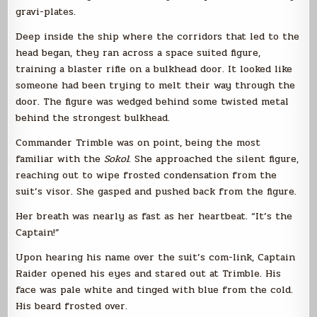
gravi-plates.
Deep inside the ship where the corridors that led to the
head began, they ran across a space suited figure,
training a blaster rifle on a bulkhead door. It looked like
someone had been trying to melt their way through the
door. The figure was wedged behind some twisted metal
behind the strongest bulkhead.
Commander Trimble was on point, being the most
familiar with the
Sokol
. She approached the silent figure,
reaching out to wipe frosted condensation from the
suit’s visor. She gasped and pushed back from the figure.
Her breath was nearly as fast as her heartbeat. “It’s the
Captain!”
Upon hearing his name over the suit’s com-link, Captain
Raider opened his eyes and stared out at Trimble. His
face was pale white and tinged with blue from the cold.
His beard frosted over.