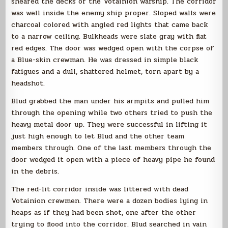
sheared the decks of the Votainion warship. The corridor
was well inside the enemy ship proper. Sloped walls were
charcoal colored with angled red lights that came back
to a narrow ceiling. Bulkheads were slate gray with flat
red edges. The door was wedged open with the corpse of
a Blue-skin crewman. He was dressed in simple black
fatigues and a dull, shattered helmet, torn apart by a
headshot.
Blud grabbed the man under his armpits and pulled him
through the opening while two others tried to push the
heavy metal door up. They were successful in lifting it
just high enough to let Blud and the other team
members through. One of the last members through the
door wedged it open with a piece of heavy pipe he found
in the debris.
The red-lit corridor inside was littered with dead
Votainion crewmen. There were a dozen bodies lying in
heaps as if they had been shot, one after the other
trying to flood into the corridor. Blud searched in vain