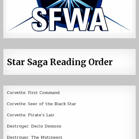
Star Saga Reading Order
Corvette: First Command
Corvette: Seer of the Black Star
Corvette: Pirate’s Lair
Destroyer: Declo Demons
Destroyer: The Mutineers