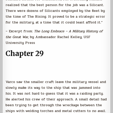
realized that the best person for the job was a Silicant.
There were dozens of Silicants employed by the fleet by
the time of The Rising. It proved to be a strategic error
for the military, at a time that it could least afford it.”
– Excerpt from:
The Long Embrace – A Military History of
the Great War
, by Ambassador Rachel Kelley, USF
University Press
Chapter 29
Varco saw the smaller craft leave the military vessel and
slowly make its way to the ship that was jammed into
his. It was not hard to guess that it was a raiding party.
He alerted his crew of their approach. A small detail had
been trying to get through the wreckage between the
ships with welding torches and metal cutters to no avail.