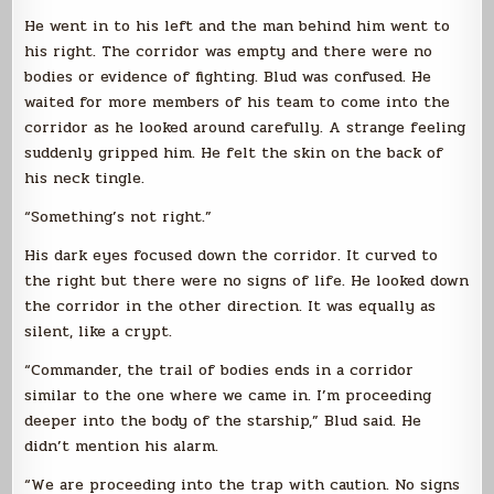
He went in to his left and the man behind him went to
his right. The corridor was empty and there were no
bodies or evidence of fighting. Blud was confused. He
waited for more members of his team to come into the
corridor as he looked around carefully. A strange feeling
suddenly gripped him. He felt the skin on the back of
his neck tingle.
“Something’s not right.”
His dark eyes focused down the corridor. It curved to
the right but there were no signs of life. He looked down
the corridor in the other direction. It was equally as
silent, like a crypt.
“Commander, the trail of bodies ends in a corridor
similar to the one where we came in. I’m proceeding
deeper into the body of the starship,” Blud said. He
didn’t mention his alarm.
“We are proceeding into the trap with caution. No signs