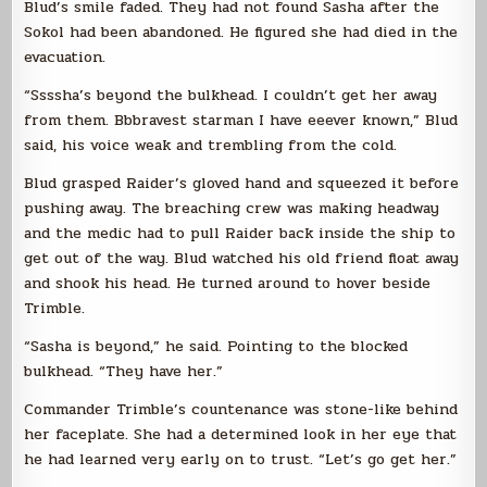
Blud’s smile faded. They had not found Sasha after the
Sokol had been abandoned. He figured she had died in the
evacuation.
“Ssssha’s beyond the bulkhead. I couldn’t get her away
from them. Bbbravest starman I have eeever known,” Blud
said, his voice weak and trembling from the cold.
Blud grasped Raider’s gloved hand and squeezed it before
pushing away. The breaching crew was making headway
and the medic had to pull Raider back inside the ship to
get out of the way. Blud watched his old friend float away
and shook his head. He turned around to hover beside
Trimble.
“Sasha is beyond,” he said. Pointing to the blocked
bulkhead. “They have her.”
Commander Trimble’s countenance was stone-like behind
her faceplate. She had a determined look in her eye that
he had learned very early on to trust. “Let’s go get her.”