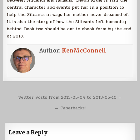
between Silicants and humans. Devon Ardel is still the
central character and events put her in a position to
help the Silcants in ways her mother never dreamed of.
It is also the story of how the Silicants left humanity
behind. Book two should be out in ebook form by the end
of 2013.
Author:
KenMcConnell
Post
Twitter Posts from 2013-05-04 to 2013-05-10 →
navigation
← Paperbacks!
Leave a Reply