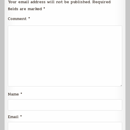
Your email address will not be published.
Required
fields are marked
*
Comment
*
Name
*
Email
*