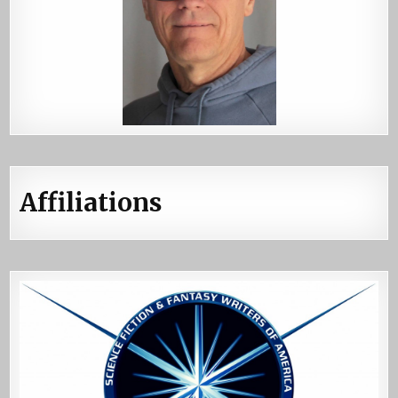
Affiliations