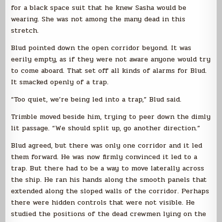
for a black space suit that he knew Sasha would be
wearing. She was not among the many dead in this
stretch.
Blud pointed down the open corridor beyond. It was
eerily empty, as if they were not aware anyone would try
to come aboard. That set off all kinds of alarms for Blud.
It smacked openly of a trap.
“Too quiet, we’re being led into a trap,” Blud said.
Trimble moved beside him, trying to peer down the dimly
lit passage. “We should split up, go another direction.”
Blud agreed, but there was only one corridor and it led
them forward. He was now firmly convinced it led to a
trap. But there had to be a way to move laterally across
the ship. He ran his hands along the smooth panels that
extended along the sloped walls of the corridor. Perhaps
there were hidden controls that were not visible. He
studied the positions of the dead crewmen lying on the