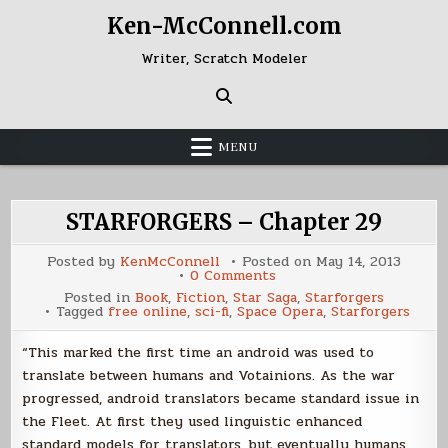
Skip
Ken-McConnell.com
to
content
Writer, Scratch Modeler
MENU
STARFORGERS – Chapter 29
Posted by
KenMcConnell
Posted on
May 14, 2013
on
0 Comments
STARFORGERS
Posted in
Book
,
Fiction
,
Star Saga
,
Starforgers
–
Tagged
free online
,
sci-fi
,
Space Opera
,
Starforgers
Chapter
29
“This marked the first time an android was used to
translate between humans and Votainions. As the war
progressed, android translators became standard issue in
the Fleet. At first they used linguistic enhanced
standard models for translators, but eventually humans