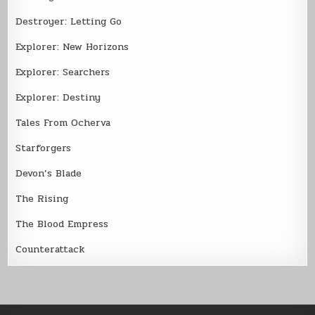
Destroyer: Letting Go
Explorer: New Horizons
Explorer: Searchers
Explorer: Destiny
Tales From Ocherva
Starforgers
Devon’s Blade
The Rising
The Blood Empress
Counterattack