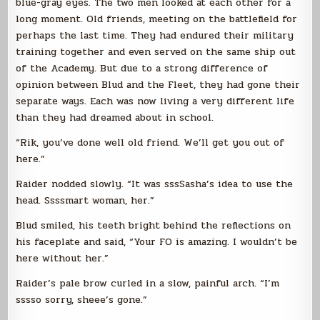
blue-gray eyes. The two men looked at each other for a
long moment. Old friends, meeting on the battlefield for
perhaps the last time. They had endured their military
training together and even served on the same ship out
of the Academy. But due to a strong difference of
opinion between Blud and the Fleet, they had gone their
separate ways. Each was now living a very different life
than they had dreamed about in school.
“Rik, you’ve done well old friend. We’ll get you out of
here.”
Raider nodded slowly. “It was sssSasha’s idea to use the
head. Ssssmart woman, her.”
Blud smiled, his teeth bright behind the reflections on
his faceplate and said, “Your FO is amazing. I wouldn’t be
here without her.”
Raider’s pale brow curled in a slow, painful arch. “I’m
sssso sorry, sheee’s gone.”