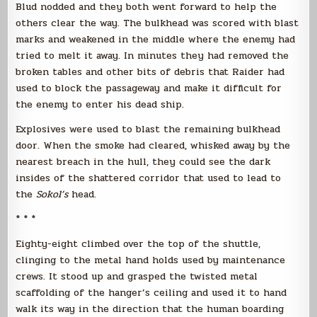
Blud nodded and they both went forward to help the
others clear the way. The bulkhead was scored with blast
marks and weakened in the middle where the enemy had
tried to melt it away. In minutes they had removed the
broken tables and other bits of debris that Raider had
used to block the passageway and make it difficult for
the enemy to enter his dead ship.
Explosives were used to blast the remaining bulkhead
door. When the smoke had cleared, whisked away by the
nearest breach in the hull, they could see the dark
insides of the shattered corridor that used to lead to
the
Sokol’s
head.
* * *
Eighty-eight climbed over the top of the shuttle,
clinging to the metal hand holds used by maintenance
crews. It stood up and grasped the twisted metal
scaffolding of the hanger’s ceiling and used it to hand
walk its way in the direction that the human boarding