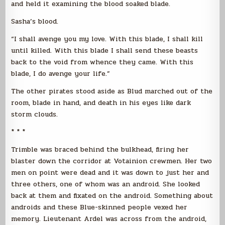
and held it examining the blood soaked blade.
Sasha’s blood.
“I shall avenge you my love. With this blade, I shall kill
until killed. With this blade I shall send these beasts
back to the void from whence they came. With this
blade, I do avenge your life.”
The other pirates stood aside as Blud marched out of the
room, blade in hand, and death in his eyes like dark
storm clouds.
* * *
Trimble was braced behind the bulkhead, firing her
blaster down the corridor at Votainion crewmen. Her two
men on point were dead and it was down to just her and
three others, one of whom was an android. She looked
back at them and fixated on the android. Something about
androids and these Blue-skinned people vexed her
memory. Lieutenant Ardel was across from the android,