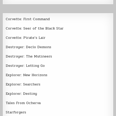
Corvette: First Command
Corvette: Seer of the Black Star
Corvette: Pirate’s Lair
Destroyer: Declo Demons
Destroyer: The Mutineers
Destroyer: Letting Go
Explorer: New Horizons
Explorer: Searchers
Explorer: Destiny
Tales From Ocherva
Starforgers