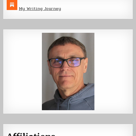
My Writing Journey