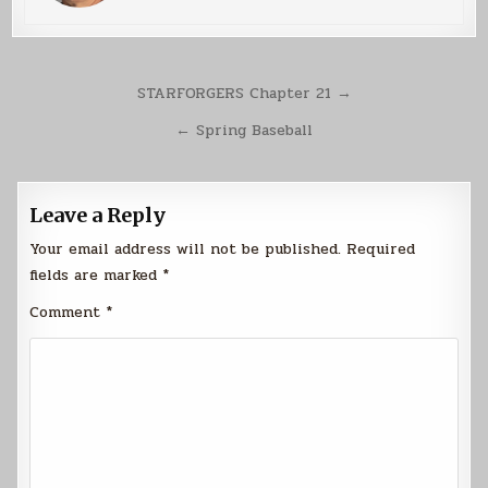
Post
STARFORGERS Chapter 21 →
navigation
← Spring Baseball
Leave a Reply
Your email address will not be published.
Required
fields are marked
*
Comment
*