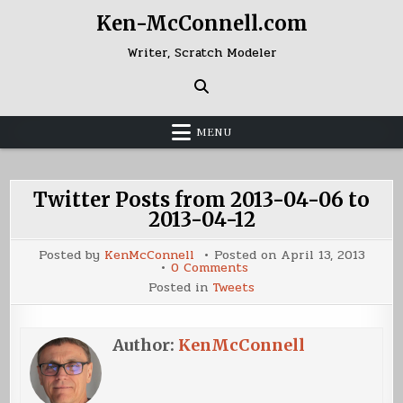
Skip
Ken-McConnell.com
to
content
Writer, Scratch Modeler
MENU
Twitter Posts from 2013-04-06 to
2013-04-12
Posted by
KenMcConnell
Posted on
April 13, 2013
on
0 Comments
Twitter
Posted in
Tweets
Posts
from
2013-
04-
06
Author:
KenMcConnell
to
2013-
04-
12