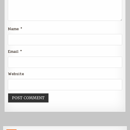
Name
*
Email
*
Website