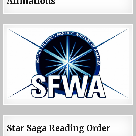
Affiliations
Star Saga Reading Order