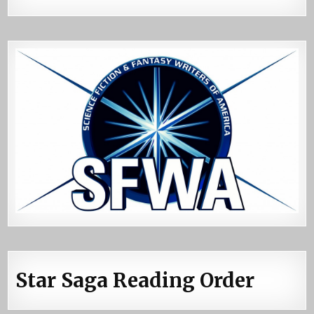
Star Saga Reading Order