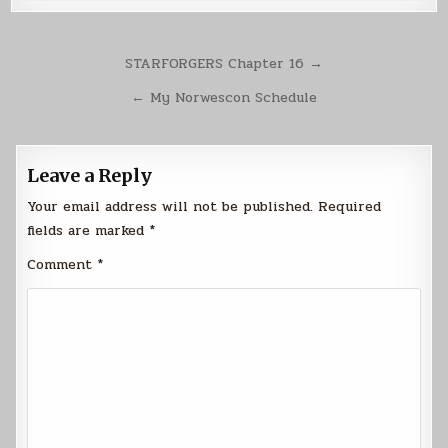
Post
STARFORGERS Chapter 16 →
navigation
← My Norwescon Schedule
Leave a Reply
Your email address will not be published.
Required
fields are marked
*
Comment
*