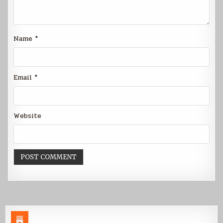
Name
*
Email
*
Website