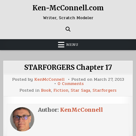
Skip
Ken-McConnell.com
to
content
Writer, Scratch Modeler
MENU
STARFORGERS Chapter 17
Posted by
KenMcConnell
Posted on
March 27, 2013
on
0 Comments
STARFORGERS
Posted in
Book
,
Fiction
,
Star Saga
,
Starforgers
Chapter
17
Author:
KenMcConnell