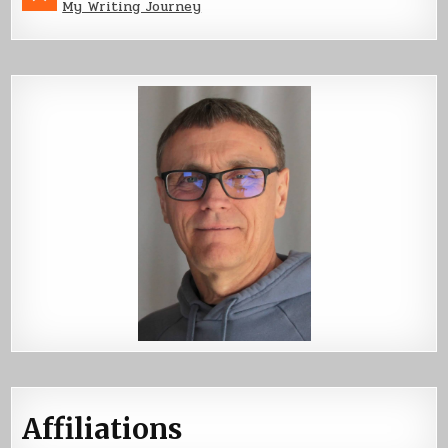
My Writing Journey
Affiliations