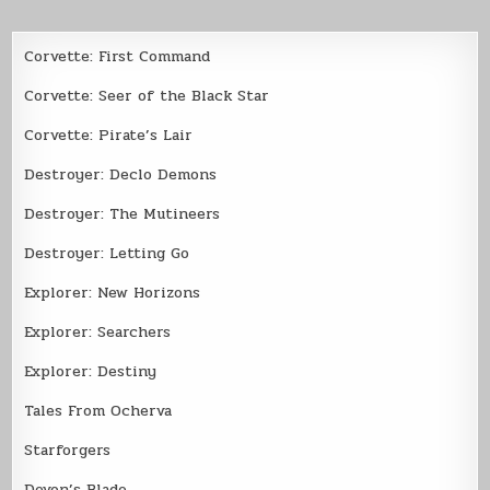
Corvette: First Command
Corvette: Seer of the Black Star
Corvette: Pirate’s Lair
Destroyer: Declo Demons
Destroyer: The Mutineers
Destroyer: Letting Go
Explorer: New Horizons
Explorer: Searchers
Explorer: Destiny
Tales From Ocherva
Starforgers
Devon’s Blade