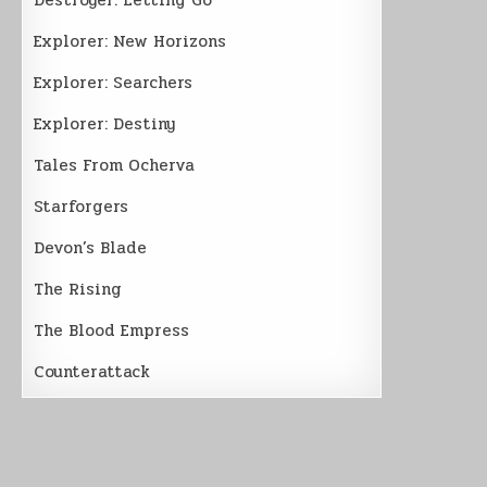
Explorer: New Horizons
Explorer: Searchers
Explorer: Destiny
Tales From Ocherva
Starforgers
Devon’s Blade
The Rising
The Blood Empress
Counterattack