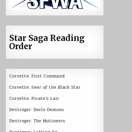
Star Saga Reading
Order
Corvette: First Command
Corvette: Seer of the Black Star
Corvette: Pirate’s Lair
Destroyer: Declo Demons
Destroyer: The Mutineers
Destroyer: Letting Go