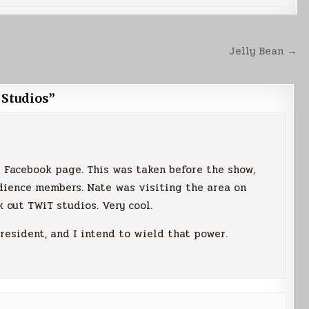
Jelly Bean →
 Studios
”
is Facebook page. This was taken before the show,
dience members. Nate was visiting the area on
 out TWiT studios. Very cool.
resident, and I intend to wield that power.