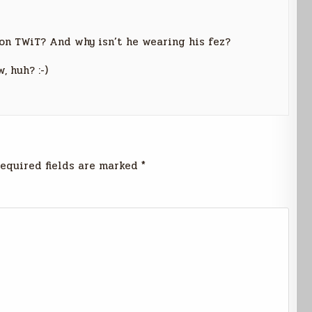
on TWiT? And why isn’t he wearing his fez?
 huh? :-)
equired fields are marked
*