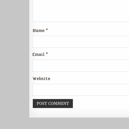
Name
*
Email
*
Website