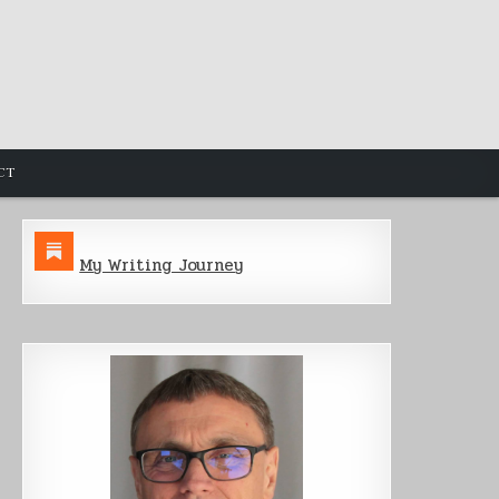
CT
My Writing Journey