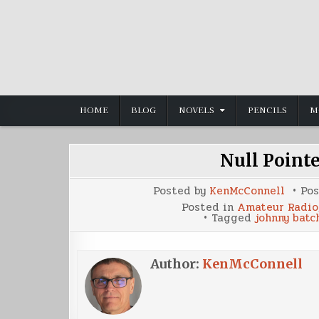
Skip
to
content
HOME
BLOG
NOVELS
PENCILS
M
Null Point
Posted by
KenMcConnell
Po
Posted in
Amateur Radio
Tagged
johnny batc
Author:
KenMcConnell