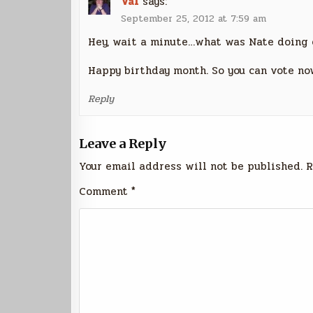
Val
says:
September 25, 2012 at 7:59 am
Hey, wait a minute…what was Nate doing 
Happy birthday month. So you can vote now,
Reply
Leave a Reply
Your email address will not be published.
R
Comment
*