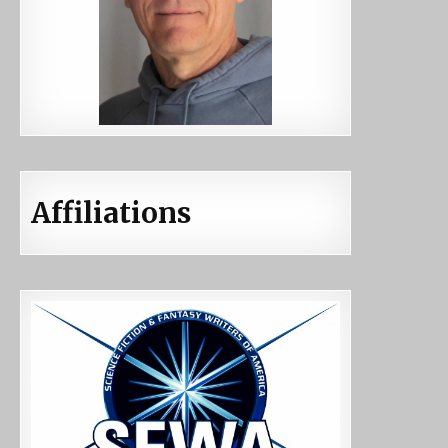
Affiliations