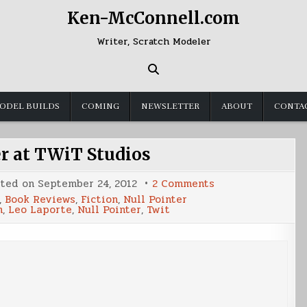
Ken-McConnell.com
Writer, Scratch Modeler
ODEL BUILDS
COMING
NEWSLETTER
ABOUT
CONTA
er at TWiT Studios
on
sted on
September 24, 2012
2 Comments
Null
,
Book Reviews
,
Fiction
,
Null Pointer
Pointer
h
,
Leo Laporte
,
Null Pointer
,
Twit
at
TWiT
Studios