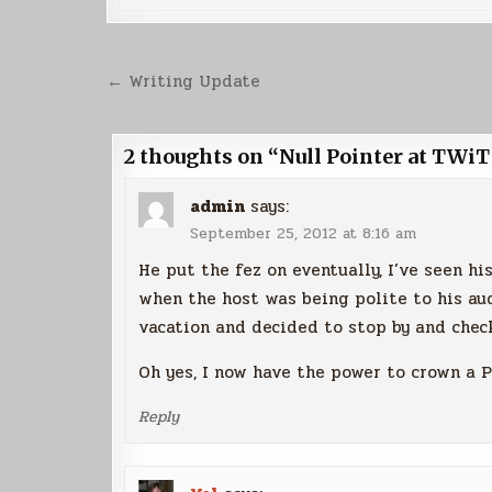
Post
← Writing Update
navigation
2 thoughts on “
Null Pointer at TWiT
admin
says:
September 25, 2012 at 8:16 am
He put the fez on eventually, I’ve seen h
when the host was being polite to his au
vacation and decided to stop by and check
Oh yes, I now have the power to crown a P
Reply