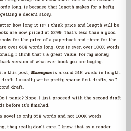
rds long, is because that length makes for a hefty
 getting a decent story.
matter how long it is? I think price and length will be
ooks are now priced at $2.99. That’s less than a good
books for the price of a paperback and three for the
 are over 60K words long. One is even over 100K words
onally, I think that’s a great value. For my money,
back version of whatever book you are buying.
ite this post,
Starveyors
is around 51K words in length.
 draft. I usually write pretty sparse first drafts, so I
cond draft.
Do I panic? Nope. I just proceed with the second draft
 before it’s finished.
 a novel is only 65K words and not 100K words.
ng, they really don’t care. I know that as a reader