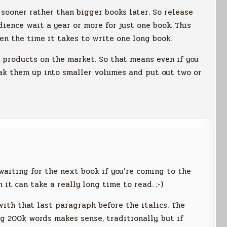
sooner rather than bigger books later. So release
ience wait a year or more for just one book. This
en the time it takes to write one long book.
products on the market. So that means even if you
eak them up into smaller volumes and put out two or
waiting for the next book if you’re coming to the
 it can take a really long time to read. ;-)
 with that last paragraph before the italics. The
ng 200k words makes sense, traditionally, but if