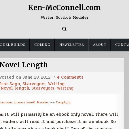
Ken-McConnell.com
Writer, Scratch Modeler
ODEL BUILDS
COMING
NEWSLETTER
ABOUT
CONTA
Novel Length
on
Posted on
June 28, 2012
4 Comments
Ebook
Star Saga
,
Starveyors
,
Writing
Novel
,
Novel length
,
Starveyors
,
Writing
Length
Benoît Meunier
via
Compfight
rs
. It will primarily be an ebook only novel. There will
 readers will read it and purchase it as an ebook. So
ok hefty enough on a book shelf. One of the reasons