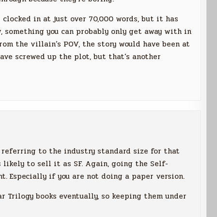
clocked in at just over 70,000 words, but it has
w, something you can probably only get away with in
rom the villain’s POV, the story would have been at
have screwed up the plot, but that’s another
 referring to the industry standard size for that
likely to sell it as SF. Again, going the Self-
. Especially if you are not doing a paper version.
ar Trilogy books eventually, so keeping them under