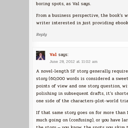
boring spots, as Val says.
From a business perspective, the book’s w
writer interested in just providing ebooks
Reply
Val
says:
June 28, 2012 at 11:02 am
A novel-length SF story generally requir
story (60,000 words is considered a swee
points of view and one story question, wit
polishing in subsequent drafts, it’s short
one side of the characters-plot-world tri
If that same story goes on for more than 
much going on (confusing), or you have la
the story — you know, the spots you skim 