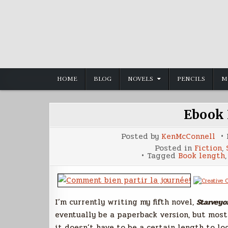
Skip
to
content
HOME
BLOG
NOVELS
PENCILS
M
Ebook 
Posted by
KenMcConnell
Posted in
Fiction
,
Tagged
Book length
I’m currently writing my fifth novel,
Starveyo
eventually be a paperback version, but most
it doesn’t have to be a certain length to lo