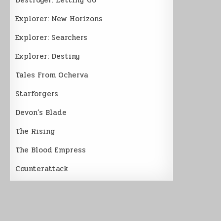
Explorer: New Horizons
Explorer: Searchers
Explorer: Destiny
Tales From Ocherva
Starforgers
Devon’s Blade
The Rising
The Blood Empress
Counterattack