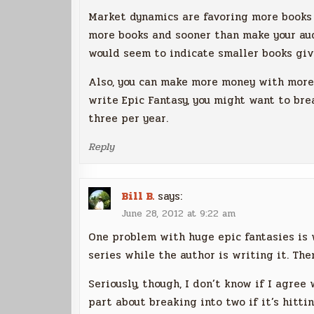
Market dynamics are favoring more books 
more books and sooner than make your aud
would seem to indicate smaller books giv
Also, you can make more money with more 
write Epic Fantasy, you might want to br
three per year.
Reply
Bill B.
says:
June 28, 2012 at 9:22 am
One problem with huge epic fantasies is 
series while the author is writing it. Then
Seriously, though, I don’t know if I agree
part about breaking into two if it’s hitti