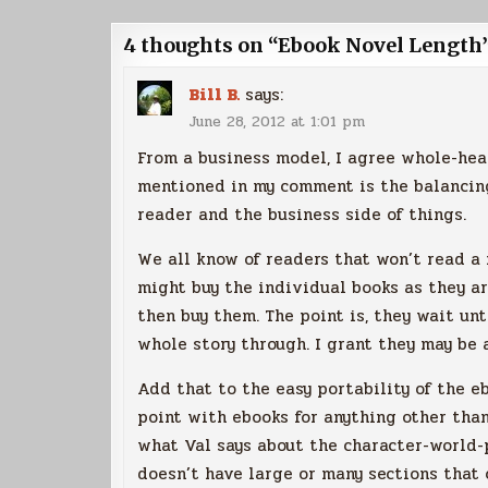
navigation
4 thoughts on “
Ebook Novel Length
Bill B.
says:
June 28, 2012 at 1:01 pm
From a business model, I agree whole-hea
mentioned in my comment is the balancin
reader and the business side of things.
We all know of readers that won’t read a 
might buy the individual books as they ar
then buy them. The point is, they wait un
whole story through. I grant they may be a
Add that to the easy portability of the eb
point with ebooks for anything other than
what Val says about the character-world-p
doesn’t have large or many sections that