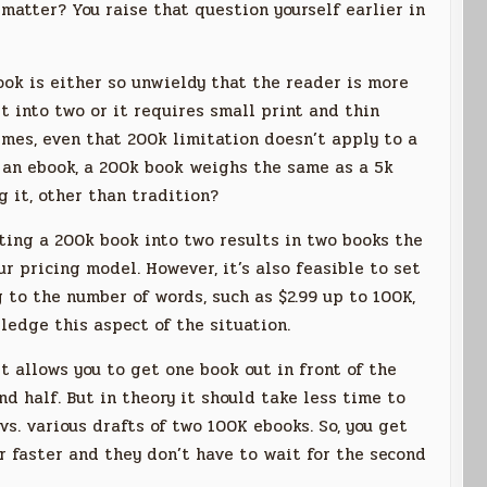
matter? You raise that question yourself earlier in
book is either so unwieldy that the reader is more
it into two or it requires small print and thin
 times, even that 200k limitation doesn’t apply to a
In an ebook, a 200k book weighs the same as a 5k
g it, other than tradition?
itting a 200k book into two results in two books the
ur pricing model. However, it’s also feasible to set
 to the number of words, such as $2.99 up to 100K,
wledge this aspect of the situation.
it allows you to get one book out in front of the
d half. But in theory it should take less time to
s. various drafts of two 100K ebooks. So, you get
er faster and they don’t have to wait for the second