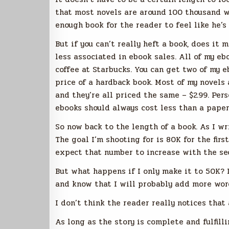
that most novels are around 100 thousand wo
enough book for the reader to feel like he’s
But if you can’t really heft a book, does it 
less associated in ebook sales. All of my eb
coffee at Starbucks. You can get two of my e
price of a hardback book. Most of my novels
and they’re all priced the same – $2.99. Pers
ebooks should always cost less than a paper
So now back to the length of a book. As I wr
The goal I’m shooting for is 80K for the first
expect that number to increase with the se
But what happens if I only make it to 50K? 
and know that I will probably add more words
I don’t think the reader really notices that
As long as the story is complete and fulfilli