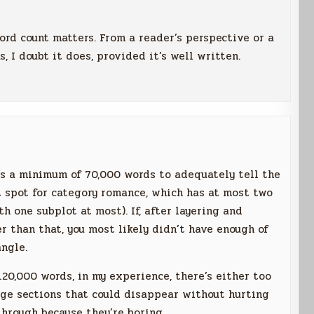
ord count matters. From a reader’s perspective or a
, I doubt it does, provided it’s well written.
es a minimum of 70,000 words to adequately tell the
t spot for category romance, which has at most two
h one subplot at most). If, after layering and
er than that, you most likely didn’t have enough of
angle.
120,000 words, in my experience, there’s either too
rge sections that could disappear without hurting
through because they’re boring.