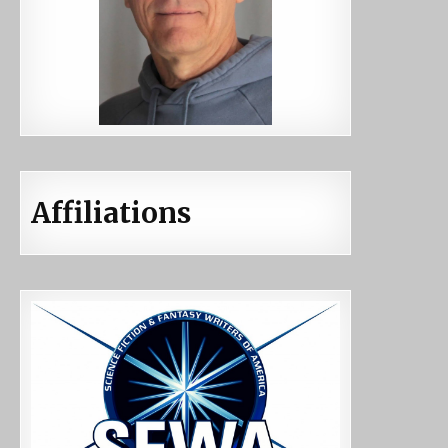
Affiliations