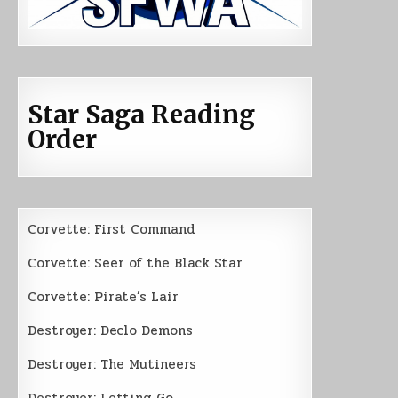
Star Saga Reading
Order
Corvette: First Command
Corvette: Seer of the Black Star
Corvette: Pirate’s Lair
Destroyer: Declo Demons
Destroyer: The Mutineers
Destroyer: Letting Go