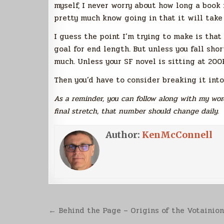
myself, I never worry about how long a book 
pretty much know going in that it will take
I guess the point I’m trying to make is that
goal for end length. But unless you fall sho
much. Unless your SF novel is sitting at 200
Then you’d have to consider breaking it into
As a reminder, you can follow along with my word
final stretch, that number should change daily.
Author:
KenMcConnell
Post
← Behind the Page – Origins of the Votainio