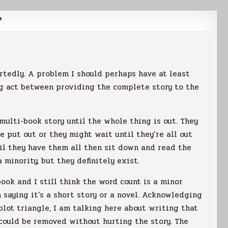
”
rtedly. A problem I should perhaps have at least
g act between providing the complete story to the
multi-book story until the whole thing is out. They
e put out or they might wait until they’re all out
til they have them all then sit down and read the
 minority, but they definitely exist.
ook and I still think the word count is a minor
 saying it’s a short story or a novel. Acknowledging
lot triangle, I am talking here about writing that
 could be removed without hurting the story. The