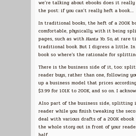
we’re talking about ebooks does it really 
the post: if you can’t really heft a book….
In traditional books, the heft of a 200K 
comfortable, physically, with it being spl
pages, such as with
Hanta Yo
. So, at rare
traditional book. But I digress a little. 
book so where’s the rationale for splittin
There is the business side of it, too: spl
reader buys, rather than one, following yo
up a business model that prices according
$3.99 for 101K to 200K, and so on. I ackno
Also part of the business side, splitting 
reader while you finish tweaking the secon
deal with various drafts of a 200K ebook v
the whole story out in front of your read
half.