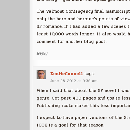
The Valmont Contingency final manuscript 
only the hero and heroine’s points of vie
SF romance. If I had added a few scenes f
least 10,000 words longer. It also would 
comment for another blog post.
Reply
KenMcConnell
says:
June 28, 2012 at 9:36 am
When I said that about the SF novel I was
genre. Get past 400 pages and you’re less 
Publishing route makes this less important
I expect to have paper versions of the St
100K is a goal for that reason.