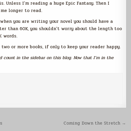
is. Unless I’m reading a huge Epic Fantasy. Then I
 me longer to read.
 when you are writing your novel you should have a
rter than 60K, you shouldn’t worry about the length too
K words.
 two or more books, if only to keep your reader happy.
 count in the sidebar on this blog. Now that I’m in the
ns
Coming Down the Stretch →