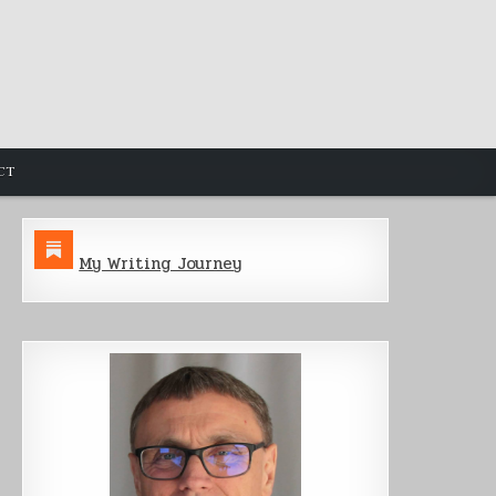
CT
My Writing Journey