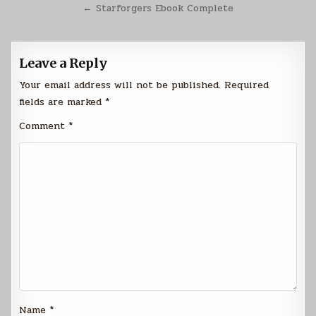
navigation
← Starforgers Ebook Complete
Leave a Reply
Your email address will not be published.
Required
fields are marked
*
Comment
*
Name
*