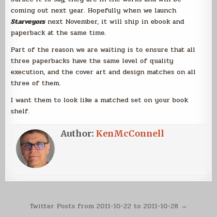
coming out next year. Hopefully when we launch
Starveyors
next November, it will ship in ebook and
paperback at the same time.
Part of the reason we are waiting is to ensure that all
three paperbacks have the same level of quality
execution, and the cover art and design matches on all
three of them.
I want them to look like a matched set on your book
shelf.
Author:
KenMcConnell
Post
Twitter Posts from 2011-10-22 to 2011-10-28 →