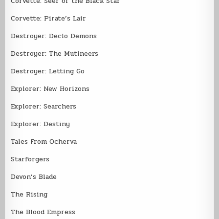
Corvette: Seer of the Black Star
Corvette: Pirate’s Lair
Destroyer: Declo Demons
Destroyer: The Mutineers
Destroyer: Letting Go
Explorer: New Horizons
Explorer: Searchers
Explorer: Destiny
Tales From Ocherva
Starforgers
Devon’s Blade
The Rising
The Blood Empress