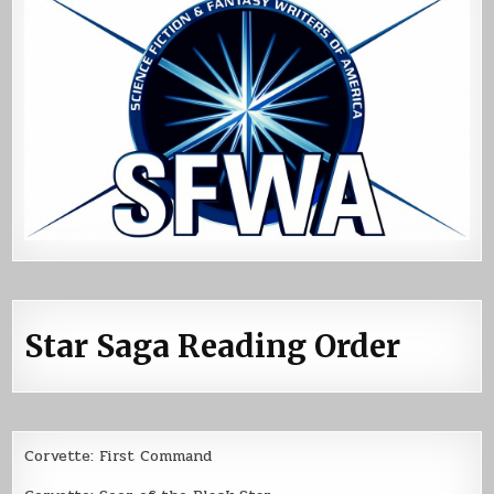
Star Saga Reading Order
Corvette: First Command