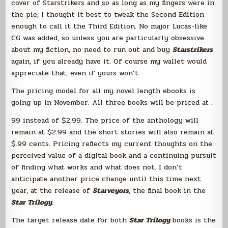
cover of Starstrikers and so as long as my fingers were in
the pie, I thought it best to tweak the Second Edition
enough to call it the Third Edition. No major Lucas-like
CG was added, so unless you are particularly obsessive
about my fiction, no need to run out and buy
Starstrikers
again, if you already have it. Of course my wallet would
appreciate that, even if yours won’t.
The pricing model for all my novel length ebooks is
going up in November. All three books will be priced at .
99 instead of $2.99. The price of the anthology will
remain at $2.99 and the short stories will also remain at
$.99 cents. Pricing reflects my current thoughts on the
perceived value of a digital book and a continuing pursuit
of finding what works and what does not. I don’t
anticipate another price change until this time next
year, at the release of
Starveyors
, the final book in the
Star Trilogy
.
The target release date for both
Star Trilogy
books is the