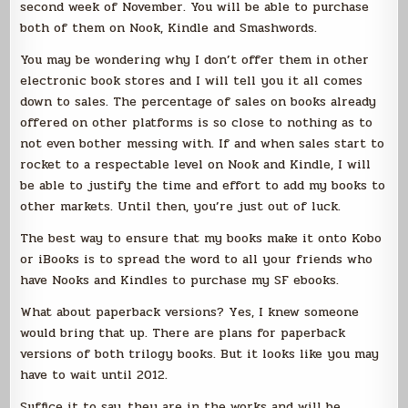
second week of November. You will be able to purchase
both of them on Nook, Kindle and Smashwords.
You may be wondering why I don’t offer them in other
electronic book stores and I will tell you it all comes
down to sales. The percentage of sales on books already
offered on other platforms is so close to nothing as to
not even bother messing with. If and when sales start to
rocket to a respectable level on Nook and Kindle, I will
be able to justify the time and effort to add my books to
other markets. Until then, you’re just out of luck.
The best way to ensure that my books make it onto Kobo
or iBooks is to spread the word to all your friends who
have Nooks and Kindles to purchase my SF ebooks.
What about paperback versions? Yes, I knew someone
would bring that up. There are plans for paperback
versions of both trilogy books. But it looks like you may
have to wait until 2012.
Suffice it to say, they are in the works and will be