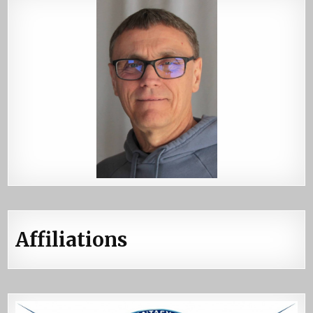
Affiliations