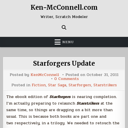
Skip
Ken-McConnell.com
to
content
Writer, Scratch Modeler
MENU
Starforgers Update
Posted by
KenMcConnell
Posted on
October 31, 2011
on
0 Comments
Starforgers
Posted in
Fiction
,
Star Saga
,
Starforgers
,
Starstrikers
Update
The ebook edition of
Starforgers
is nearing completion.
I’m actually preparing to relaunch
Starstrikers
at the
same time, so things are dragging on a bit more than
usual. This is because both books are part one and
two respectively, in a trilogy. We needed to retouch the