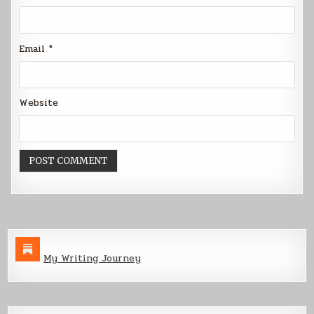
Email
*
Website
My Writing Journey