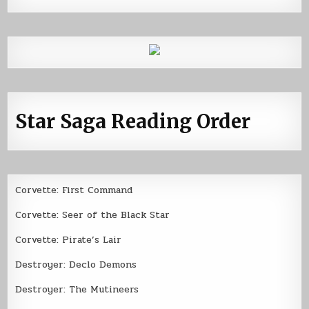
Star Saga Reading Order
Corvette: First Command
Corvette: Seer of the Black Star
Corvette: Pirate’s Lair
Destroyer: Declo Demons
Destroyer: The Mutineers