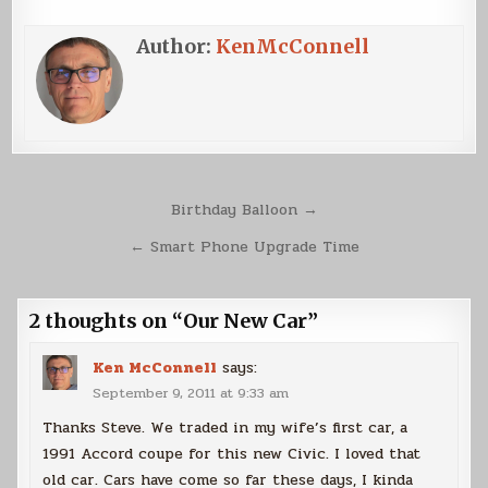
Author:
KenMcConnell
Post
Birthday Balloon →
navigation
← Smart Phone Upgrade Time
2 thoughts on “
Our New Car
”
Ken McConnell
says:
September 9, 2011 at 9:33 am
Thanks Steve. We traded in my wife’s first car, a
1991 Accord coupe for this new Civic. I loved that
old car. Cars have come so far these days, I kinda