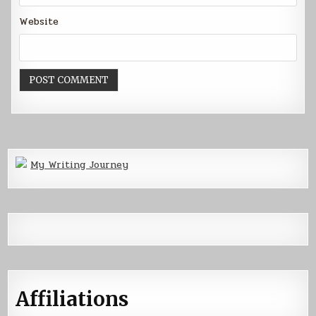
Website
My Writing Journey
Affiliations