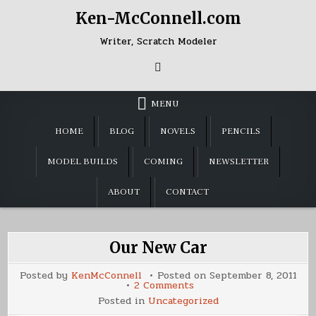
Skip
Ken-McConnell.com
to
content
Writer, Scratch Modeler
MENU
HOME
BLOG
NOVELS
PENCILS
MODEL BUILDS
COMING
NEWSLETTER
ABOUT
CONTACT
Our New Car
Posted by
KenMcConnell
Posted on
September 8, 2011
on
2 Comments
Our
Posted in
Uncategorized
New
Car