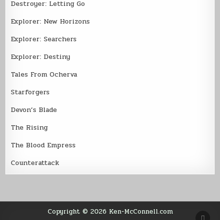
Destroyer: Letting Go
Explorer: New Horizons
Explorer: Searchers
Explorer: Destiny
Tales From Ocherva
Starforgers
Devon’s Blade
The Rising
The Blood Empress
Counterattack
Copyright © 2026 Ken-McConnell.com
SCR