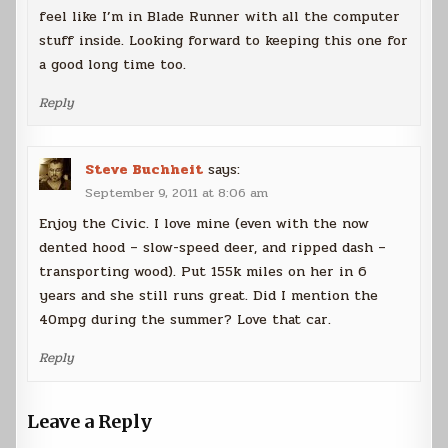
feel like I’m in Blade Runner with all the computer
stuff inside. Looking forward to keeping this one for
a good long time too.
Reply
Steve Buchheit
says:
September 9, 2011 at 8:06 am
Enjoy the Civic. I love mine (even with the now
dented hood – slow-speed deer, and ripped dash –
transporting wood). Put 155k miles on her in 6
years and she still runs great. Did I mention the
40mpg during the summer? Love that car.
Reply
Leave a Reply