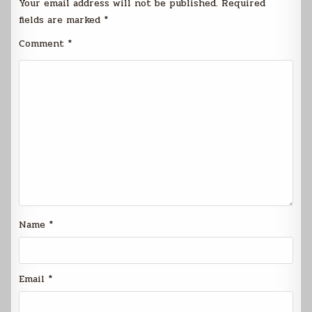
Your email address will not be published.
Required
fields are marked
*
Comment
*
Name
*
Email
*