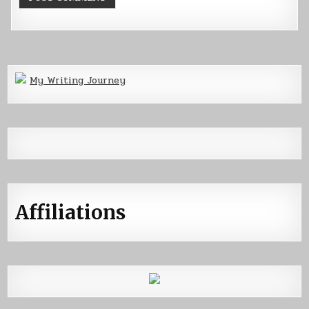
My Writing Journey
Affiliations