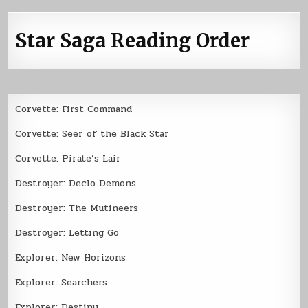
Star Saga Reading Order
Corvette: First Command
Corvette: Seer of the Black Star
Corvette: Pirate’s Lair
Destroyer: Declo Demons
Destroyer: The Mutineers
Destroyer: Letting Go
Explorer: New Horizons
Explorer: Searchers
Explorer: Destiny