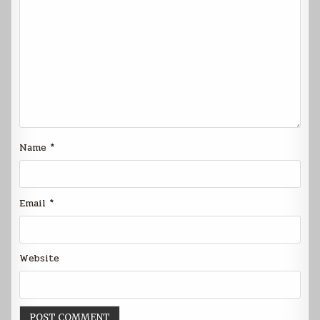
Name
*
Email
*
Website