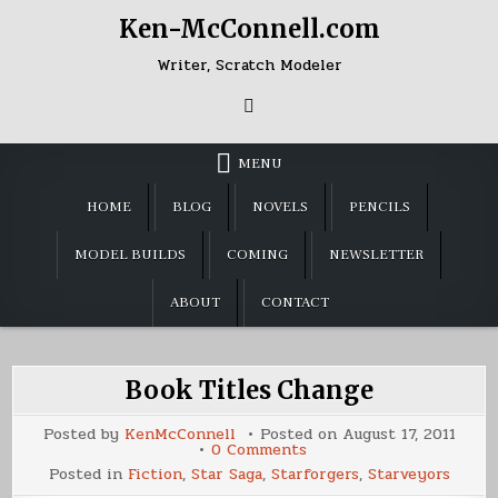
Skip
Ken-McConnell.com
to
content
Writer, Scratch Modeler
MENU
HOME
BLOG
NOVELS
PENCILS
MODEL BUILDS
COMING
NEWSLETTER
ABOUT
CONTACT
Book Titles Change
Posted by
KenMcConnell
Posted on
August 17, 2011
on
0 Comments
Book
Posted in
Fiction
,
Star Saga
,
Starforgers
,
Starveyors
Titles
Change