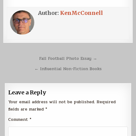
Author:
KenMcConnell
Post
Fall Football Photo Essay →
navigation
← Influential Non-Fiction Books
Leave a Reply
Your email address will not be published.
Required
fields are marked
*
Comment
*