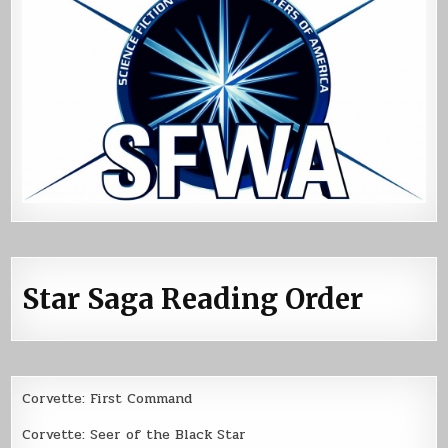
Star Saga Reading Order
Corvette: First Command
Corvette: Seer of the Black Star