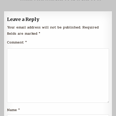
Leave a Reply
Your email address will not be published.
Required
fields are marked
*
Comment
*
Name
*