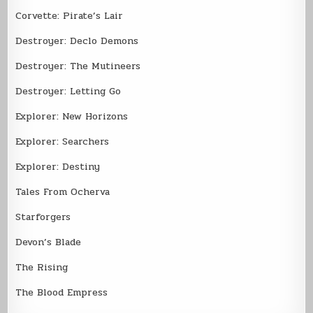
Corvette: Pirate’s Lair
Destroyer: Declo Demons
Destroyer: The Mutineers
Destroyer: Letting Go
Explorer: New Horizons
Explorer: Searchers
Explorer: Destiny
Tales From Ocherva
Starforgers
Devon’s Blade
The Rising
The Blood Empress