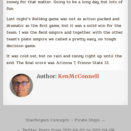
snowy for that matter. Going to be a long day, but lots of
fun.
Last night’s Bulldog game was not as action packed and
dramatic as the first game, but it was a solid win for the
team. I was the field umpire and together with the other
team’s plate umpire we called a pretty easy, no tough
decision game.
It was cold out, but no rain and sunny right up until the
end. The final score was Arizona 7, Fresno State 13.
Author:
KenMcConnell
Post
Starforgers Concepts – Pirate Ships →
navigation
← Twitter Posts from 2011-04-02 to 2011-04-08