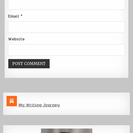
Email
*
Website
My Writing Journey