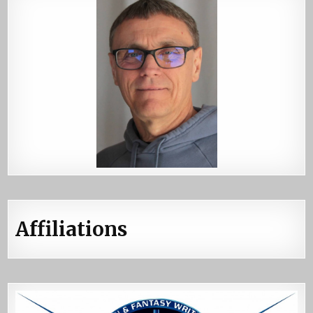
Affiliations