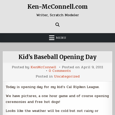
Skip
Ken-McConnell.com
to
content
Writer, Scratch Modeler
MENU
Kid’s Baseball Opening Day
Posted by
KenMcConnell
Posted on
April 9, 2011
on
0 Comments
Kid’s
Posted in
Uncategorized
Baseball
Opening
Day
Today is opening day for my kid’s Cal Ripken League.
We have pictures, a one hour game and of course opening
ceremonies and free hot dogs!
Looks like the weather will be cold but not rainy or