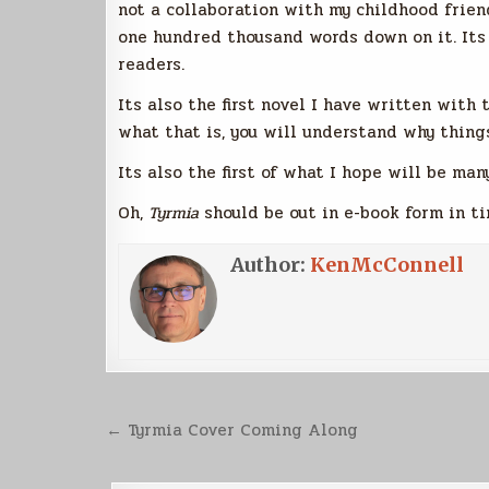
not a collaboration with my childhood friend
one hundred thousand words down on it. Its
readers.
Its also the first novel I have written with 
what that is, you will understand why thing
Its also the first of what I hope will be ma
Oh,
Tyrmia
should be out in e-book form in ti
Author:
KenMcConnell
Post
← Tyrmia Cover Coming Along
navigation