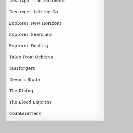
Destroyer: The Mutineers
Destroyer: Letting Go
Explorer: New Horizons
Explorer: Searchers
Explorer: Destiny
Tales From Ocherva
Starforgers
Devon’s Blade
The Rising
The Blood Empress
Counterattack