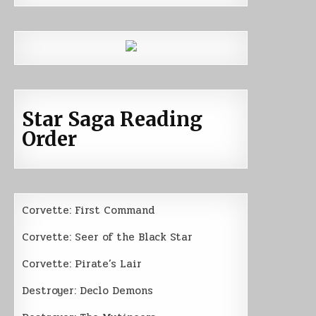
Star Saga Reading
Order
Corvette: First Command
Corvette: Seer of the Black Star
Corvette: Pirate’s Lair
Destroyer: Declo Demons