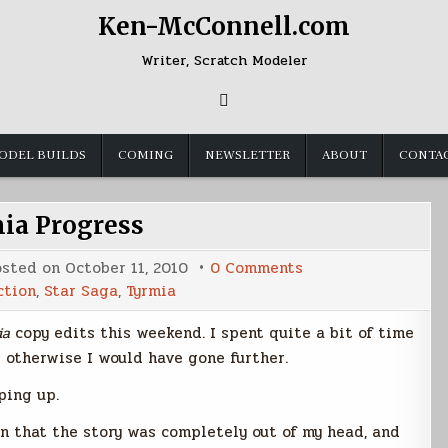
Ken-McConnell.com
Writer, Scratch Modeler
ODEL BUILDS
COMING
NEWSLETTER
ABOUT
CONTA
ia Progress
on
osted on
October 11, 2010
0 Comments
Tyrmia
ction
,
Star Saga
,
Tyrmia
Progress
ia
copy edits this weekend. I spent quite a bit of time
 otherwise I would have gone further.
ping up.
 in that the story was completely out of my head, and