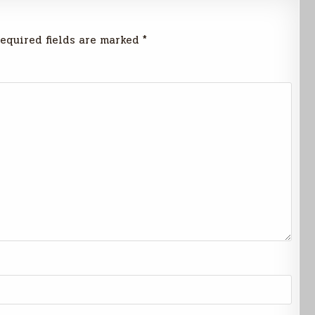
equired fields are marked
*