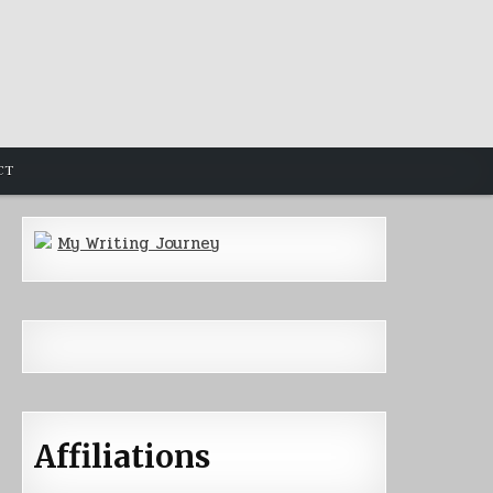
CT
My Writing Journey
Affiliations