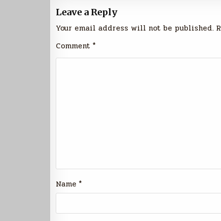
Leave a Reply
Your email address will not be published.
R
Comment
*
Name
*