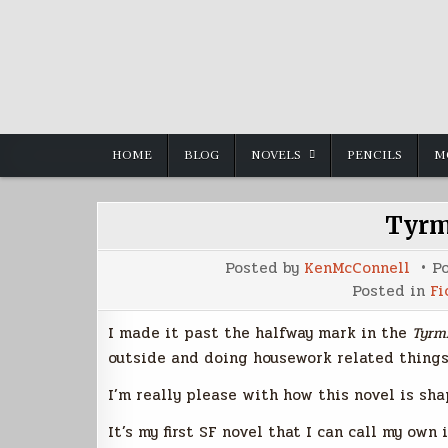
Skip
to
content
HOME
BLOG
NOVELS
PENCILS
M
Tyrm
Posted by
KenMcConnell
P
Posted in
Fi
I made it past the halfway mark in the
Tyrm
outside and doing housework related things
I’m really please with how this novel is sha
It’s my first SF novel that I can call my own