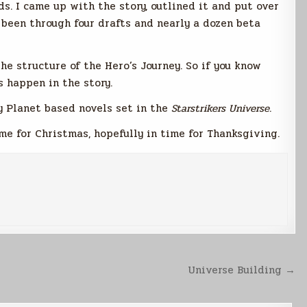
s. I came up with the story, outlined it and put over
 been through four drafts and nearly a dozen beta
the structure of the Hero’s Journey. So if you know
s happen in the story.
ny Planet based novels set in the
Starstrikers
Universe
.
me for Christmas, hopefully in time for Thanksgiving.
Universe Building →