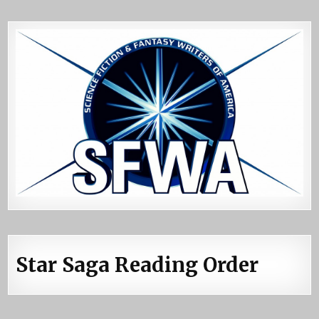
Star Saga Reading Order