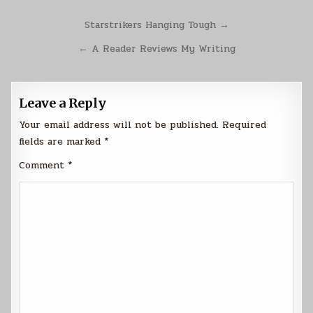
Post
Starstrikers Hanging Tough →
navigation
← A Reader Reviews My Writing
Leave a Reply
Your email address will not be published.
Required
fields are marked
*
Comment
*