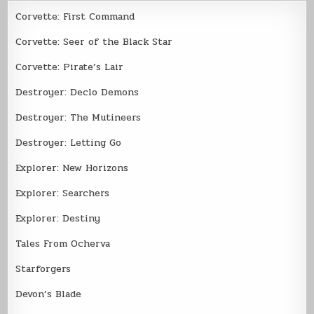
Corvette: First Command
Corvette: Seer of the Black Star
Corvette: Pirate’s Lair
Destroyer: Declo Demons
Destroyer: The Mutineers
Destroyer: Letting Go
Explorer: New Horizons
Explorer: Searchers
Explorer: Destiny
Tales From Ocherva
Starforgers
Devon’s Blade