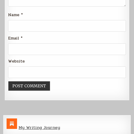
Name
*
Email
*
Website
My Writing Journey