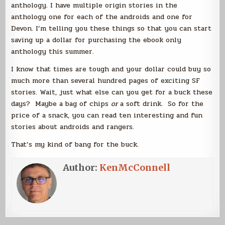
anthology. I have multiple origin stories in the
anthology one for each of the androids and one for
Devon. I’m telling you these things so that you can start
saving up a dollar for purchasing the ebook only
anthology this summer.
I know that times are tough and your dollar could buy so
much more than several hundred pages of exciting SF
stories. Wait, just what else can you get for a buck these
days? Maybe a bag of chips
or
a soft drink. So for the
price of a snack, you can read ten interesting and fun
stories about androids and rangers.
That’s my kind of bang for the buck.
Author:
KenMcConnell