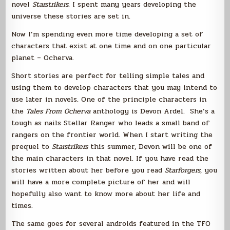
novel
Starstrikers
. I spent many years developing the
universe these stories are set in.
Now I’m spending even more time developing a set of
characters that exist at one time and on one particular
planet – Ocherva.
Short stories are perfect for telling simple tales and
using them to develop characters that you may intend to
use later in novels. One of the principle characters in
the
Tales From Ocherva
anthology is Devon Ardel. She’s a
tough as nails Stellar Ranger who leads a small band of
rangers on the frontier world. When I start writing the
prequel to
Starstrikers
this summer, Devon will be one of
the main characters in that novel. If you have read the
stories written about her before you read
Starforgers
, you
will have a more complete picture of her and will
hopefully also want to know more about her life and
times.
The same goes for several androids featured in the TFO