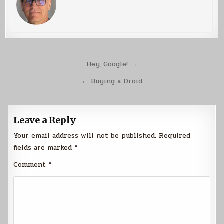
Post
Hey, Google! →
navigation
← Buying a Droid
Leave a Reply
Your email address will not be published.
Required
fields are marked
*
Comment
*