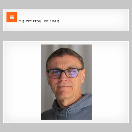
My Writing Journey