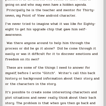
going on and who may even have a hidden agenda.
Principally he is the teacher and mentor for Thirty-
seven, my Point of View android character.
I’ve never tried to imagine what it was like for Eighty-
eight to get his upgrade chip that gave him self-
awareness.
Was there anyone around to help him through the
process or did he go it alone? Did he come through it
easily or was it difficult for it to discover emotions and
freedom on its own?
These are some of the things I need to answer for
myself, before I write “Glitch”. Writer’s call this back
history or background information about their story and
or the characters in the story.
It’s possible to create some interesting characters and
plot situations and never really think about their back
story. The problem is that when you then go back and