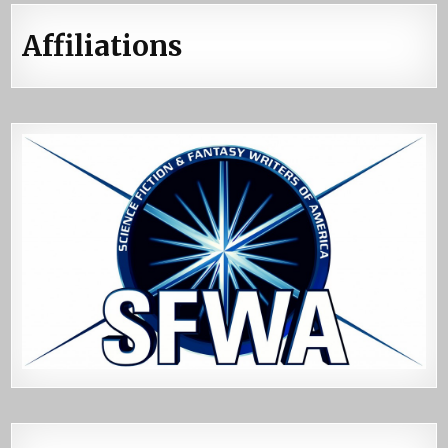
Affiliations