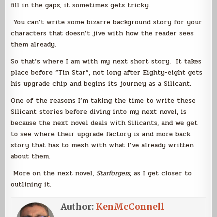
fill in the gaps, it sometimes gets tricky.
You can’t write some bizarre background story for your
characters that doesn’t jive with how the reader sees
them already.
So that’s where I am with my next short story. It takes
place before “Tin Star”, not long after Eighty-eight gets
his upgrade chip and begins its journey as a Silicant.
One of the reasons I’m taking the time to write these
Silicant stories before diving into my next novel, is
because the next novel deals with Silicants, and we get
to see where their upgrade factory is and more back
story that has to mesh with what I’ve already written
about them.
More on the next novel,
Starforgers
, as I get closer to
outlining it.
Author:
KenMcConnell