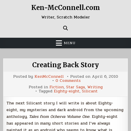
Skip
Ken-McConnell.com
to
content
Writer, Scratch Modeler
MENU
Creating Back Story
Posted by
KenMcConnell
Posted on
April 6, 2010
on
0 Comments
Creating
Posted in
Fiction
,
Star Saga
,
Writing
Back
Tagged
Eighty-eight
,
Silicant
Story
The next Silicant story I will write is about Eighty-
eight, my mysteries and dark android from the upcoming
anthology,
Tales from Ocherva Volume One
. Eighty-eight
has appeared in many short stories and I’ve always
painted it as an android who seems to know what is