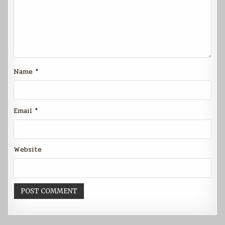
Name
*
Email
*
Website