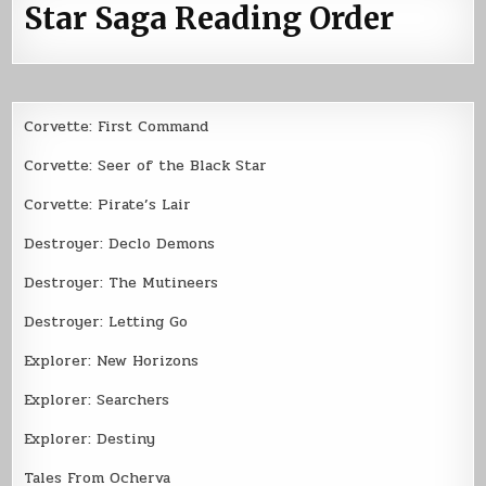
Star Saga Reading Order
Corvette: First Command
Corvette: Seer of the Black Star
Corvette: Pirate’s Lair
Destroyer: Declo Demons
Destroyer: The Mutineers
Destroyer: Letting Go
Explorer: New Horizons
Explorer: Searchers
Explorer: Destiny
Tales From Ocherva