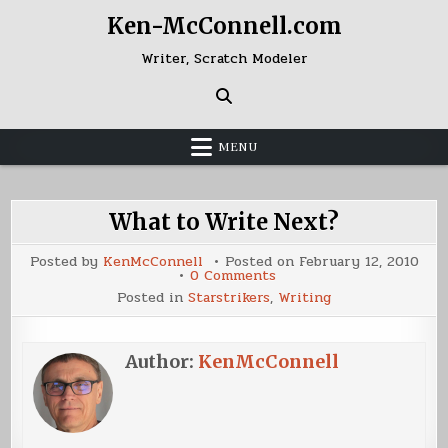
Skip
Ken-McConnell.com
to
content
Writer, Scratch Modeler
MENU
What to Write Next?
Posted by
KenMcConnell
Posted on
February 12, 2010
on
0 Comments
What
Posted in
Starstrikers
,
Writing
to
Write
Next?
Author:
KenMcConnell