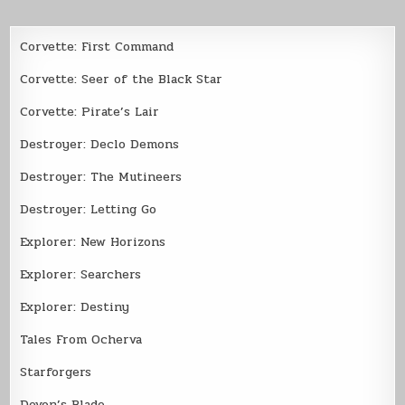
Corvette: First Command
Corvette: Seer of the Black Star
Corvette: Pirate’s Lair
Destroyer: Declo Demons
Destroyer: The Mutineers
Destroyer: Letting Go
Explorer: New Horizons
Explorer: Searchers
Explorer: Destiny
Tales From Ocherva
Starforgers
Devon’s Blade