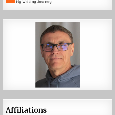
My Writing Journey
Affiliations