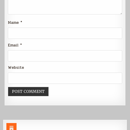
Name
*
Email
*
Website