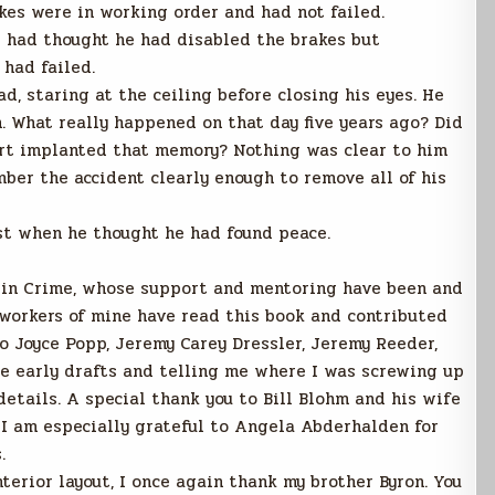
kes were in working order and had not failed.
t had thought he had disabled the brakes but
 had failed.
d, staring at the ceiling before closing his eyes. He
 What really happened on that day five years ago? Did
gert implanted that memory? Nothing was clear to him
mber the accident clearly enough to remove all of his
st when he thought he had found peace.
s in Crime, whose support and mentoring have been and
-workers of mine have read this book and contributed
o Joyce Popp, Jeremy Carey Dressler, Jeremy Reeder,
he early drafts and telling me where I was screwing up
etails. A special thank you to Bill Blohm and his wife
. I am especially grateful to Angela Abderhalden for
.
terior layout, I once again thank my brother Byron. You