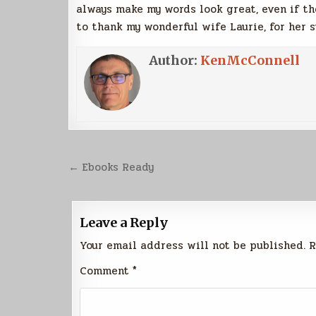
always make my words look great, even if the
to thank my wonderful wife Laurie, for her 
Author:
KenMcConnell
Post
← Ebooks Ready
navigation
Leave a Reply
Your email address will not be published.
R
Comment
*