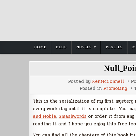
Skip
to
content
HOME
BLOG
NOVELS
PENCILS
M
Null_Poi
Posted by
KenMcConnell
P
Posted in
Promoting
This is the serialization of my first mystery
every work day until it is complete. You ma
and Noble
,
Smashwords
or order it from any
reading it and I hope you enjoy this free loo
You can find all the chapters of this book b