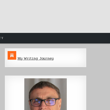
CT
My Writing Journey