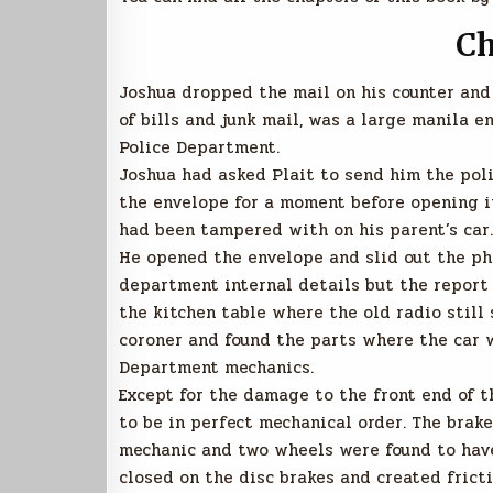
Ch
Joshua dropped the mail on his counter and
of bills and junk mail, was a large manila e
Police Department.
Joshua had asked Plait to send him the poli
the envelope for a moment before opening i
had been tampered with on his parent’s car.
He opened the envelope and slid out the ph
department internal details but the report 
the kitchen table where the old radio still
coroner and found the parts where the car w
Department mechanics.
Except for the damage to the front end of t
to be in perfect mechanical order. The brake
mechanic and two wheels were found to have
closed on the disc brakes and created fricti