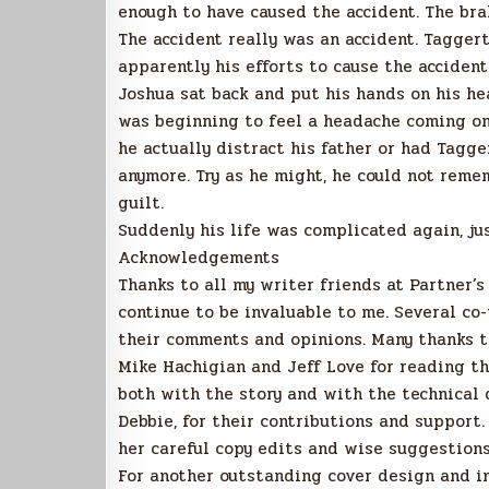
enough to have caused the accident. The bra
The accident really was an accident. Tagger
apparently his efforts to cause the accident
Joshua sat back and put his hands on his hea
was beginning to feel a headache coming on.
he actually distract his father or had Tag
anymore. Try as he might, he could not reme
guilt.
Suddenly his life was complicated again, ju
Acknowledgements
Thanks to all my writer friends at Partner’
continue to be invaluable to me. Several co
their comments and opinions. Many thanks t
Mike Hachigian and Jeff Love for reading t
both with the story and with the technical d
Debbie, for their contributions and support
her careful copy edits and wise suggestions
For another outstanding cover design and in