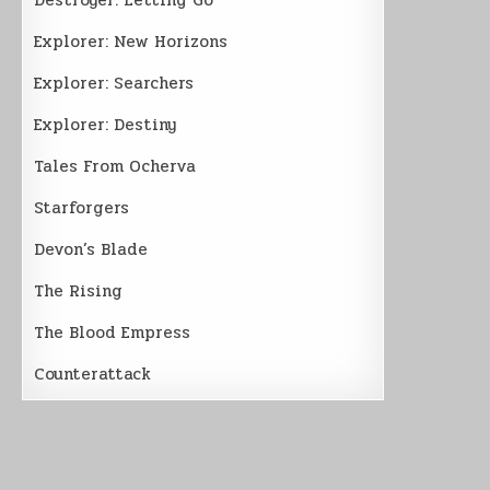
Explorer: New Horizons
Explorer: Searchers
Explorer: Destiny
Tales From Ocherva
Starforgers
Devon’s Blade
The Rising
The Blood Empress
Counterattack