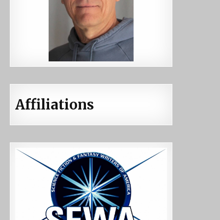
Affiliations