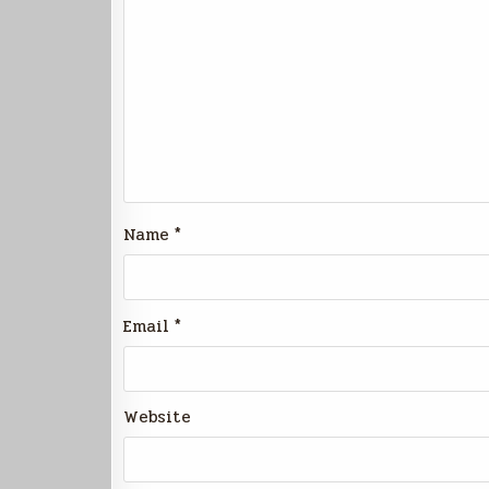
Name
*
Email
*
Website