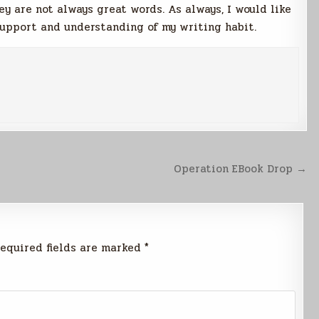
y are not always great words. As always, I would like
support and understanding of my writing habit.
Operation EBook Drop →
equired fields are marked
*