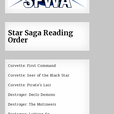
Star Saga Reading
Order
Corvette: First Command
Corvette: Seer of the Black Star
Corvette: Pirate’s Lair
Destroyer: Declo Demons
Destroyer: The Mutineers
Destroyer: Letting Go