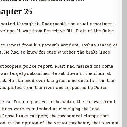
apter 25
 sorted through it. Underneath the usual assortment
nvelope. It was from Detective Bill Plait of the Boise
ce report from his parent’s accident. Joshua stared at
t. He had to know for sure whether the brake lines
otocopied police report. Plait had marked out some
was largely untouched. He sat down in the chair at
 sat. He skimmed over the gruesome details from the
as pulled from the river and inspected by Police
he car from impact with the water, the car was found
 lines were even looked at closely by the lead
 loose brake calipers; the mechanical clamps that
on. In the opinion of the senior mechanic, that was not