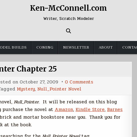
Ken-McConnell.com
Writer, Scratch Modeler
ODEL BUILDS
COMING
NEWSLETTER
ABOUT
CONTA
nter Chapter 25
on
osted on
October 27, 2009
0 Comments
Null_Pointer
Tagged
Mystery
,
Null_Pointer Novel
Chapter
25
 novel,
Null_Pointer
. It will be released on this blog
y purchase the novel at
Amazon
,
Kindle Store
,
Barnes
 brick and mortar bookstore near you. Thank you for
k at the book.
y searching for the
Null_Pointer Novel
tag.