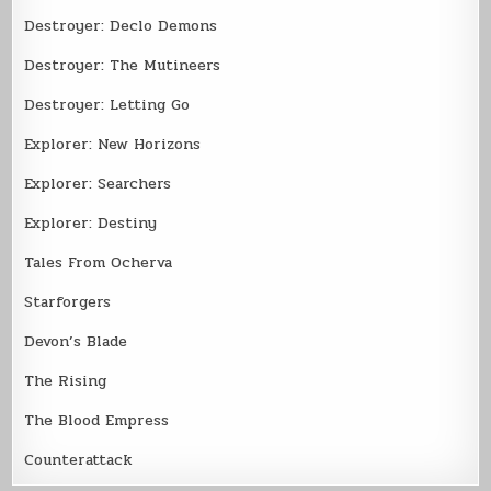
Destroyer: Declo Demons
Destroyer: The Mutineers
Destroyer: Letting Go
Explorer: New Horizons
Explorer: Searchers
Explorer: Destiny
Tales From Ocherva
Starforgers
Devon’s Blade
The Rising
The Blood Empress
Counterattack