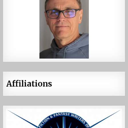
Affiliations