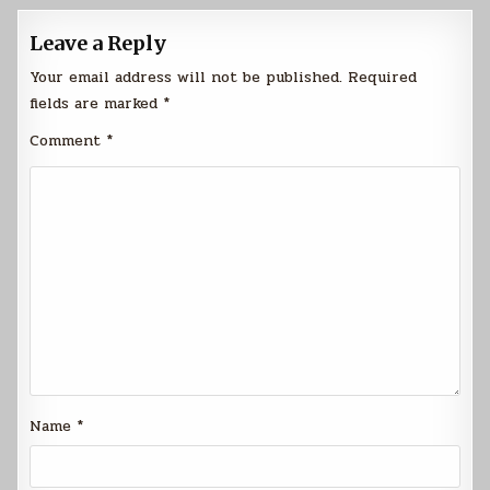
Leave a Reply
Your email address will not be published.
Required
fields are marked
*
Comment
*
Name
*