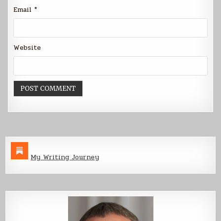
Email
*
Website
My Writing Journey