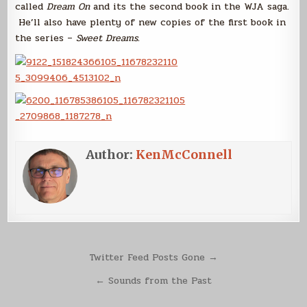
called
Dream On
and its the second book in the WJA saga.
He’ll also have plenty of new copies of the first book in
the series –
Sweet Dreams
.
Author:
KenMcConnell
Post
Twitter Feed Posts Gone →
navigation
← Sounds from the Past