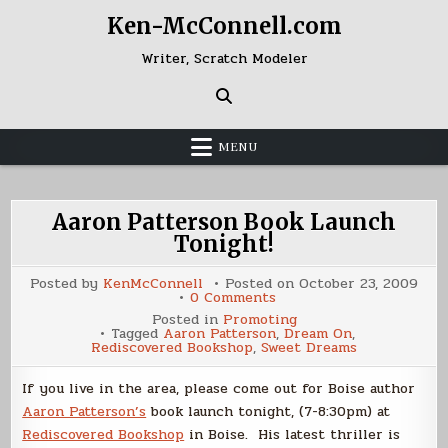
Skip
Ken-McConnell.com
to
content
Writer, Scratch Modeler
MENU
Aaron Patterson Book Launch
Tonight!
Posted by
KenMcConnell
Posted on
October 23, 2009
on
0 Comments
Aaron
Posted in
Promoting
Patterson
Tagged
Aaron Patterson
,
Dream On
,
Book
Rediscovered Bookshop
,
Sweet Dreams
Launch
Tonight!
If you live in the area, please come out for Boise author
Aaron Patterson’s
book launch tonight, (7-8:30pm) at
Rediscovered Bookshop
in Boise. His latest thriller is