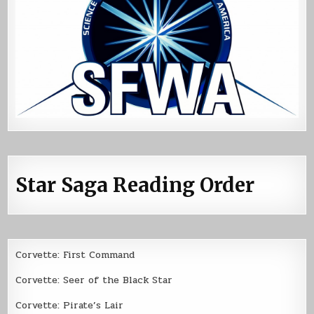
Star Saga Reading Order
Corvette: First Command
Corvette: Seer of the Black Star
Corvette: Pirate’s Lair