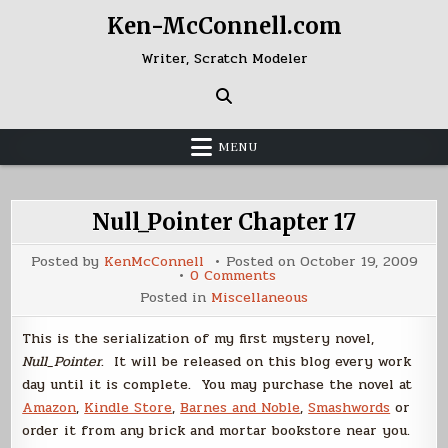
Skip
Ken-McConnell.com
to
content
Writer, Scratch Modeler
MENU
Null_Pointer Chapter 17
Posted by
KenMcConnell
Posted on
October 19, 2009
on
0 Comments
Null_Pointer
Posted in
Miscellaneous
Chapter
17
This is the serialization of my first mystery novel,
Null_Pointer
. It will be released on this blog every work
day until it is complete. You may purchase the novel at
Amazon
,
Kindle Store
,
Barnes and Noble
,
Smashwords
or
order it from any brick and mortar bookstore near you.