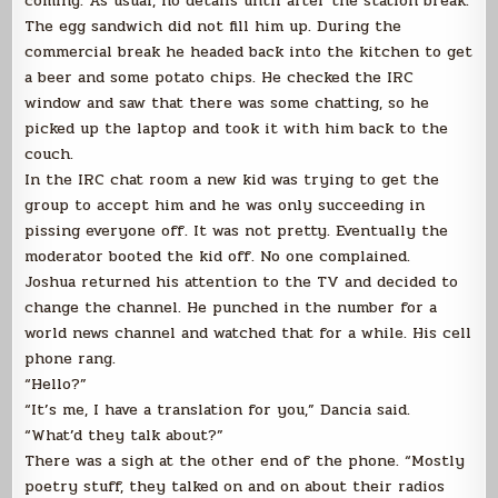
coming. As usual, no details until after the station break.
The egg sandwich did not fill him up. During the
commercial break he headed back into the kitchen to get
a beer and some potato chips. He checked the IRC
window and saw that there was some chatting, so he
picked up the laptop and took it with him back to the
couch.
In the IRC chat room a new kid was trying to get the
group to accept him and he was only succeeding in
pissing everyone off. It was not pretty. Eventually the
moderator booted the kid off. No one complained.
Joshua returned his attention to the TV and decided to
change the channel. He punched in the number for a
world news channel and watched that for a while. His cell
phone rang.
“Hello?”
“It’s me, I have a translation for you,” Dancia said.
“What’d they talk about?”
There was a sigh at the other end of the phone. “Mostly
poetry stuff, they talked on and on about their radios