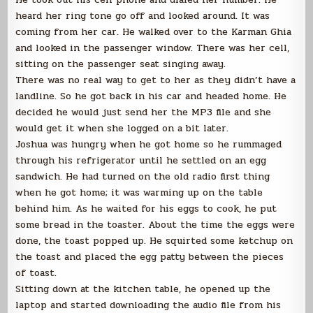
heard her ring tone go off and looked around. It was
coming from her car. He walked over to the Karman Ghia
and looked in the passenger window. There was her cell,
sitting on the passenger seat singing away.
There was no real way to get to her as they didn’t have a
landline. So he got back in his car and headed home. He
decided he would just send her the MP3 file and she
would get it when she logged on a bit later.
Joshua was hungry when he got home so he rummaged
through his refrigerator until he settled on an egg
sandwich. He had turned on the old radio first thing
when he got home; it was warming up on the table
behind him. As he waited for his eggs to cook, he put
some bread in the toaster. About the time the eggs were
done, the toast popped up. He squirted some ketchup on
the toast and placed the egg patty between the pieces
of toast.
Sitting down at the kitchen table, he opened up the
laptop and started downloading the audio file from his