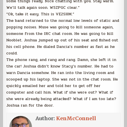
some things ready. Nice chatting with you. Stay warm.
We’ll talk again soon. W5ZPGC clear.”
“Ok, take it easy. This is VE2SHM.”
The band returned to the normal low levels of static and
popping noises. Muse was going to kill someone again,
someone from the IRC chat room. He was going to kill
Nooblet. Joshua jumped up out of his seat and fished out
his cell phone. He dialed Dancia’s number as fast as he
could.
The phone rang, and rang and rang. Damn, she left it in
the car! Joshua didn’t know Stacy’s number. He had to
warn Dancia somehow. He ran into the living room and
scooped up his laptop. She was not in the chat room. He
quickly emailed her and told her to get off her
computer and call him. What if she were out? What if
she were already being attacked? What if I am too late?
Joshua ran for the door.
Author:
KenMcConnell