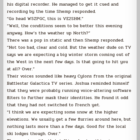
his digital recorder. He managed to get it cued and
recording by the time Shemp responded.
“Go head W5ZPGC, this is VE2SHM.”
“Well, the conditions seem to be better this evening
anyway. How’s the weather up North?”
There was a pop in static and then Shemp responded.
“Not too bad, clear and cold. But the weather dude on TV
says we are expecting a big winter storm coming out of
the West in the next few days. Is that going to hit you
at all? Over.”
Their voices sounded like heavy Cylons from the original
Battlestar Galactica TV series. Joshua reminded himself
that they were probably running voice-altering software
filters to further mask their identities. He found it odd
that they had not switched to French yet.
“I think we are expecting some snow at the higher
elevations. We usually get a few flurries around here, but
nothing lasts more than a few days. Good for the local
ski lodges though. Over.”