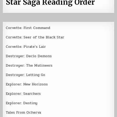
Star Saga Reading Order
Corvette: First Command
Corvette: Seer of the Black Star
Corvette: Pirate’s Lair
Destroyer: Declo Demons
Destroyer: The Mutineers
Destroyer: Letting Go
Explorer: New Horizons
Explorer: Searchers
Explorer: Destiny
Tales From Ocherva