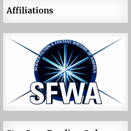
Affiliations