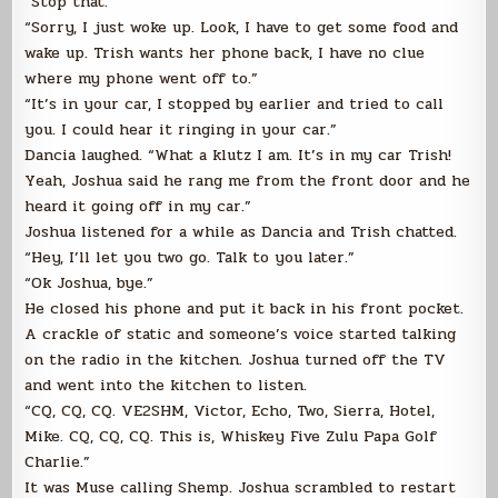
“Stop that.”
“Sorry, I just woke up. Look, I have to get some food and
wake up. Trish wants her phone back, I have no clue
where my phone went off to.”
“It’s in your car, I stopped by earlier and tried to call
you. I could hear it ringing in your car.”
Dancia laughed. “What a klutz I am. It’s in my car Trish!
Yeah, Joshua said he rang me from the front door and he
heard it going off in my car.”
Joshua listened for a while as Dancia and Trish chatted.
“Hey, I’ll let you two go. Talk to you later.”
“Ok Joshua, bye.”
He closed his phone and put it back in his front pocket.
A crackle of static and someone’s voice started talking
on the radio in the kitchen. Joshua turned off the TV
and went into the kitchen to listen.
“CQ, CQ, CQ. VE2SHM, Victor, Echo, Two, Sierra, Hotel,
Mike. CQ, CQ, CQ. This is, Whiskey Five Zulu Papa Golf
Charlie.”
It was Muse calling Shemp. Joshua scrambled to restart