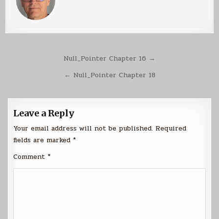
Post
Null_Pointer Chapter 16 →
navigation
← Null_Pointer Chapter 18
Leave a Reply
Your email address will not be published.
Required
fields are marked
*
Comment
*