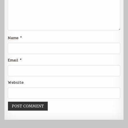
Name
*
Email
*
Website