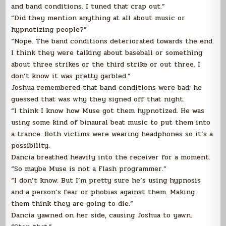
and band conditions. I tuned that crap out.”
“Did they mention anything at all about music or
hypnotizing people?”
“Nope. The band conditions deteriorated towards the end.
I think they were talking about baseball or something
about three strikes or the third strike or out three. I
don’t know it was pretty garbled.”
Joshua remembered that band conditions were bad; he
guessed that was why they signed off that night.
“I think I know how Muse got them hypnotized. He was
using some kind of binaural beat music to put them into
a trance. Both victims were wearing headphones so it’s a
possibility.
Dancia breathed heavily into the receiver for a moment.
“So maybe Muse is not a Flash programmer.”
“I don’t know. But I’m pretty sure he’s using hypnosis
and a person’s fear or phobias against them. Making
them think they are going to die.”
Dancia yawned on her side, causing Joshua to yawn.