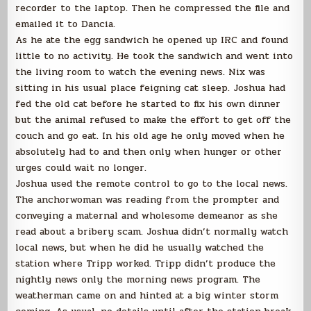
recorder to the laptop. Then he compressed the file and
emailed it to Dancia.
As he ate the egg sandwich he opened up IRC and found
little to no activity. He took the sandwich and went into
the living room to watch the evening news. Nix was
sitting in his usual place feigning cat sleep. Joshua had
fed the old cat before he started to fix his own dinner
but the animal refused to make the effort to get off the
couch and go eat. In his old age he only moved when he
absolutely had to and then only when hunger or other
urges could wait no longer.
Joshua used the remote control to go to the local news.
The anchorwoman was reading from the prompter and
conveying a maternal and wholesome demeanor as she
read about a bribery scam. Joshua didn’t normally watch
local news, but when he did he usually watched the
station where Tripp worked. Tripp didn’t produce the
nightly news only the morning news program. The
weatherman came on and hinted at a big winter storm