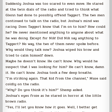
Suddenly Joshua was too scared to even move. He stared
at the twin dials of the radio and tried to think what
Glenn had done to possibly offend Taggert. The two men
continued to talk on the radio, but Joshua’s mind was
racing. Does Taggert know that I’m on to him? How could
he? He never mentioned anything to anyone about what
he was doing. Except for Nik! Did Nik say anything to
Taggert? No way, the two of them never spoke before.
Why would they talk now? Joshua wiped his brow and
tried to calm himself down.
Maybe he doesn’t know. He can’t know. Why would he
suspect that I was looking for him? He can’t know, damn
it. He can’t know. Joshua took a few deep breaths.
“I’m striking again. That kid from the channel,” Muse said
coldly on the radio.
“Why? Do you think it’s him?” Shemp asked.
Joshua’s eyes froze as he stared in horror at the little
brown radio.
“Yes, I’ll let you know how it goes. Well, I better get