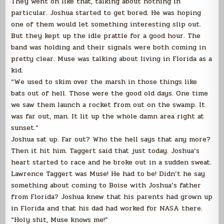
They went on like that, talking about nothing in
particular. Joshua started to get bored. He was hoping
one of them would let something interesting slip out.
But they kept up the idle prattle for a good hour. The
band was holding and their signals were both coming in
pretty clear. Muse was talking about living in Florida as a
kid.
“We used to skim over the marsh in those things like
bats out of hell. Those were the good old days. One time
we saw them launch a rocket from out on the swamp. It
was far out, man. It lit up the whole damn area right at
sunset.”
Joshua sat up. Far out? Who the hell says that any more?
Then it hit him. Taggert said that just today. Joshua’s
heart started to race and he broke out in a sudden sweat.
Lawrence Taggert was Muse! He had to be! Didn’t he say
something about coming to Boise with Joshua’s father
from Florida? Joshua knew that his parents had grown up
in Florida and that his dad had worked for NASA there.
“Holy shit, Muse knows me!”