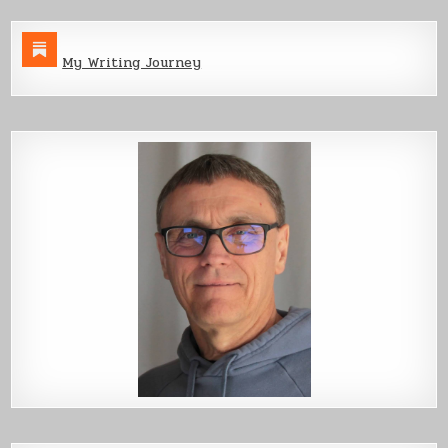
My Writing Journey