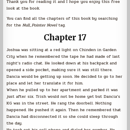
Thank you for reading it and I hope you enjoy this free
look at the book.
You can find all the chapters of this book by searching
for the
Null_Pointer Novel
tag.
Chapter 17
Joshua was sitting at a red light on Chinden in Garden
City when he remembered the tape he had made of last
night’s radio chat. He looked down at his backpack and
opened a side pocket, making sure it was still there.
Dancia would be getting up soon. He decided to go to her
place and let her translate it for him.
When he pulled up to her apartment and parked it was
just after six. Trish would not be home yet but Dancia’s
KG was in the street. He rang the doorbell. Nothing
happened. He pushed it again. Then he remembered that
Dancia had disconnected it so she could sleep through
the day.
He took out his cell phone and dialed her number. He