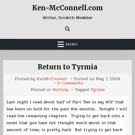
Skip
Ken-McConnell.com
to
content
Writer, Scratch Modeler
MENU
Return to Tyrmia
Posted by
KenMcConnell
Posted on
May 7, 2009
on
0 Comments
Return
Posted in
Writing
Tagged
Tyrmia
to
Tyrmia
Last night I read about half of Part Two in my WIP that
has been on hold for the past five months. Tonight I will
read the remaining chapters. Trying to get back into a
novel that you have not thought much about in that
amount of time, is pretty hard. But trying to get back