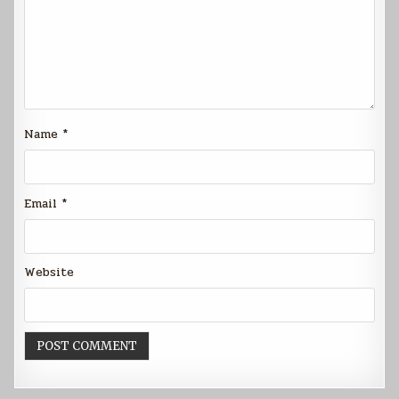
Name
*
Email
*
Website