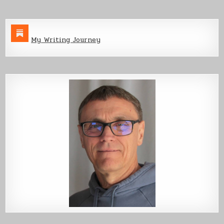
My Writing Journey