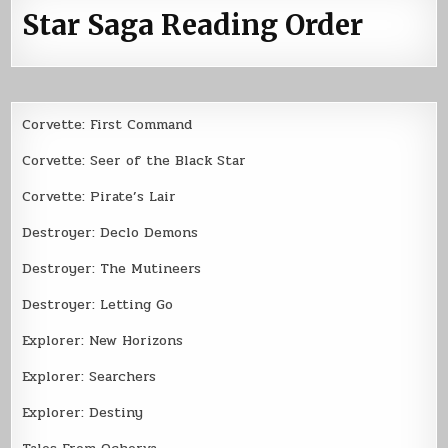
Star Saga Reading Order
Corvette: First Command
Corvette: Seer of the Black Star
Corvette: Pirate’s Lair
Destroyer: Declo Demons
Destroyer: The Mutineers
Destroyer: Letting Go
Explorer: New Horizons
Explorer: Searchers
Explorer: Destiny