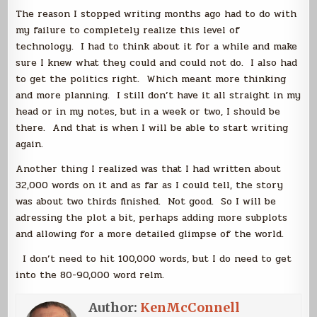
The reason I stopped writing months ago had to do with
my failure to completely realize this level of
technology. I had to think about it for a while and make
sure I knew what they could and could not do. I also had
to get the politics right. Which meant more thinking
and more planning. I still don’t have it all straight in my
head or in my notes, but in a week or two, I should be
there. And that is when I will be able to start writing
again.
Another thing I realized was that I had written about
32,000 words on it and as far as I could tell, the story
was about two thirds finished. Not good. So I will be
adressing the plot a bit, perhaps adding more subplots
and allowing for a more detailed glimpse of the world.
I don’t need to hit 100,000 words, but I do need to get
into the 80-90,000 word relm.
Author:
KenMcConnell