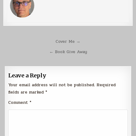
Post
Cover Me →
navigation
← Book Give Away
Leave a Reply
Your email address will not be published.
Required
fields are marked
*
Comment
*