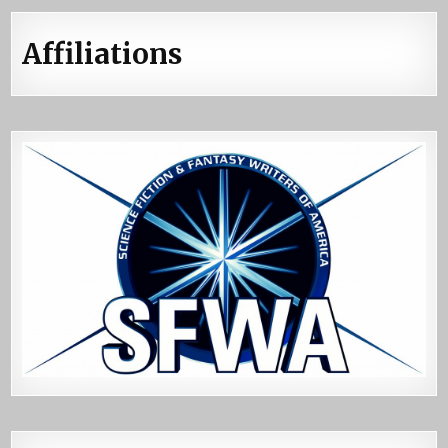
Affiliations