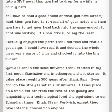
into a SF/F novel that you had to drop for a while, is
doubly hard.
You have to read a good chunk of what you have already
read, then you have to re-read all of your notes and then
you have to get your head back into the game enough to
continue writing. It’s non-trivial, to say the least.
I actually enjoyed the parts that I did read and that’s a
good sign. I could have read it and decided the whole
mess was a waste of time and chucked it into the bin
bucket.
Tyrmia
is set in the same universe that I created in my
first novel,
Starstrikers
and in subsequent short stories. It
takes place roughly 500 years after
Starstrikers
. Even
though the story is set in a SF universe, it takes place
on a world cut off from the rest of the galaxy and
languishing at a technological level the equivalent to our
Edwardian times. Kinda Steam Punk-ish, except they
have internal combustion engines.