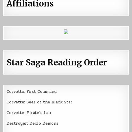
Affiliations
Star Saga Reading Order
Corvette: First Command
Corvette: Seer of the Black Star
Corvette: Pirate’s Lair
Destroyer: Declo Demons