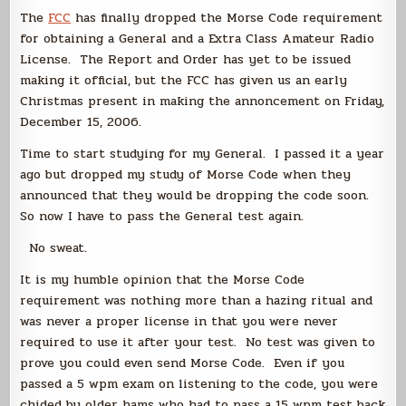
Finally
The
FCC
has finally dropped the Morse Code requirement
for obtaining a General and a Extra Class Amateur Radio
License. The Report and Order has yet to be issued
making it official, but the FCC has given us an early
Christmas present in making the annoncement on Friday,
December 15, 2006.
Time to start studying for my General. I passed it a year
ago but dropped my study of Morse Code when they
announced that they would be dropping the code soon.
So now I have to pass the General test again.
No sweat.
It is my humble opinion that the Morse Code
requirement was nothing more than a hazing ritual and
was never a proper license in that you were never
required to use it after your test. No test was given to
prove you could even send Morse Code. Even if you
passed a 5 wpm exam on listening to the code, you were
chided by older hams who had to pass a 15 wpm test back