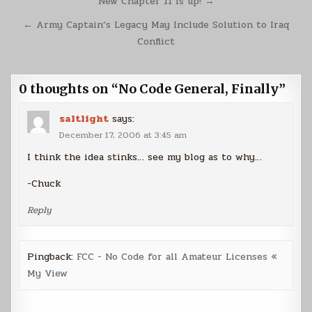
Post
New Chapter 11 is up! →
navigation
← Army Captain’s Legacy May Include Solution to Iraq
Conflict
0 thoughts on “
No Code General, Finally
”
saltlight
says:
December 17, 2006 at 3:45 am
I think the idea stinks… see my blog as to why…
-Chuck
Reply
Pingback:
FCC - No Code for all Amateur Licenses «
My View