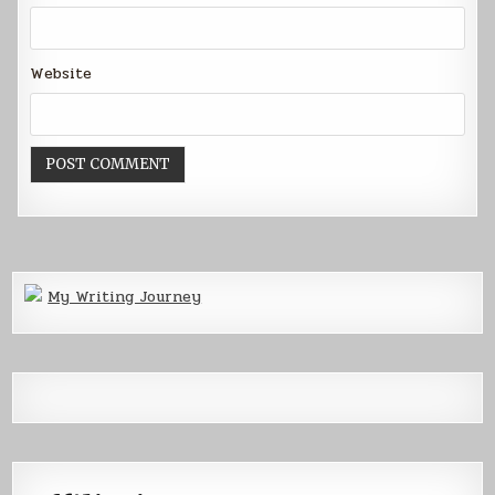
Website
My Writing Journey