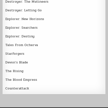
Destroyer: The Mutineers
Destroyer: Letting Go
Explorer: New Horizons
Explorer: Searchers
Explorer: Destiny
Tales From Ocherva
Starforgers
Devon’s Blade
The Rising
The Blood Empress
Counterattack