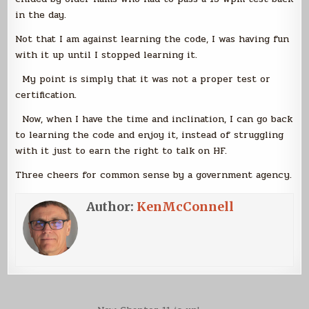
in the day.
Not that I am against learning the code, I was having fun
with it up until I stopped learning it.
My point is simply that it was not a proper test or
certification.
Now, when I have the time and inclination, I can go back
to learning the code and enjoy it, instead of struggling
with it just to earn the right to talk on HF.
Three cheers for common sense by a government agency.
Author:
KenMcConnell