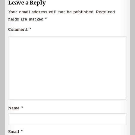
Leave a Reply
Your email address will not be published.
Required
fields are marked
*
Comment
*
Name
*
Email
*