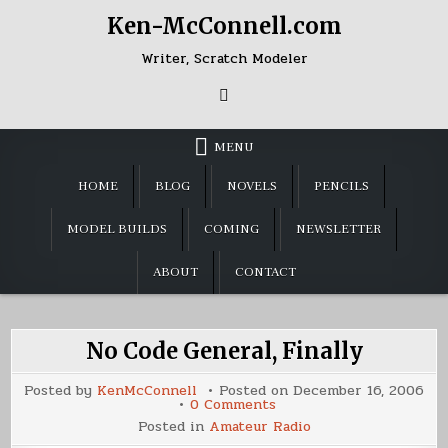
Skip
Ken-McConnell.com
to
content
Writer, Scratch Modeler
MENU
HOME
BLOG
NOVELS
PENCILS
MODEL BUILDS
COMING
NEWSLETTER
ABOUT
CONTACT
No Code General, Finally
Posted by
KenMcConnell
Posted on
December 16, 2006
on
0 Comments
No
Posted in
Amateur Radio
Code
General,