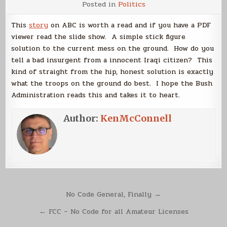
Posted in
Politics
Captain’s
Legacy
May
This
story
on ABC is worth a read and if you have a PDF
Include
Solution
viewer read the slide show. A simple stick figure
to
solution to the current mess on the ground. How do you
Iraq
Conflict
tell a bad insurgent from a innocent Iraqi citizen? This
kind of straight from the hip, honest solution is exactly
what the troops on the ground do best. I hope the Bush
Administration reads this and takes it to heart.
Author:
KenMcConnell
Post
No Code General, Finally →
navigation
← FCC – No Code for all Amateur Licenses