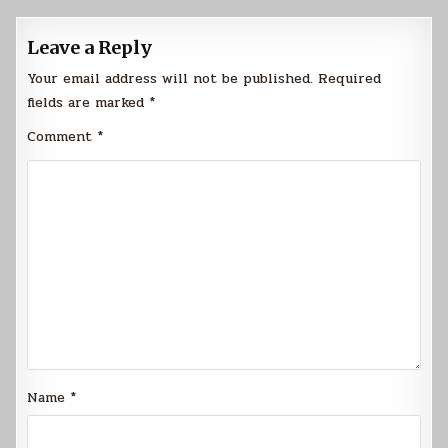
Leave a Reply
Your email address will not be published.
Required
fields are marked
*
Comment
*
Name
*