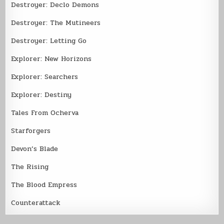
Destroyer: Declo Demons
Destroyer: The Mutineers
Destroyer: Letting Go
Explorer: New Horizons
Explorer: Searchers
Explorer: Destiny
Tales From Ocherva
Starforgers
Devon’s Blade
The Rising
The Blood Empress
Counterattack