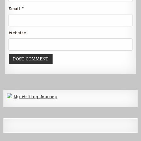
Email
*
Website
My Writing Journey