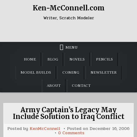
Skip
Ken-McConnell.com
to
content
Writer, Scratch Modeler
MENU
HOME
BLOG
NOVELS
PENCILS
MODEL BUILDS
COMING
NEWSLETTER
ABOUT
CONTACT
Army Captain’s Legacy May
Include Solution to Iraq Conflict
Posted by
KenMcConnell
Posted on
December 16, 2006
on
0 Comments
Army