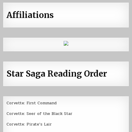
Affiliations
Star Saga Reading Order
Corvette: First Command
Corvette: Seer of the Black Star
Corvette: Pirate’s Lair