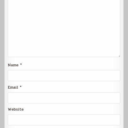
Name
*
Email
*
Website