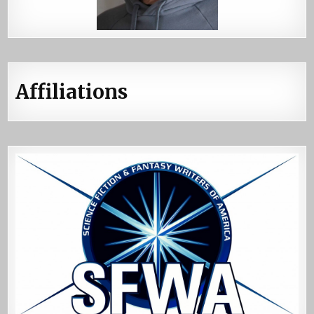
Affiliations