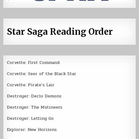
Star Saga Reading Order
Corvette: First Command
Corvette: Seer of the Black Star
Corvette: Pirate’s Lair
Destroyer: Declo Demons
Destroyer: The Mutineers
Destroyer: Letting Go
Explorer: New Horizons