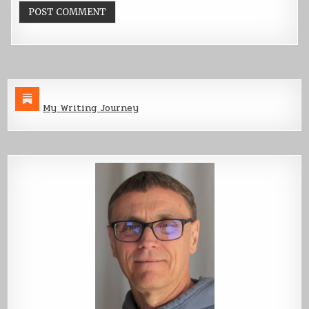
My Writing Journey