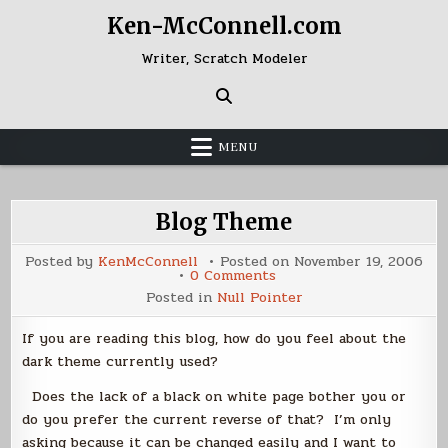
Skip
Ken-McConnell.com
to
content
Writer, Scratch Modeler
MENU
Blog Theme
Posted by
KenMcConnell
Posted on
November 19, 2006
on
0 Comments
Blog
Posted in
Null Pointer
Theme
If you are reading this blog, how do you feel about the
dark theme currently used?
Does the lack of a black on white page bother you or
do you prefer the current reverse of that? I’m only
asking because it can be changed easily and I want to