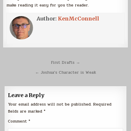
make reading it easy for you the reader.
Author:
KenMcConnell
Post
First Drafts →
navigation
← Joshua’s Character is Weak
Leave a Reply
Your email address will not be published.
Required
fields are marked
*
Comment
*