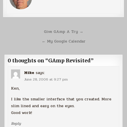
Post
Give GAmp A Try →
navigation
← My Google Calendar
0 thoughts on “
GAmp Revisited
”
Mike
says:
June 28, 2006 at 9:27 pm
Ken,
I like the smaller interface that you created. More
slim lined and easy on the eyes.
Good work!
Reply