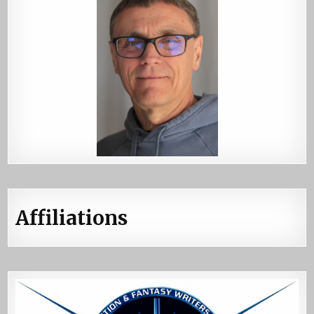
Affiliations