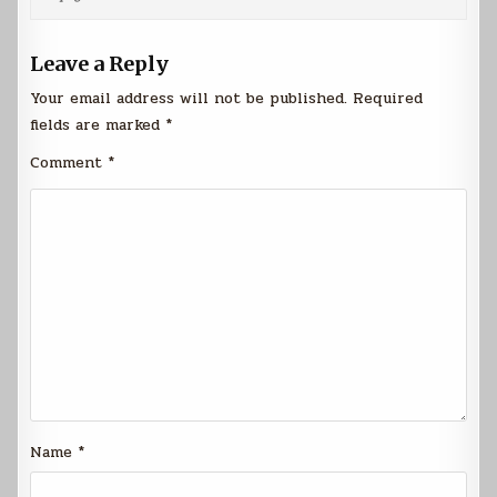
Leave a Reply
Your email address will not be published.
Required
fields are marked
*
Comment
*
Name
*