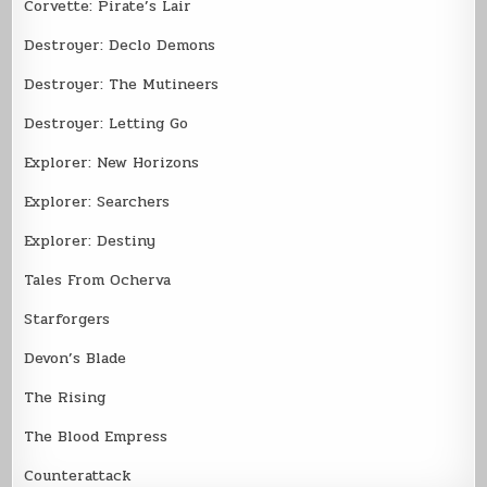
Corvette: Pirate’s Lair
Destroyer: Declo Demons
Destroyer: The Mutineers
Destroyer: Letting Go
Explorer: New Horizons
Explorer: Searchers
Explorer: Destiny
Tales From Ocherva
Starforgers
Devon’s Blade
The Rising
The Blood Empress
Counterattack