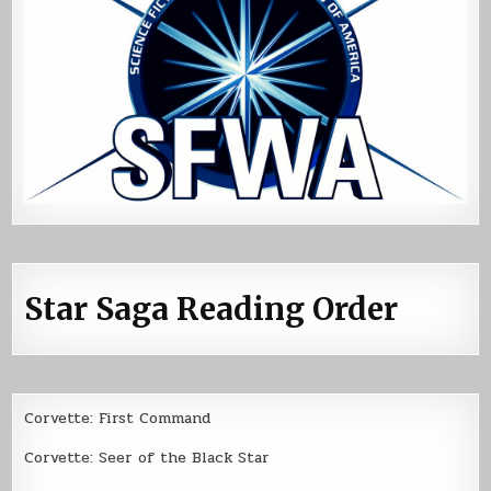
Star Saga Reading Order
Corvette: First Command
Corvette: Seer of the Black Star