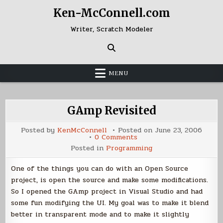
Skip
Ken-McConnell.com
to
content
Writer, Scratch Modeler
MENU
GAmp Revisited
Posted by
KenMcConnell
Posted on
June 23, 2006
on
0 Comments
GAmp
Posted in
Programming
Revisited
One of the things you can do with an Open Source
project, is open the source and make some modifications.
So I opened the GAmp project in Visual Studio and had
some fun modifying the UI. My goal was to make it blend
better in transparent mode and to make it slightly