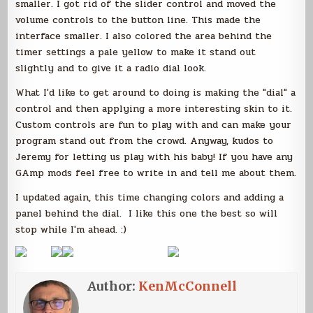
smaller. I got rid of the slider control and moved the
volume controls to the button line. This made the
interface smaller. I also colored the area behind the
timer settings a pale yellow to make it stand out
slightly and to give it a radio dial look.
What I'd like to get around to doing is making the "dial" a
control and then applying a more interesting skin to it.
Custom controls are fun to play with and can make your
program stand out from the crowd. Anyway, kudos to
Jeremy for letting us play with his baby! If you have any
GAmp mods feel free to write in and tell me about them.
I updated again, this time changing colors and adding a
panel behind the dial. I like this one the best so will
stop while I'm ahead. :)
Author:
KenMcConnell