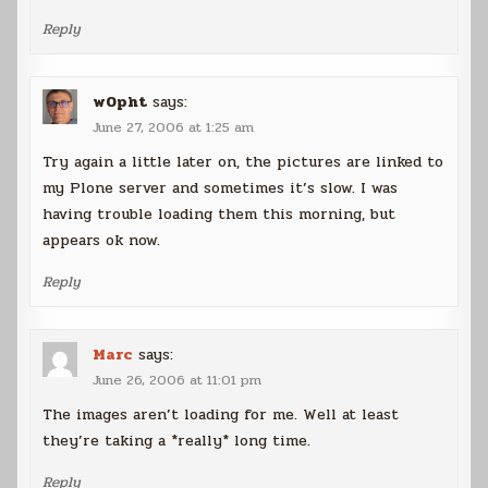
Reply
w0pht
says:
June 27, 2006 at 1:25 am
Try again a little later on, the pictures are linked to
my Plone server and sometimes it’s slow. I was
having trouble loading them this morning, but
appears ok now.
Reply
Marc
says:
June 26, 2006 at 11:01 pm
The images aren’t loading for me. Well at least
they’re taking a *really* long time.
Reply