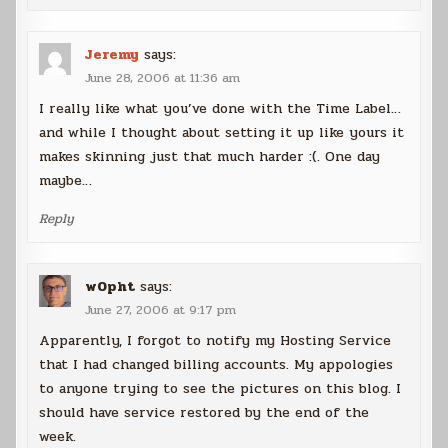
Jeremy
says:
June 28, 2006 at 11:36 am
I really like what you’ve done with the Time Label…
and while I thought about setting it up like yours it
makes skinning just that much harder :(. One day
maybe…
Reply
w0pht
says:
June 27, 2006 at 9:17 pm
Apparently, I forgot to notify my Hosting Service
that I had changed billing accounts. My appologies
to anyone trying to see the pictures on this blog. I
should have service restored by the end of the
week.