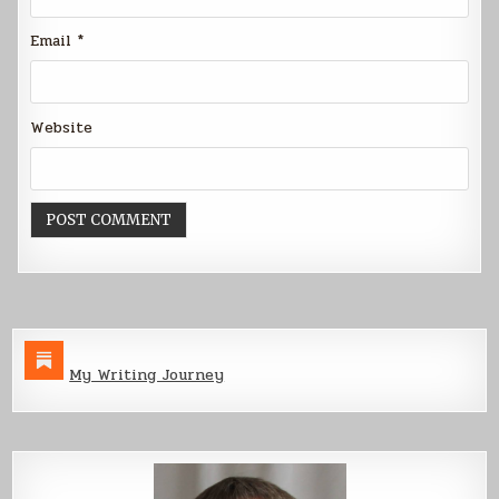
Email
*
Website
My Writing Journey