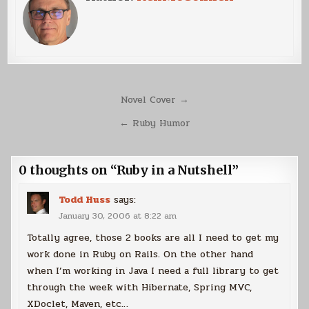
Post
Novel Cover →
navigation
← Ruby Humor
0 thoughts on “
Ruby in a Nutshell
”
Todd Huss
says:
January 30, 2006 at 8:22 am
Totally agree, those 2 books are all I need to get my
work done in Ruby on Rails. On the other hand
when I’m working in Java I need a full library to get
through the week with Hibernate, Spring MVC,
XDoclet, Maven, etc…