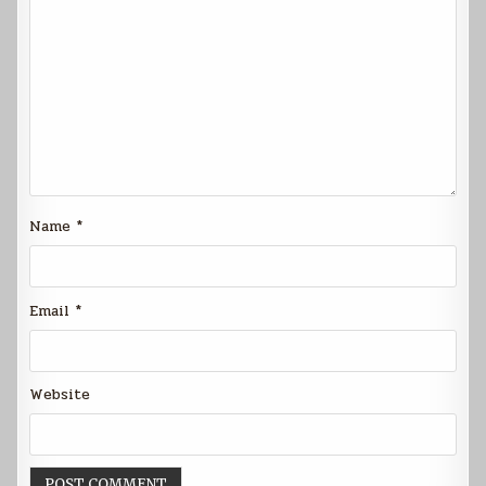
Name
*
Email
*
Website