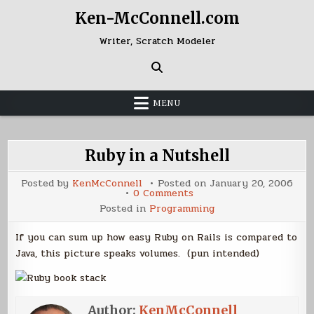
Skip
Ken-McConnell.com
to
content
Writer, Scratch Modeler
MENU
Ruby in a Nutshell
Posted by
KenMcConnell
Posted on
January 20, 2006
on
0 Comments
Ruby
Posted in
Programming
in
a
Nutshell
If you can sum up how easy Ruby on Rails is compared to
Java, this picture speaks volumes. (pun intended)
Author:
KenMcConnell