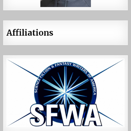
Affiliations