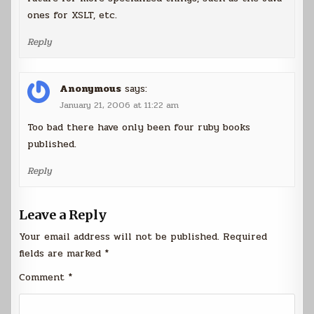
ones for XSLT, etc.
Reply
Anonymous
says:
January 21, 2006 at 11:22 am
Too bad there have only been four ruby books
published.
Reply
Leave a Reply
Your email address will not be published.
Required
fields are marked
*
Comment
*