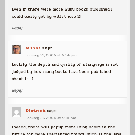
Even if there were more Ruby books published I
could easily get by with those 2!
Reply
w0pht
says:
January 21, 2006 at 9:54 pm
Luckily, the depth and quality of a language is not
judged by how many books have been published
about it. :)
Reply
Dietrich
says:
January 21, 2006 at 9:16 pm
Indeed, there will popup more Ruby books in the
future for more specialized things, such as the Java