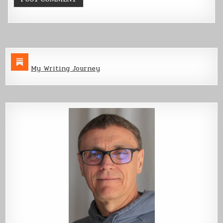
My Writing Journey