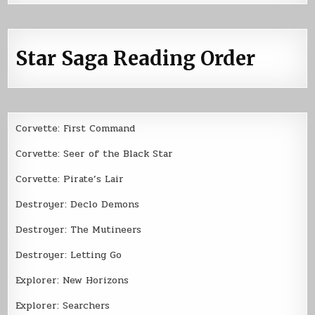
Star Saga Reading Order
Corvette: First Command
Corvette: Seer of the Black Star
Corvette: Pirate’s Lair
Destroyer: Declo Demons
Destroyer: The Mutineers
Destroyer: Letting Go
Explorer: New Horizons
Explorer: Searchers