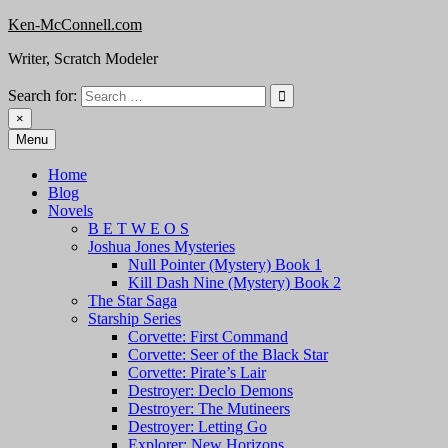
Skip
Ken-McConnell.com
to
Writer, Scratch Modeler
content
Search for:
×
Menu
Home
Blog
Novels
B E T W E O S
Joshua Jones Mysteries
Null Pointer (Mystery) Book 1
Kill Dash Nine (Mystery) Book 2
The Star Saga
Starship Series
Corvette: First Command
Corvette: Seer of the Black Star
Corvette: Pirate’s Lair
Destroyer: Declo Demons
Destroyer: The Mutineers
Destroyer: Letting Go
Explorer: New Horizons