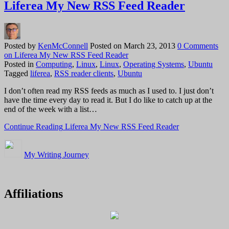
Liferea My New RSS Feed Reader
Posted by
KenMcConnell
Posted on
March 23, 2013
0 Comments
on Liferea My New RSS Feed Reader
Posted in
Computing
,
Linux
,
Linux
,
Operating Systems
,
Ubuntu
Tagged
liferea
,
RSS reader clients
,
Ubuntu
I don’t often read my RSS feeds as much as I used to. I just don’t
have the time every day to read it. But I do like to catch up at the
end of the week with a list…
Continue Reading
Liferea My New RSS Feed Reader
My Writing Journey
Affiliations