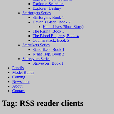
Explorer: Searchers
Explorer: Destiny
Starforgers Series
Starforgers, Book 1
Devon’s Blade, Book 2
Hank Lives (Short Story)
The Rising, Book 3
The Blood Empress, Book 4
Counterattack, Book 5
Starstikers Series
Starstrikers, Book 1
K’nat Trap, Book 2
Starveyors Series
Starveyors, Book 1
Pencils
Model Builds
Coming
Newsletter
About
Contact
Tag:
RSS reader clients