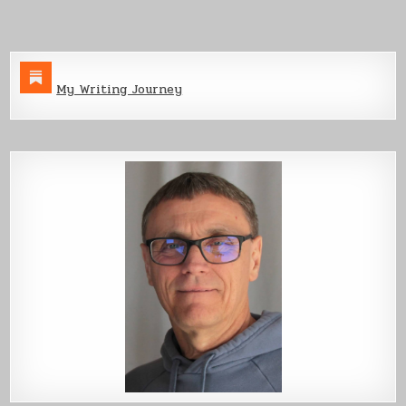
My Writing Journey