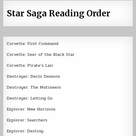
Star Saga Reading Order
Corvette: First Command
Corvette: Seer of the Black Star
Corvette: Pirate’s Lair
Destroyer: Declo Demons
Destroyer: The Mutineers
Destroyer: Letting Go
Explorer: New Horizons
Explorer: Searchers
Explorer: Destiny