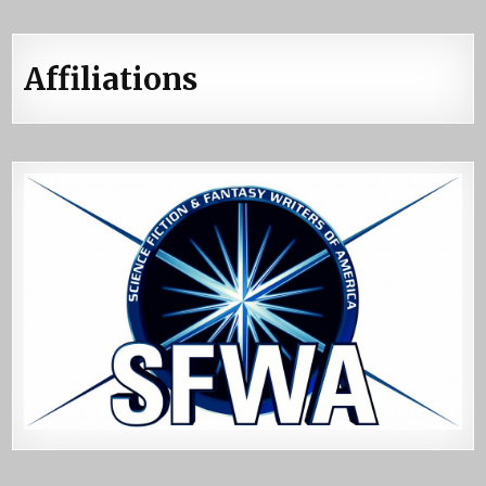
Affiliations