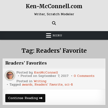
Skip
Ken-McConnell.com
to
content
Writer, Scratch Modeler
MENU
Tag:
Readers’ Favorite
Readers’ Favorites
Posted by
KenMcConnell
on
Posted on
September 7, 2017
0 Comments
Readers
Posted in
Writing
Favorite
Tagged
awards
,
Readers' Favorite
,
sci-fi
Readers’
Continue Reading
Favorites