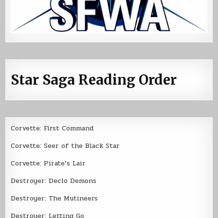
Star Saga Reading Order
Corvette: First Command
Corvette: Seer of the Black Star
Corvette: Pirate’s Lair
Destroyer: Declo Demons
Destroyer: The Mutineers
Destroyer: Letting Go