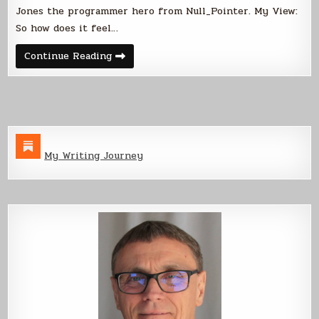
Jones the programmer hero from Null_Pointer. My View:
So how does it feel…
Interview
Continue Reading
with
Joshua
Jones
My Writing Journey