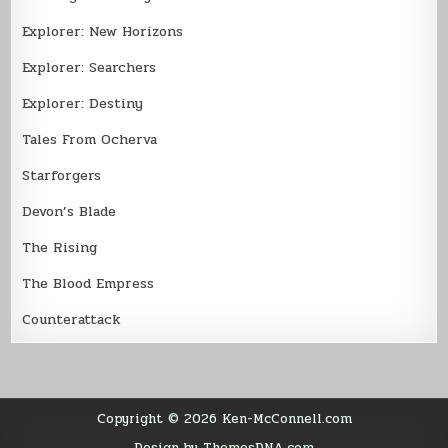
Explorer: New Horizons
Explorer: Searchers
Explorer: Destiny
Tales From Ocherva
Starforgers
Devon’s Blade
The Rising
The Blood Empress
Counterattack
Copyright © 2026 Ken-McConnell.com
Design by ThemesDNA.com