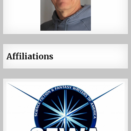
Affiliations