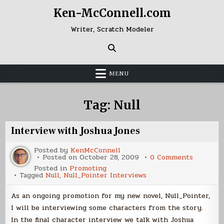
Skip
Ken-McConnell.com
to
content
Writer, Scratch Modeler
MENU
Tag:
Null
Interview with Joshua Jones
Posted by
KenMcConnell
on
Posted on
October 28, 2009
0 Comments
Intervie
Posted in
Promoting
with
Tagged
Null
,
Null_Pointer Interviews
Joshua
Jones
As an ongoing promotion for my new novel, Null_Pointer,
I will be interviewing some characters from the story.
In the final character interview we talk with Joshua