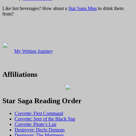
Like hot beverages? How about a
Star Saga Mug
to drink them
from?
My Writing Journey
Affiliations
Star Saga Reading Order
Corvette: First Command
Corvette: Seer of the Black Star
Corvette: Pirate’s Lair
Destroyer: Declo Demons
Destroyer: The Mutineers