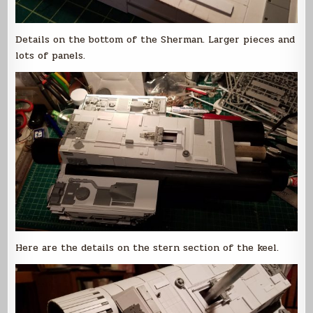
Details on the bottom of the Sherman. Larger pieces and
lots of panels.
Here are the details on the stern section of the keel.