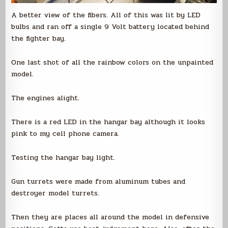
A better view of the fibers. All of this was lit by LED
bulbs and ran off a single 9 Volt battery located behind
the fighter bay.
One last shot of all the rainbow colors on the unpainted
model.
The engines alight.
There is a red LED in the hangar bay although it looks
pink to my cell phone camera.
Testing the hangar bay light.
Gun turrets were made from aluminum tubes and
destroyer model turrets.
Then they are places all around the model in defensive