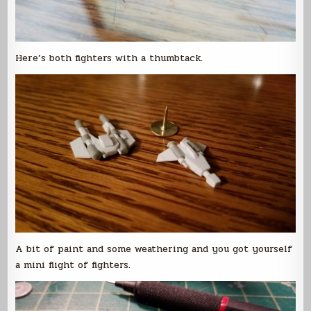
Here’s both fighters with a thumbtack.
A bit of paint and some weathering and you got yourself
a mini flight of fighters.