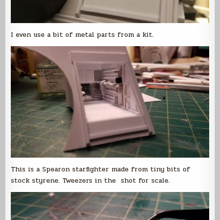
I even use a bit of metal parts from a kit.
This is a Spearon starfighter made from tiny bits of
stock styrene. Tweezers in the shot for scale.