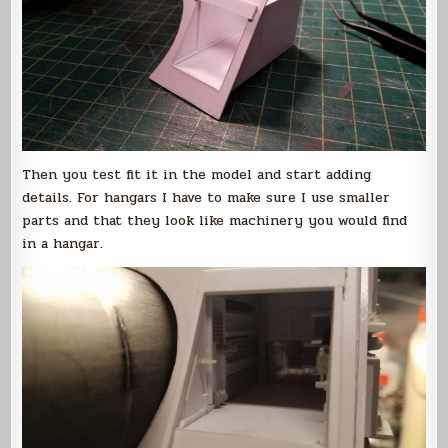
Then you test fit it in the model and start adding
details. For hangars I have to make sure I use smaller
parts and that they look like machinery you would find
in a hangar.