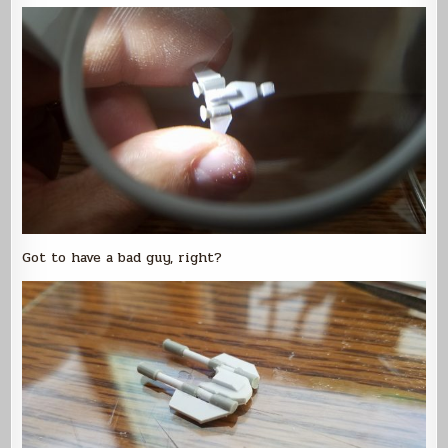
Got to have a bad guy, right?