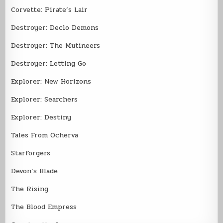
Corvette: Pirate’s Lair
Destroyer: Declo Demons
Destroyer: The Mutineers
Destroyer: Letting Go
Explorer: New Horizons
Explorer: Searchers
Explorer: Destiny
Tales From Ocherva
Starforgers
Devon’s Blade
The Rising
The Blood Empress