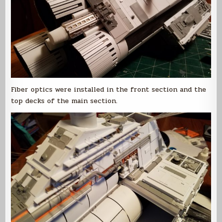
Fiber optics were installed in the front section and the
top decks of the main section.