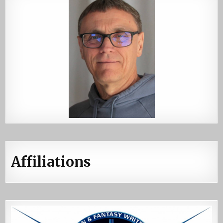
Affiliations