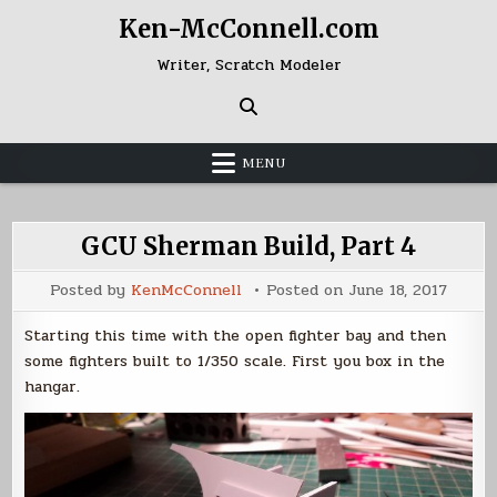
Skip
Ken-McConnell.com
to
content
Writer, Scratch Modeler
MENU
GCU Sherman Build, Part 4
Posted by
KenMcConnell
Posted on
June 18, 2017
Starting this time with the open fighter bay and then
some fighters built to 1/350 scale. First you box in the
hangar.