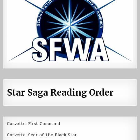
Star Saga Reading Order
Corvette: First Command
Corvette: Seer of the Black Star