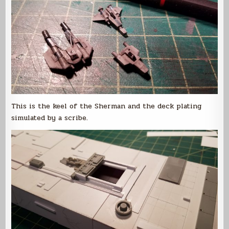
This is the keel of the Sherman and the deck plating
simulated by a scribe.