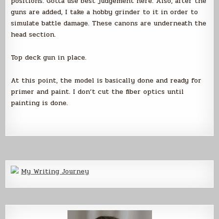
positions. Gotta use best judgement here. Also, after the
guns are added, I take a hobby grinder to it in order to
simulate battle damage. These canons are underneath the
head section.
Top deck gun in place.
At this point, the model is basically done and ready for
primer and paint. I don’t cut the fiber optics until
painting is done.
My Writing Journey