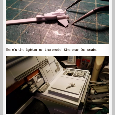
Here’s the fighter on the model Sherman for scale.