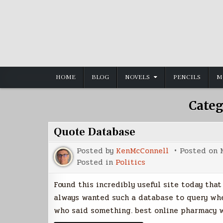
Skip
to
content
HOME
BLOG
NOVELS
PENCILS
M
Categ
Quote Database
Posted by
KenMcConnell
Posted on
Posted in
Politics
Found this incredibly useful site today tha
always wanted such a database to query whe
who said something. best online pharmacy w