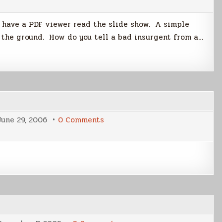
Captain’s
Legacy
May
u have a PDF viewer read the slide show. A simple
Include
Solution
n the ground. How do you tell a bad insurgent from a…
to
Iraq
Conflict
on
June 29, 2006
0 Comments
Politics
and
Science