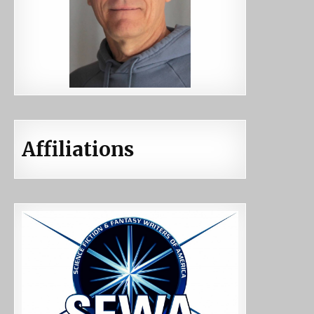
Affiliations