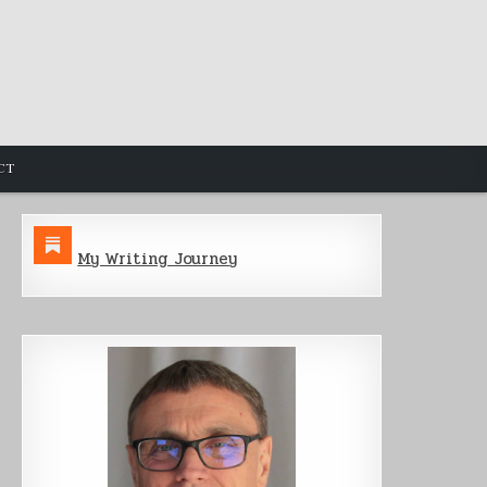
CT
My Writing Journey