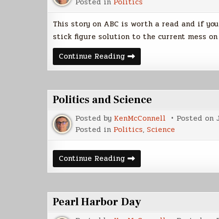
Posted in
Politics
This story on ABC is worth a read and if yo
stick figure solution to the current mess o
Army
Continue Reading
Captain’s
Legacy
May
Include
Solution
Politics and Science
to
Iraq
Conflict
Posted by
KenMcConnell
Posted on
Posted in
Politics
,
Science
Politics
Continue Reading
and
Science
Pearl Harbor Day