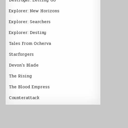
Explorer: New Horizons
Explorer: Searchers
Explorer: Destiny
Tales From Ocherva
Starforgers
Devon’s Blade
The Rising
The Blood Empress
Counterattack