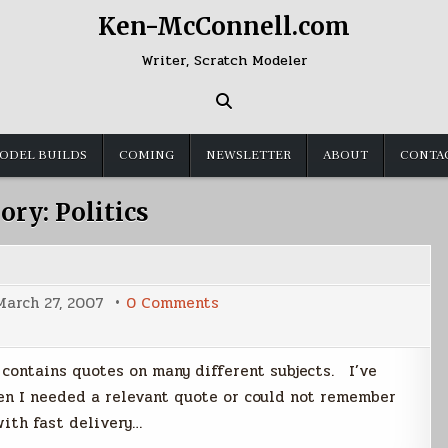
Ken-McConnell.com
Writer, Scratch Modeler
ODEL BUILDS
COMING
NEWSLETTER
ABOUT
CONTA
ory:
Politics
on
March 27, 2007
0 Comments
Quote
Database
t contains quotes on many different subjects. I’ve
n I needed a relevant quote or could not remember
ith fast delivery…