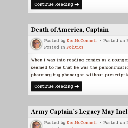
Quote
Continue Reading
Database
Death of America, Captain
Posted by
KenMcConnell
Posted on
Posted in
Politics
When I was into reading comics as a younger
seemed to me that he was the personificati
pharmacy buy phenergan without prescript
Death
Continue Reading
of
America,
Captain
Army Captain’s Legacy May Inclu
Posted by
KenMcConnell
Posted on