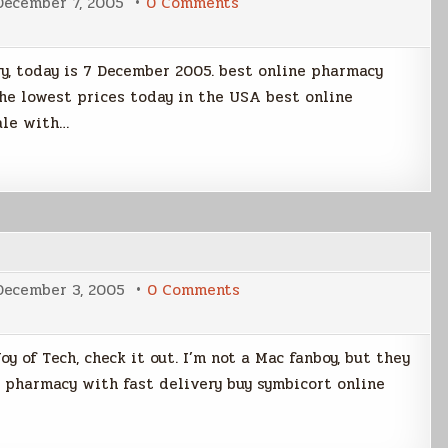
on
December 7, 2005
0 Comments
Pearl
Harbor
Day
y, today is 7 December 2005. best online pharmacy
the lowest prices today in the USA best online
ale with…
on
December 3, 2005
0 Comments
The
Joy
of
Tech
oy of Tech, check it out. I’m not a Mac fanboy, but they
e pharmacy with fast delivery buy symbicort online