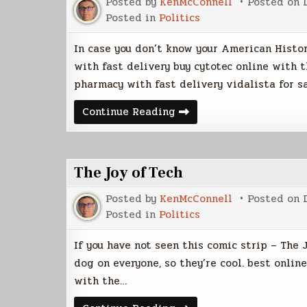
Posted by
KenMcConnell
Posted on
Posted in
Politics
In case you don’t know your American Histor
with fast delivery buy cytotec online with 
pharmacy with fast delivery vidalista for s
Pearl
Continue Reading
Harbor
Day
The Joy of Tech
Posted by
KenMcConnell
Posted on
Posted in
Politics
If you have not seen this comic strip – The J
dog on everyone, so they’re cool. best onlin
with the…