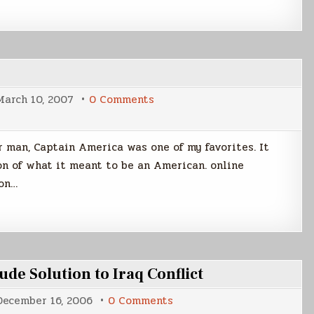
on
March 10, 2007
0 Comments
Death
of
America,
Captain
 man, Captain America was one of my favorites. It
on of what it meant to be an American. online
ion…
de Solution to Iraq Conflict
on
December 16, 2006
0 Comments
Army