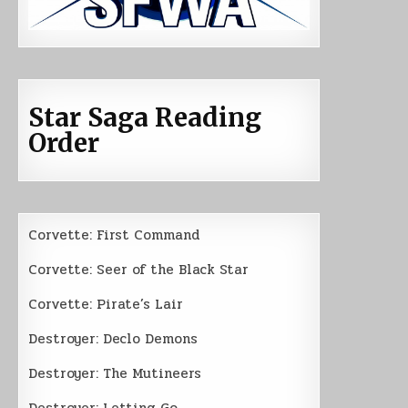
Star Saga Reading
Order
Corvette: First Command
Corvette: Seer of the Black Star
Corvette: Pirate’s Lair
Destroyer: Declo Demons
Destroyer: The Mutineers
Destroyer: Letting Go