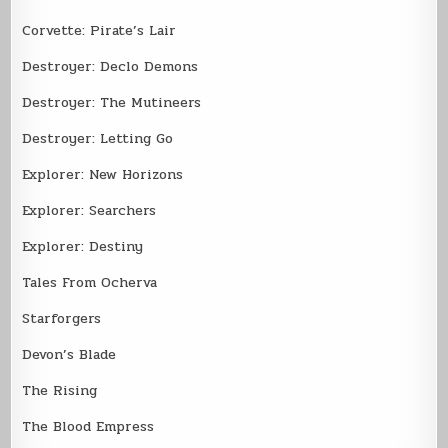
Corvette: Pirate’s Lair
Destroyer: Declo Demons
Destroyer: The Mutineers
Destroyer: Letting Go
Explorer: New Horizons
Explorer: Searchers
Explorer: Destiny
Tales From Ocherva
Starforgers
Devon’s Blade
The Rising
The Blood Empress