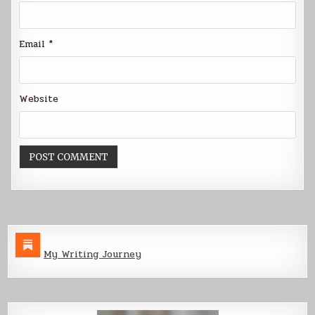
Email
*
Website
My Writing Journey