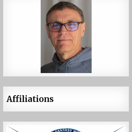
Affiliations