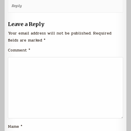
Reply
Leave a Reply
Your email address will not be published.
Required
fields are marked
*
Comment
*
Name
*