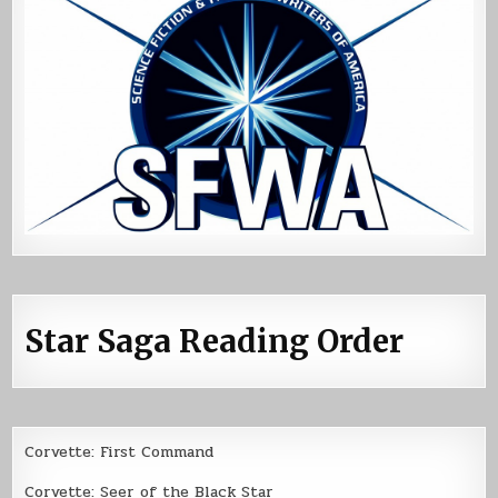
Star Saga Reading Order
Corvette: First Command
Corvette: Seer of the Black Star