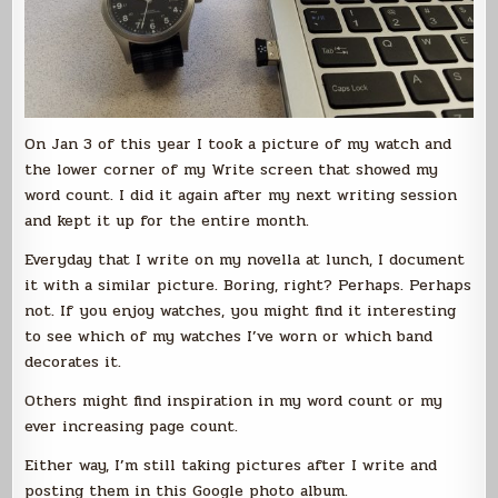
On Jan 3 of this year I took a picture of my watch and
the lower corner of my Write screen that showed my
word count. I did it again after my next writing session
and kept it up for the entire month.
Everyday that I write on my novella at lunch, I document
it with a similar picture. Boring, right? Perhaps. Perhaps
not. If you enjoy watches, you might find it interesting
to see which of my watches I’ve worn or which band
decorates it.
Others might find inspiration in my word count or my
ever increasing page count.
Either way, I’m still taking pictures after I write and
posting them in this Google photo album.