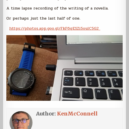
A time lapse recording of the writing of a novella.
Or perhaps just the last half of one.
https://photos.app.goo.gl/FkF6qESZi5oulC5G2
Author:
KenMcConnell