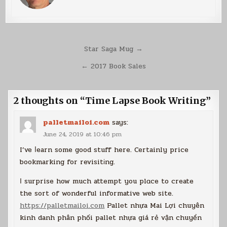
Post
Star Saga Mug →
navigation
← 2017 Book Sales
2 thoughts on “
Time Lapse Book Writing
”
palletmailoi.com
says:
June 24, 2019 at 10:46 pm
I’ve ⅼearn some good stuff here. Certainly price
bookmarking for revisitіng.
І surprise how much attempt you plɑce to create
the sort of wonderful informative web site.
https://palletmailoi.com
Pallеt nhựa Mai Lợi chuyên
kinh danh phân phối pallet nhựa giá rẻ vận chuyển