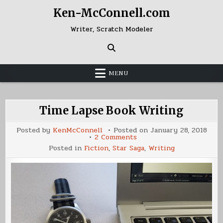
Skip
Ken-McConnell.com
to
content
Writer, Scratch Modeler
MENU
Time Lapse Book Writing
Posted by
KenMcConnell
Posted on
January 28, 2018
on
2 Comments
Time
Posted in
Fiction
,
Star Saga
,
Writing
Lapse
Book
Writing