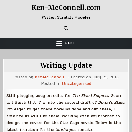
Skip
Ken-McConnell.com
to
content
Writer, Scratch Modeler
MENU
Writing Update
Posted by
KenMcConnell
Posted on
July 29, 2015
Posted in
Uncategorized
Still plugging away on edits for
The Blood Empress
. Soon
as I finish that, I’m into the second draft of
Devon’s Blade
.
I’m eager to get these novellas done and out there, I
think folks will like them. Working with my brother to
design the covers for the Star Saga novels. Below is the
latest iteration for the
Starforgers
remake.