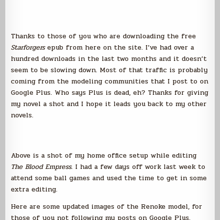
Thanks to those of you who are downloading the free
Starforgers
epub from here on the site. I’ve had over a
hundred downloads in the last two months and it doesn’t
seem to be slowing down. Most of that traffic is probably
coming from the modeling communities that I post to on
Google Plus. Who says Plus is dead, eh? Thanks for giving
my novel a shot and I hope it leads you back to my other
novels.
Above is a shot of my home office setup while editing
The Blood Empress
. I had a few days off work last week to
attend some ball games and used the time to get in some
extra editing.
Here are some updated images of the Renoke model, for
those of you not following my posts on Google Plus.