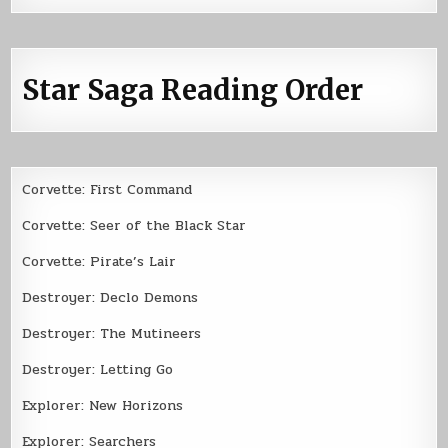
Star Saga Reading Order
Corvette: First Command
Corvette: Seer of the Black Star
Corvette: Pirate’s Lair
Destroyer: Declo Demons
Destroyer: The Mutineers
Destroyer: Letting Go
Explorer: New Horizons
Explorer: Searchers