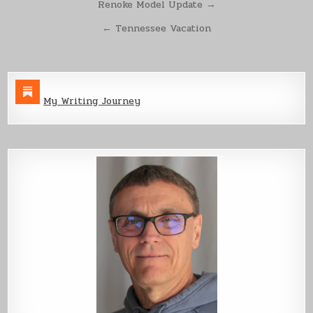
Post
Renoke Model Update →
navigation
← Tennessee Vacation
My Writing Journey