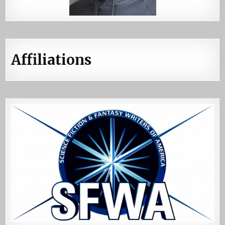
Affiliations