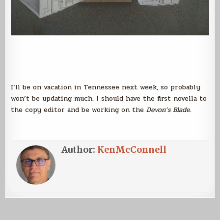
I’ll be on vacation in Tennessee next week, so probably
won’t be updating much. I should have the first novella to
the copy editor and be working on the
Devon’s Blade
.
Author:
KenMcConnell