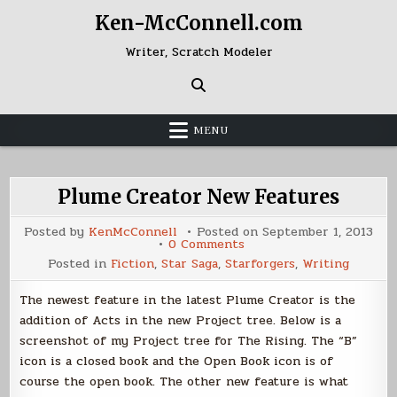
Skip
Ken-McConnell.com
to
content
Writer, Scratch Modeler
MENU
Plume Creator New Features
Posted by
KenMcConnell
Posted on
September 1, 2013
on
0 Comments
Plume
Posted in
Fiction
,
Star Saga
,
Starforgers
,
Writing
Creator
New
Features
The newest feature in the latest Plume Creator is the
addition of Acts in the new Project tree. Below is a
screenshot of my Project tree for The Rising. The “B”
icon is a closed book and the Open Book icon is of
course the open book. The other new feature is what