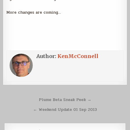
More changes are coming…
Author:
KenMcConnell
Post
Plume Beta Sneak Peek →
navigation
← Weekend Update 01 Sep 2013