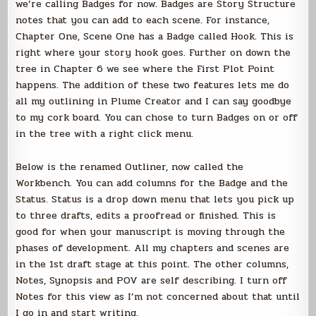
we’re calling Badges for now. Badges are Story Structure
notes that you can add to each scene. For instance,
Chapter One, Scene One has a Badge called Hook. This is
right where your story hook goes. Further on down the
tree in Chapter 6 we see where the First Plot Point
happens. The addition of these two features lets me do
all my outlining in Plume Creator and I can say goodbye
to my cork board. You can chose to turn Badges on or off
in the tree with a right click menu.
Below is the renamed Outliner, now called the
Workbench. You can add columns for the Badge and the
Status. Status is a drop down menu that lets you pick up
to three drafts, edits a proofread or finished. This is
good for when your manuscript is moving through the
phases of development. All my chapters and scenes are
in the 1st draft stage at this point. The other columns,
Notes, Synopsis and POV are self describing. I turn off
Notes for this view as I’m not concerned about that until
I go in and start writing.