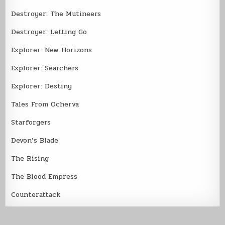
Destroyer: The Mutineers
Destroyer: Letting Go
Explorer: New Horizons
Explorer: Searchers
Explorer: Destiny
Tales From Ocherva
Starforgers
Devon’s Blade
The Rising
The Blood Empress
Counterattack