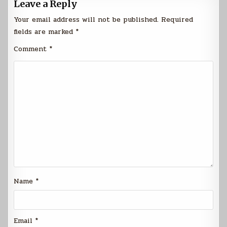
Leave a Reply
Your email address will not be published.
Required
fields are marked
*
Comment
*
Name
*
Email
*