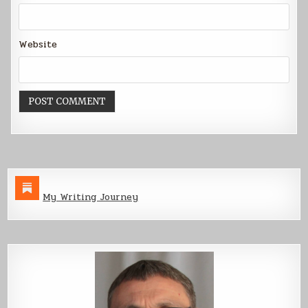
Website
My Writing Journey