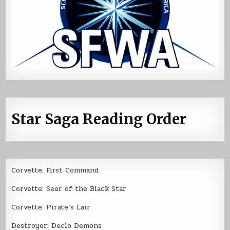
Star Saga Reading Order
Corvette: First Command
Corvette: Seer of the Black Star
Corvette: Pirate’s Lair
Destroyer: Declo Demons