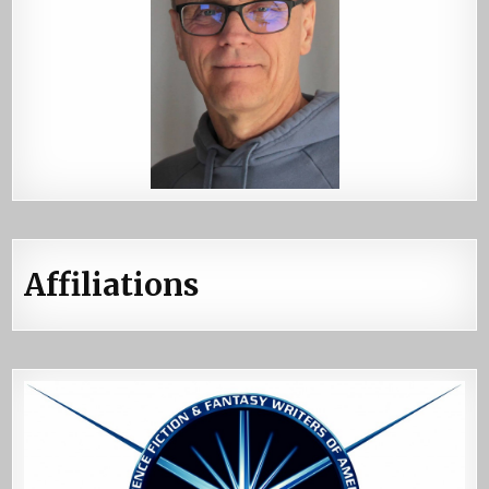
Affiliations