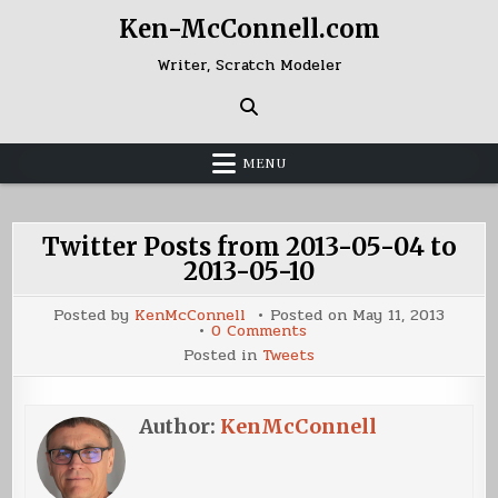
Skip
Ken-McConnell.com
to
content
Writer, Scratch Modeler
MENU
Twitter Posts from 2013-05-04 to
2013-05-10
Posted by
KenMcConnell
Posted on
May 11, 2013
on
0 Comments
Twitter
Posted in
Tweets
Posts
from
2013-
05-
04
Author:
KenMcConnell
to
2013-
05-
10