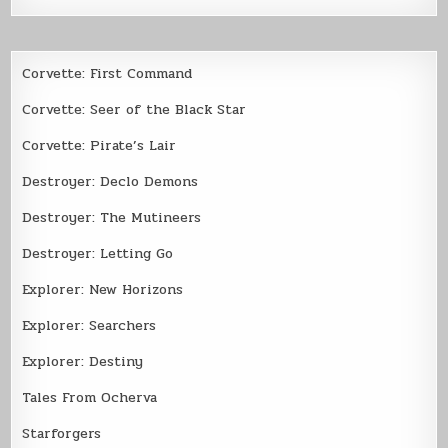
Corvette: First Command
Corvette: Seer of the Black Star
Corvette: Pirate’s Lair
Destroyer: Declo Demons
Destroyer: The Mutineers
Destroyer: Letting Go
Explorer: New Horizons
Explorer: Searchers
Explorer: Destiny
Tales From Ocherva
Starforgers