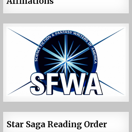
Affiliations
Star Saga Reading Order