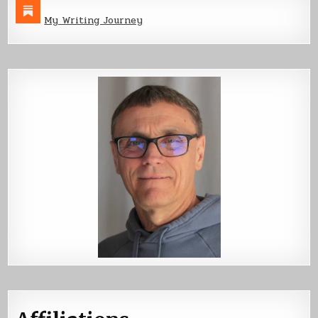
My Writing Journey