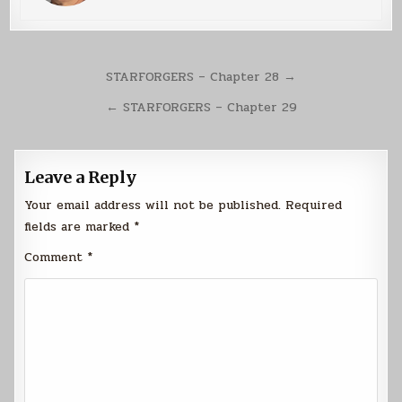
Post
STARFORGERS – Chapter 28 →
navigation
← STARFORGERS – Chapter 29
Leave a Reply
Your email address will not be published.
Required
fields are marked
*
Comment
*