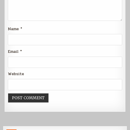
Name
*
Email
*
Website