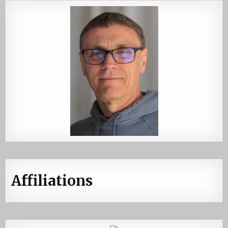
Affiliations