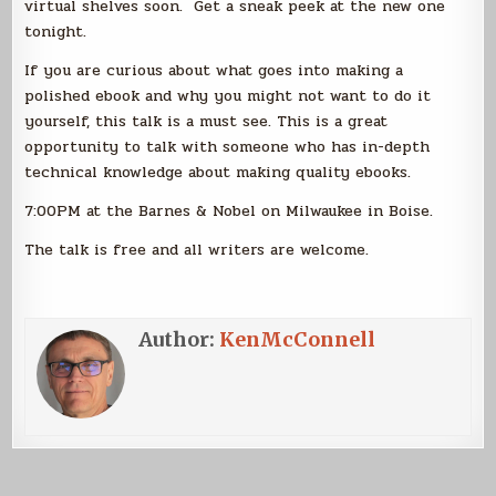
virtual shelves soon. Get a sneak peek at the new one
tonight.
If you are curious about what goes into making a
polished ebook and why you might not want to do it
yourself, this talk is a must see. This is a great
opportunity to talk with someone who has in-depth
technical knowledge about making quality ebooks.
7:00PM at the Barnes & Nobel on Milwaukee in Boise.
The talk is free and all writers are welcome.
Author:
KenMcConnell