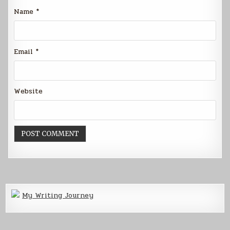
Name
*
Email
*
Website
My Writing Journey