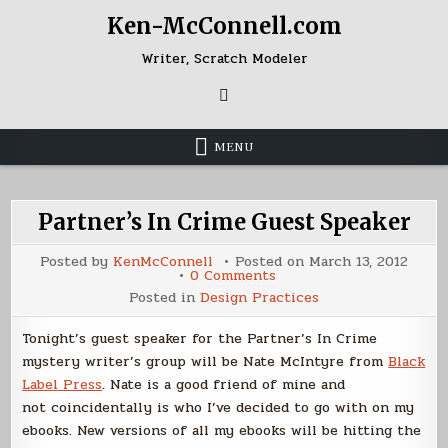
Skip
Ken-McConnell.com
to
content
Writer, Scratch Modeler
MENU
Partner’s In Crime Guest Speaker
Posted by
KenMcConnell
Posted on
March 13, 2012
on
0 Comments
Partner’s
Posted in
Design Practices
In
Crime
Guest
Tonight’s guest speaker for the Partner’s In Crime
Speaker
mystery writer’s group will be Nate McIntyre from
Black
Label Press
. Nate is a good friend of mine and
not coincidentally is who I’ve decided to go with on my
ebooks. New versions of all my ebooks will be hitting the