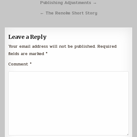
Post
Publishing Adjustments →
navigation
← The Renoke Short Story
Leave a Reply
Your email address will not be published.
Required
fields are marked
*
Comment
*