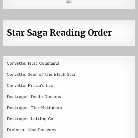
Star Saga Reading Order
Corvette: First Command
Corvette: Seer of the Black Star
Corvette: Pirate’s Lair
Destroyer: Declo Demons
Destroyer: The Mutineers
Destroyer: Letting Go
Explorer: New Horizons