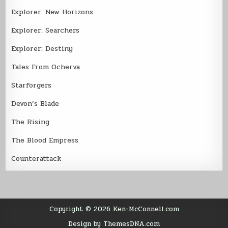
Explorer: New Horizons
Explorer: Searchers
Explorer: Destiny
Tales From Ocherva
Starforgers
Devon’s Blade
The Rising
The Blood Empress
Counterattack
Copyright © 2026 Ken-McConnell.com
Design by ThemesDNA.com