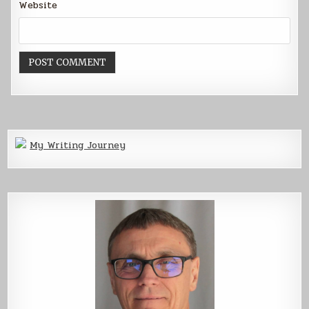
Website
My Writing Journey