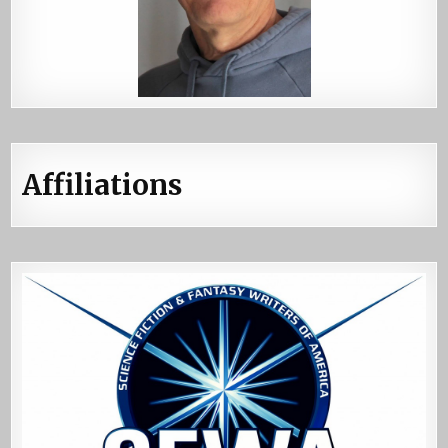
Affiliations