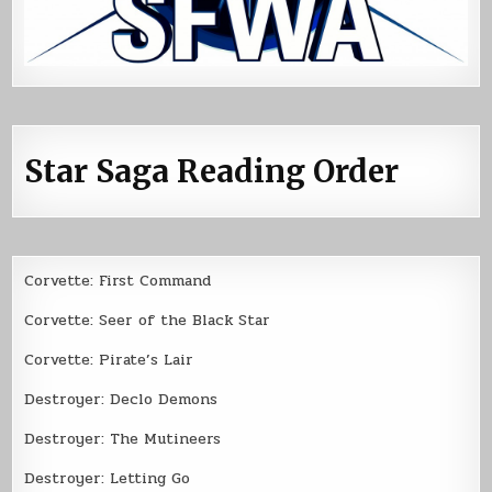
Star Saga Reading Order
Corvette: First Command
Corvette: Seer of the Black Star
Corvette: Pirate’s Lair
Destroyer: Declo Demons
Destroyer: The Mutineers
Destroyer: Letting Go