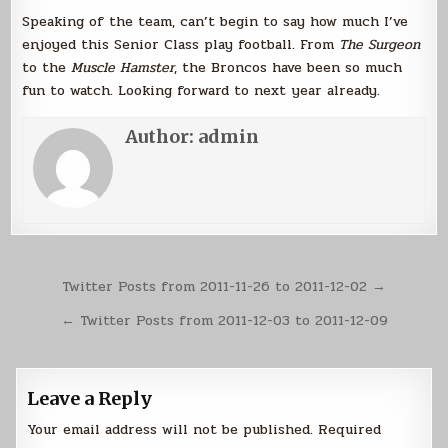
Speaking of the team, can’t begin to say how much I’ve
enjoyed this Senior Class play football. From
The Surgeon
to the
Muscle Hamster
, the Broncos have been so much
fun to watch. Looking forward to next year already.
Author:
admin
Post
Twitter Posts from 2011-11-26 to 2011-12-02 →
navigation
← Twitter Posts from 2011-12-03 to 2011-12-09
Leave a Reply
Your email address will not be published.
Required