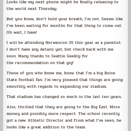
Looks like my next phone might be finally releasing to
the world next Thursday.
But you know, don’t hold your breath, I’m not. Seems like
I’ve been waiting for months for that thing to come out.
Oh wait, I have!
I will be attending Norwescon 35 this year as a panelist.
I don’t have any details yet, but check back with me
soon. Many thanks to Seattle Geekly for
the recommendation on that gig!
Those of you who know me, know that I’m a big Boise
State football fan. I’m very pleased that things are going
smoothly with regards to expanding our stadium.
That stadium has changed so much in the last ten years.
Also, thrilled that they are going to the Big East. More
money and possibly more respect. The school recently
got a new Athletic Director and from what I’ve seen, he
looks like a great addition to the team.