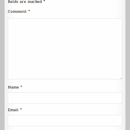
fields are marked
*
Comment
*
Name
*
Email
*