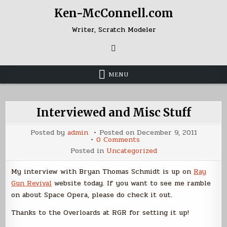
Skip
Ken-McConnell.com
to
content
Writer, Scratch Modeler
MENU
Interviewed and Misc Stuff
Posted by
admin
Posted on
December 9, 2011
on
0 Comments
Interviewed
Posted in
Uncategorized
and
Misc
Stuff
My interview with Bryan Thomas Schmidt is up on
Ray
Gun Revival
website today. If you want to see me ramble
on about Space Opera, please do check it out.
Thanks to the Overloards at RGR for setting it up!