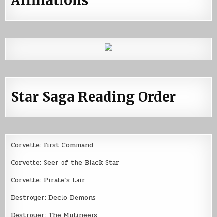
Affiliations
Star Saga Reading Order
Corvette: First Command
Corvette: Seer of the Black Star
Corvette: Pirate’s Lair
Destroyer: Declo Demons
Destroyer: The Mutineers