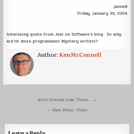
jannek
Friday, January 30, 2004
Interesing qoute from Joel on Software’s blog. So why
are’nt more programmers Mystery writers?
Author:
KenMcConnell
Post
With Friends Like These… →
navigation
← Ham Music Video
Leave a Reply