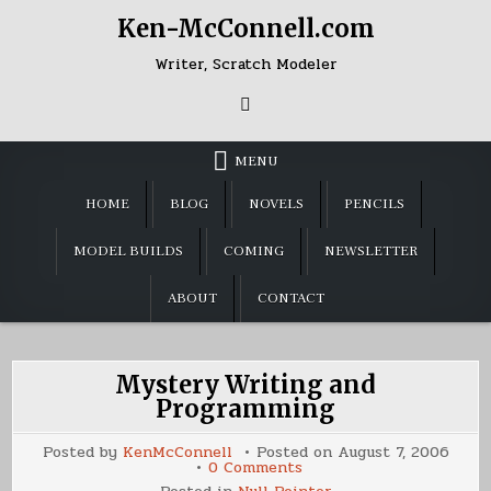
Skip
Ken-McConnell.com
to
content
Writer, Scratch Modeler
MENU
HOME
BLOG
NOVELS
PENCILS
MODEL BUILDS
COMING
NEWSLETTER
ABOUT
CONTACT
Mystery Writing and
Programming
Posted by
KenMcConnell
Posted on
August 7, 2006
on
0 Comments
Mystery