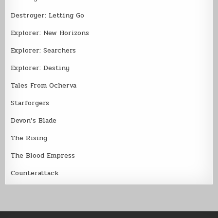
Destroyer: Letting Go
Explorer: New Horizons
Explorer: Searchers
Explorer: Destiny
Tales From Ocherva
Starforgers
Devon’s Blade
The Rising
The Blood Empress
Counterattack