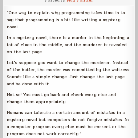
Posted in
Null Pointer
Writing
and
Programming
“One way to explain why programming takes time is to
say that programming is a bit like writing a mystery
novel.
In a mystery novel, there is a murder in the beginning, a
lot of clues in the middle, and the murderer is revealed
on the last page.
Let’s suppose you want to change the murderer. Instead
of the butler, the murder was committed by the waitress.
Sounds like a simple change. Just change the last page
and be done with it.
Not so! You must go back and check every clue and
change them appropriately.
Humans can tolerate a certain amount of mistakes in a
mystery novel but computers do not forgive mistakes. In
a computer program every clue must be correct or the
program does not work correctly.”