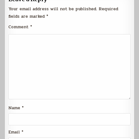
Your email address will not be published.
Required
fields are marked
*
Comment
*
Name
*
Email
*