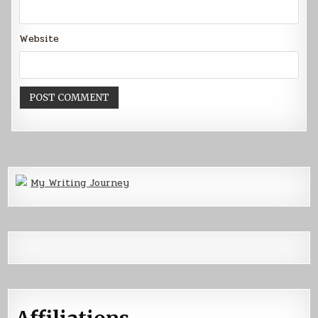
Website
My Writing Journey