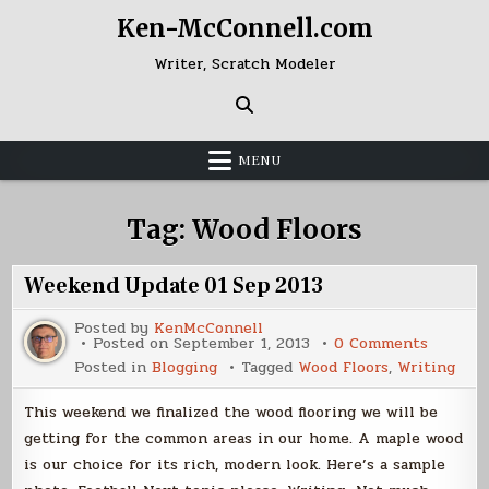
Skip
Ken-McConnell.com
to
content
Writer, Scratch Modeler
MENU
Tag:
Wood Floors
Weekend Update 01 Sep 2013
Posted by
KenMcConnell
on
Posted on
September 1, 2013
0 Comments
Weeken
Posted in
Blogging
Tagged
Wood Floors
,
Writing
Update
01
Sep
This weekend we finalized the wood flooring we will be
2013
getting for the common areas in our home. A maple wood
is our choice for its rich, modern look. Here’s a sample