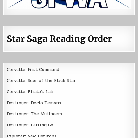
Star Saga Reading Order
Corvette: First Command
Corvette: Seer of the Black Star
Corvette: Pirate’s Lair
Destroyer: Declo Demons
Destroyer: The Mutineers
Destroyer: Letting Go
Explorer: New Horizons