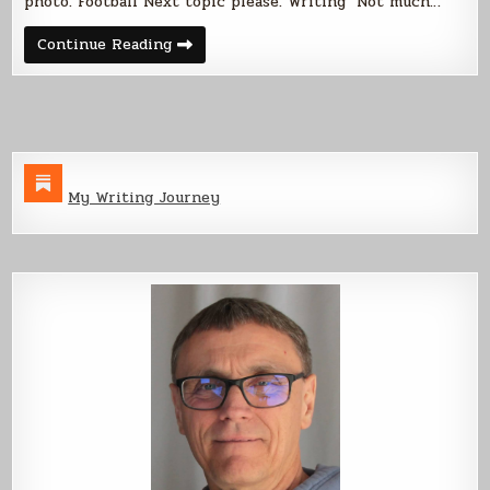
photo. Football Next topic please. Writing Not much…
Weekend
Continue Reading
Update
01
Sep
2013
My Writing Journey