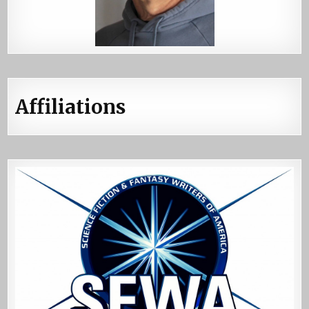
Affiliations