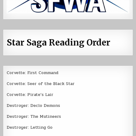
Star Saga Reading Order
Corvette: First Command
Corvette: Seer of the Black Star
Corvette: Pirate’s Lair
Destroyer: Declo Demons
Destroyer: The Mutineers
Destroyer: Letting Go