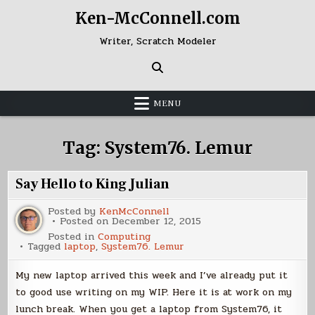
Skip
Ken-McConnell.com
to
content
Writer, Scratch Modeler
MENU
Tag:
System76. Lemur
Say Hello to King Julian
Posted by
KenMcConnell
Posted on
December 12, 2015
Posted in
Computing
Tagged
laptop
,
System76. Lemur
My new laptop arrived this week and I’ve already put it
to good use writing on my WIP. Here it is at work on my
lunch break. When you get a laptop from System76, it