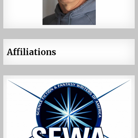
Affiliations