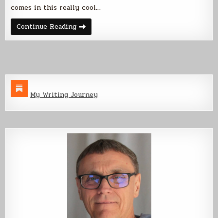
comes in this really cool…
Say
Continue Reading
Hello
to
King
Julian
My Writing Journey