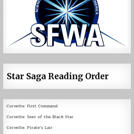
Star Saga Reading Order
Corvette: First Command
Corvette: Seer of the Black Star
Corvette: Pirate’s Lair