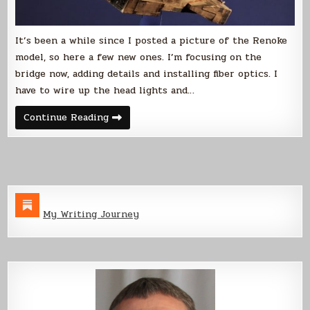
It’s been a while since I posted a picture of the Renoke
model, so here a few new ones. I’m focusing on the
bridge now, adding details and installing fiber optics. I
have to wire up the head lights and…
Renoke
Continue Reading
Model
Update
My Writing Journey