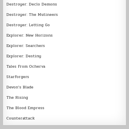
Destroyer: Declo Demons
Destroyer: The Mutineers
Destroyer: Letting Go
Explorer: New Horizons
Explorer: Searchers
Explorer: Destiny
Tales From Ocherva
Starforgers
Devon’s Blade
The Rising
The Blood Empress
Counterattack