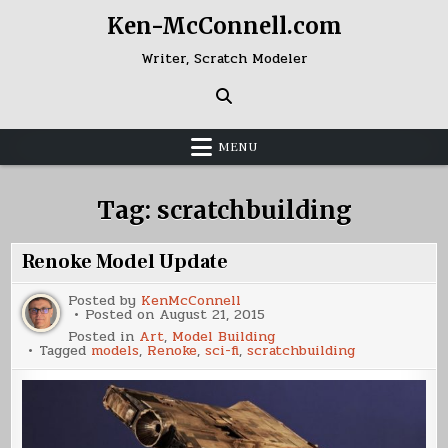
Skip
Ken-McConnell.com
to
content
Writer, Scratch Modeler
MENU
Tag:
scratchbuilding
Renoke Model Update
Posted by
KenMcConnell
Posted on
August 21, 2015
Posted in
Art
,
Model Building
Tagged
models
,
Renoke
,
sci-fi
,
scratchbuilding