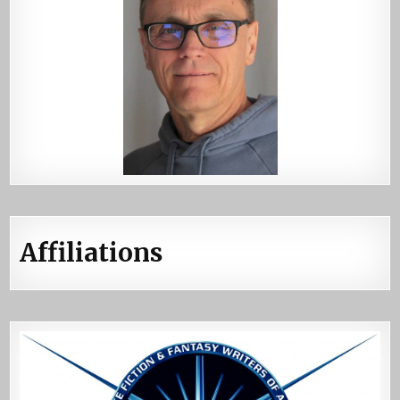
Affiliations