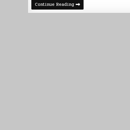
Android
Continue Reading
Beliefs