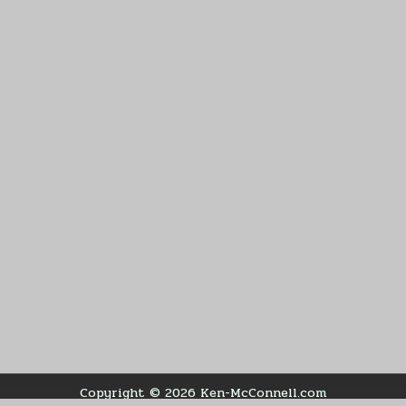
Copyright © 2026 Ken-McConnell.com