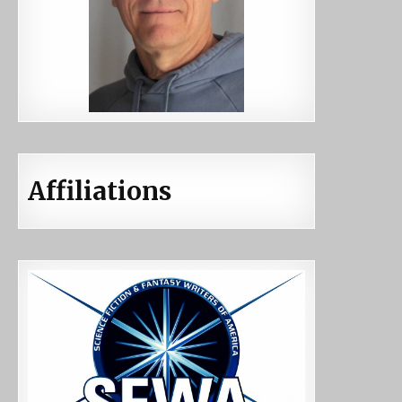
Affiliations