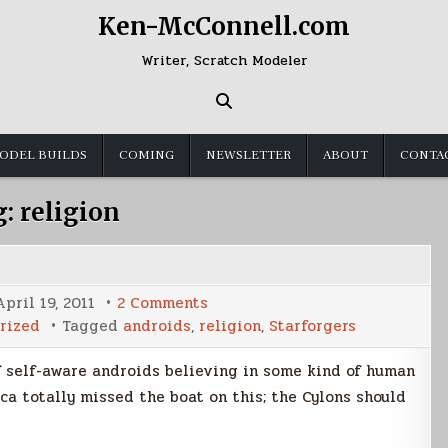
Ken-McConnell.com
Writer, Scratch Modeler
ODEL BUILDS
COMING
NEWSLETTER
ABOUT
CONTA
g:
religion
on
April 19, 2011
2 Comments
Android
rized
Tagged
androids
,
religion
,
Starforgers
Beliefs
of self-aware androids believing in some kind of human
tica totally missed the boat on this; the Cylons should