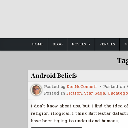
Skip
to
content
HOME
BLOG
NOVELS
PENCILS
M
Ta
Android Beliefs
Posted by
KenMcConnell
Posted on
Posted in
Fiction
,
Star Saga
,
Uncatego
I don’t know about you, but I find the idea 
religion, illogical. I think Battlestar Galac
have been trying to understand humans,…