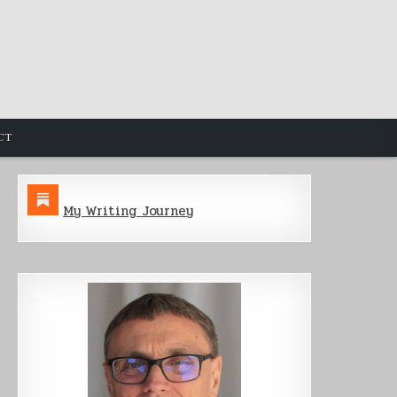
CT
My Writing Journey