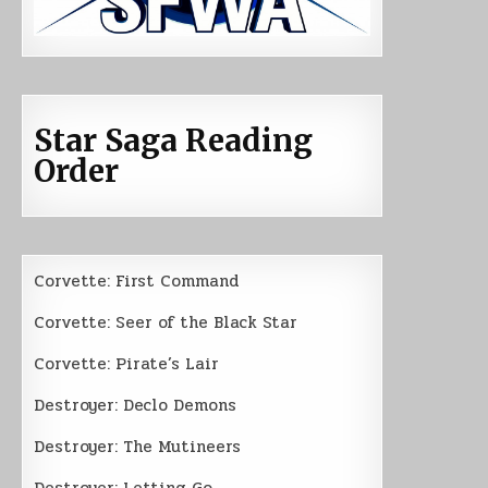
Star Saga Reading
Order
Corvette: First Command
Corvette: Seer of the Black Star
Corvette: Pirate’s Lair
Destroyer: Declo Demons
Destroyer: The Mutineers
Destroyer: Letting Go