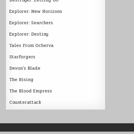
Explorer: New Horizons
Explorer: Searchers
Explorer: Destiny
Tales From Ocherva
Starforgers
Devon’s Blade
The Rising
The Blood Empress
Counterattack